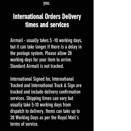
you.
International Orders Delivery
times and services
Airmail - usually takes 5 -10 working days,
but it can take longer if there is a delay in
the postage system. Please allow 28
working days for your item to arrive.
Standard Airmail is not tracked.
International Signed for, International
Tracked and International Track & Sign are
tracked and include delivery confirmation
services. Shipping times can vary but
usually take 5-10 working days from
dispatch to delivery. Items can take up to
28 Working Days as per the Royal Mail's
terms of service.