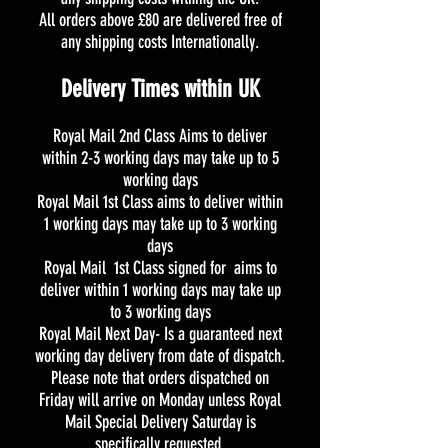
All orders above £80 are delivered free of
any shipping costs Internationally.
Delivery Times within UK
Royal Mail 2nd Class Aims to deliver
within 2-3 working days may take up to 5
working days
Royal Mail 1st Class aims to deliver within
1 working days may take up to 3 working
days
Royal Mail 1st Class signed for aims to
deliver within 1 working days may take up
to 3 working days
Royal Mail Next Day- Is a guaranteed next
working day delivery from date of dispatch.
Please note that orders dispatched on
Friday will arrive on Monday unless Royal
Mail Special Delivery Saturday is
specifically requested.