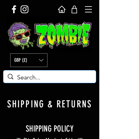
GBP (£)
SHIPPING & RETURNS
SHIPPING POLICY