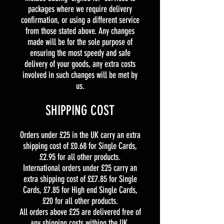
packages where we require delivery
confirmation, or using a different service
from those stated above. Any changes
made will be for the sole purpose of
ensuring the most speedy and safe
delivery of your goods, any extra costs
involved in such changes will be met by
us.
SHIPPING COST
Orders under £25 in the UK carry an extra
shipping cost of £0.68 for Single Cards,
£2.95 for all other products.
International orders under £25 carry an
extra shipping cost of ££7.85 for Single
Cards, £7.85 for High end Single Cards,
£20 for all other products.
All orders above £25 are delivered free of
any shipping costs withing the UK.