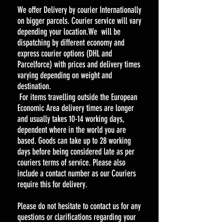
We offer Delivery by courier Internationally
on bigger parcels. Courier service will vary
depending your location.We will be
dispatching by different economy and
express courier options (DHL and
Parcelforce) with prices and delivery times
varying depending on weight and
destination.
For items travelling outside the European
Economic Area delivery times are longer
and usually takes 10-14 working days,
dependent where in the world you are
based. Goods can take up to 28 working
days before being considered late as per
couriers terms of service. Please also
include a contact number as our Couriers
require this for delivery.
Please do not hesitate to contact us for any
questions or clarifications regarding your