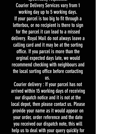
Courier Delivery Services vary from 1
working day up to 5 working days.
If your parcel is too big to fit through a
letterbox, or no recipient is there to sign
for the parcel it can lead to a missed
delivery. Royal Mail do not always leave a
calling card and it may be at the sorting
office. If you parcel is more than the
orginal expected days late, we would
recommend checking with neighbours and
the local sorting office before contacting
us.
Courier delivery : If your parcel has not
arrived within 15 working days of receiving
our dispatch notice and it is not at the
local depot, then please contact us. Please
provide your name as it would appear on
your order, order reference and the date
you received our dispatch note, this will
help us to deal with your query quickly for