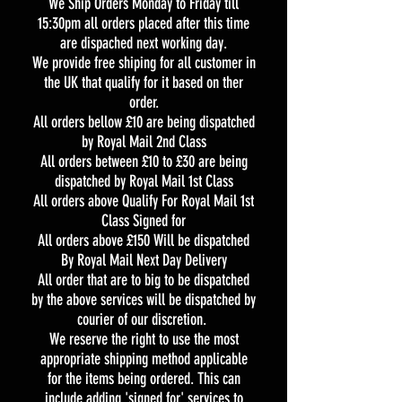
We Ship Orders Monday to Friday till
15:30pm all orders placed after this time
are dispached next working day.
We provide free shiping for all customer in
the UK that qualify for it based on ther
order.
All orders bellow £10 are being dispatched
by Royal Mail 2nd Class
All orders between £10 to £30 are being
dispatched by Royal Mail 1st Class
All orders above Qualify For Royal Mail 1st
Class Signed for
All orders above £150 Will be dispatched
By Royal Mail Next Day Delivery
All order that are to big to be dispatched
by the above services will be dispatched by
courier of our discretion.
We reserve the right to use the most
appropriate shipping method applicable
for the items being ordered. This can
include adding 'signed for' services to