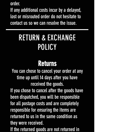
order.
If any additional costs incur by a delayed,
lost or misrouted order do not hesitate to
contact us so we can resolve the issue.
​​RETURN & EXCHANGE
POLICY​
Returns
You can chose to cancel your order at any
time up until 14 days after you have
received the goods.
If you chose to cancel after the goods have
been dispatched, you will be responsible
for all postage costs and are completely
responsible for ensuring the items are
returned to us in the same condition as
they were received.
If the returned goods are not returned in