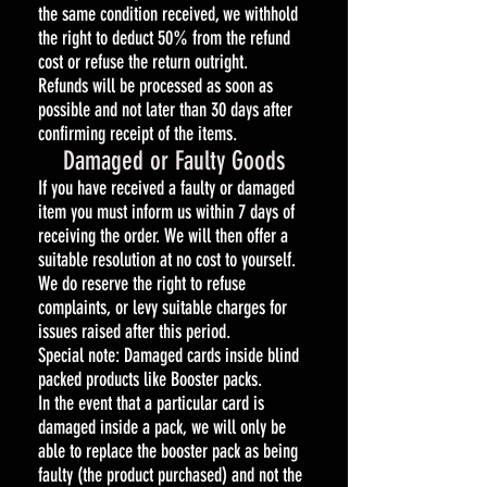
the same condition received, we withhold
the right to deduct 50% from the refund
cost or refuse the return outright.
Refunds will be processed as soon as
possible and not later than 30 days after
confirming receipt of the items.
Damaged or Faulty Goods
If you have received a faulty or damaged
item you must inform us within 7 days of
receiving the order. We will then offer a
suitable resolution at no cost to yourself.
We do reserve the right to refuse
complaints, or levy suitable charges for
issues raised after this period.
Special note: Damaged cards inside blind
packed products like Booster packs.
In the event that a particular card is
damaged inside a pack, we will only be
able to replace the booster pack as being
faulty (the product purchased) and not the