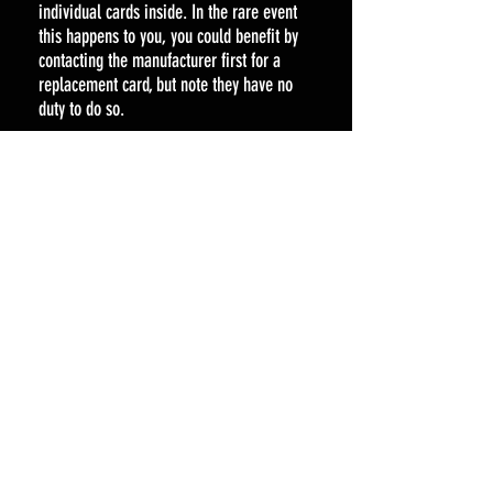
individual cards inside. In the rare event
this happens to you, you could benefit by
contacting the manufacturer first for a
replacement card, but note they have no
duty to do so.
Liability for any supplementary costs
incurred by a customer caused by a
delayed/lost/misrouted orders will be
covered by us.
Other Returns
In the unlikely event that your item arrives
damaged or we have made a mistake on
your order or your item has suffered a
manufacturing fault, then please contact us
at
Spartacardgaming@gmail.com
Most manufacturing faults are quickly
resolved through an email to the
manufacturer. If you wish to return an item