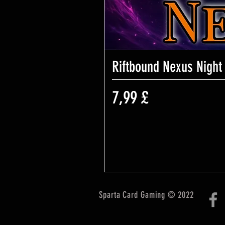
Riftbound Nexus Night
Preis
7,99 £
Sparta Card Gaming © 2022