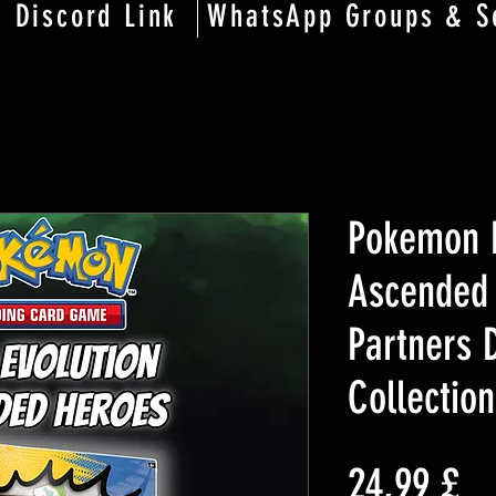
Discord Link
WhatsApp Groups & S
Pokemon M
Ascended 
Partners 
Collection
Pr
24,99 £