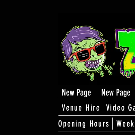
New Page
New Page
Venue Hire
Video G
Opening Hours
Week