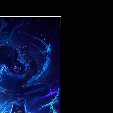
Ticket