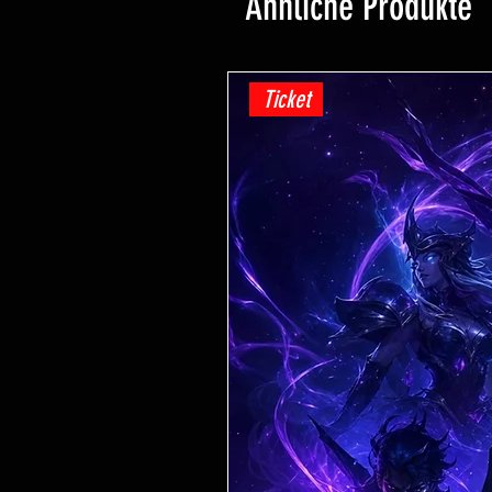
Ähnliche Produkte
Ticket