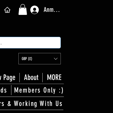
Anmelden
GBP (£)
 Page
About
MORE
rds
Members Only :)
rs & Working With Us