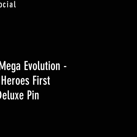
ocial
ega Evolution -
Heroes First
Deluxe Pin
eis