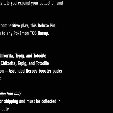
s lets you expand your collection and
r competitive play, this Deluxe Pin
ion to any Pokémon TCG lineup.
hikorita, Tepig, and Totodile
g
Chikorita, Tepig, and Totodile
on – Ascended Heroes booster packs
:
llection only
for shipping
and must be collected in
e date