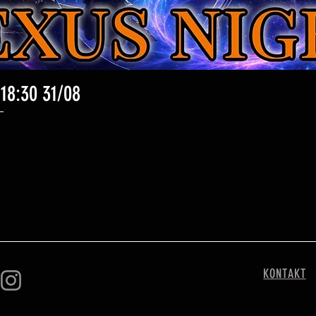
 18:30 31/08
Schnellansicht
KONTAKT