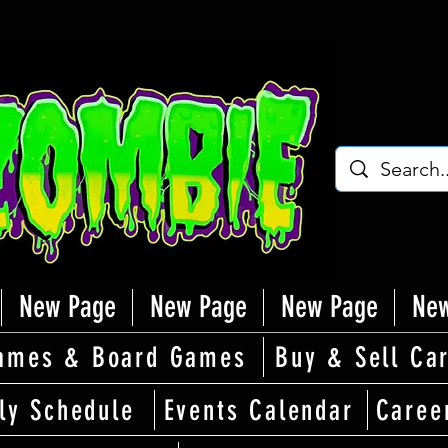
New Page
New Page
New Page
New
ames & Board Games
Buy & Sell Ca
ly Schedule
Events Calendar
Caree