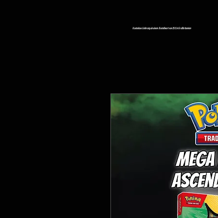
Kostenlose Lieferung ab einem Bestellwert von 25 £ in Großbritannien