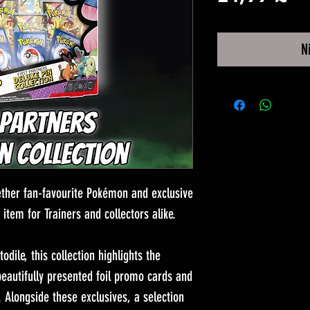
N
gether fan-favourite Pokémon and exclusive
 item for Trainers and collectors alike.
odile, this collection highlights the
beautifully presented foil promo cards and
 Alongside these exclusives, a selection