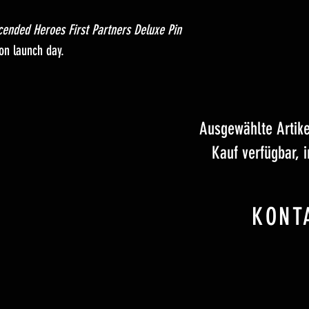
cended Heroes First Partners Deluxe Pin
 on launch day.
Ausgewählte Artik
Kauf verfügbar, 
KONT