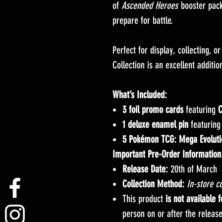
of
Ascended Heroes
booster pack
prepare for battle.
Perfect for display, collecting, o
Collection is an excellent addit
What’s Included:
3 foil promo cards
featuring
C
1 deluxe enamel pin
featurin
5 Pokémon TCG: Mega Evoluti
Important Pre-Order Information
Release Date:
20th of March
Collection Method:
In-store co
This product
is not available 
person on or after the releas