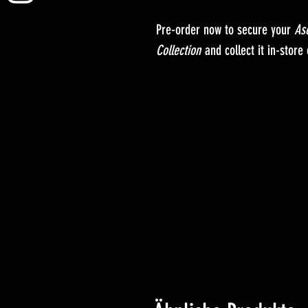
Pre-order now to secure your
As
Collection
and collect it in-store
YuGiOh – Lightning Overdrive – BOOSTER BOX – VORBESTELLUNG – Erscheinungsdatum
04.06.2021
Yugioh Trading Card Game Shop Hobby Einzelhandelsgeschäft