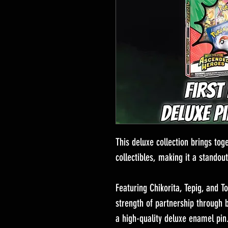
This deluxe collection brings to
collectibles, making it a standout
Featuring Chikorita, Tepig, and Tot
strength of partnership through 
a high-quality deluxe enamel pin.