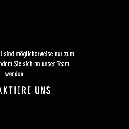
el sind möglicherweise nur zum
indem Sie sich an unser Team
wenden
AKTIERE UNS