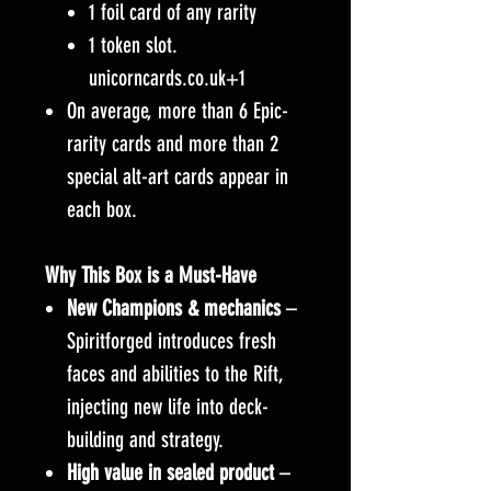
1 foil card of any rarity
1 token slot.
unicorncards.co.uk+1
On average, more than 6 Epic-
rarity cards and more than 2
special alt-art cards appear in
each box.
Why This Box is a Must-Have
New Champions & mechanics
–
Spiritforged introduces fresh
faces and abilities to the Rift,
injecting new life into deck-
building and strategy.
High value in sealed product
–