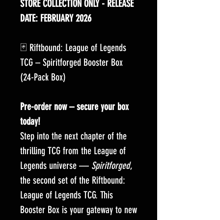
STORE COLLECTION ONLY - RELEASE
DATE: FEBRUARY 2026
🃏 Riftbound: League of Legends
TCG – Spiritforged Booster Box
(24-Pack Box)
Pre-order now – secure your box
today!
Step into the next chapter of the
thrilling TCG from the League of
Legends universe —
Spiritforged
,
the second set of the Riftbound:
League of Legends TCG. This
Booster Box is your gateway to new