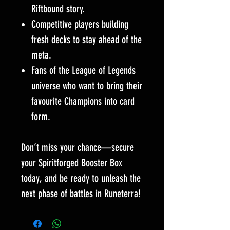
Riftbound story.
Competitive players building
fresh decks to stay ahead of the
meta.
Fans of the League of Legends
universe who want to bring their
favourite Champions into card
form.
Don’t miss your chance—secure
your Spiritforged Booster Box
today, and be ready to unleash the
next phase of battles in Runeterra!