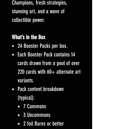
Champions, fresh strategies,
stunning art, and a wave of
collectible power.
What’s in the Box
24 Booster Packs per box.
Each Booster Pack contains 14
cards drawn from a pool of over
220 cards with 60+ alternate art
variants.
Pack content breakdown
(typical):
7 Commons
3 Uncommons
2 foil Rares or better