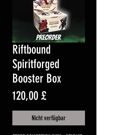
Riftbound
Spiritforged
Booster Box
Preis
120,00 £
Nicht verfügbar