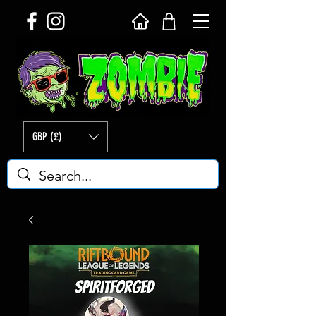
GBP (£)