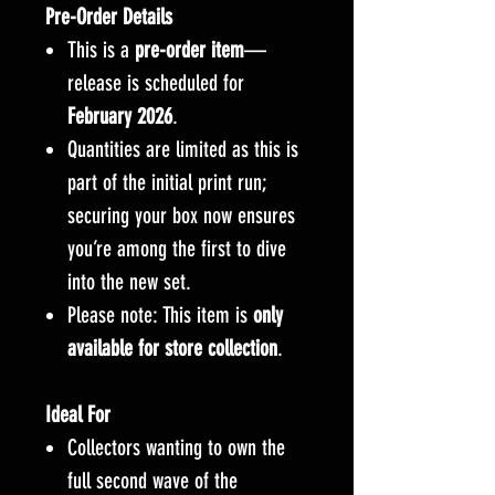
Pre-Order Details
This is a
pre-order item
—
release is scheduled for
February 2026
.
Quantities are limited as this is
part of the initial print run;
securing your box now ensures
you’re among the first to dive
into the new set.
Please note: This item is
only
available for store collection
.
Ideal For
Collectors wanting to own the
full second wave of the