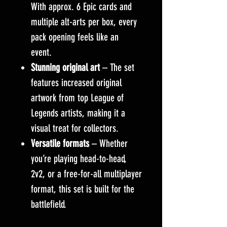
With approx. 6 Epic cards and
multiple alt-arts per box, every
pack opening feels like an
event.
Stunning original art
– The set
features increased original
artwork from top League of
Legends artists, making it a
visual treat for collectors.
Versatile formats
– Whether
you’re playing head-to-head,
2v2, or a free-for-all multiplayer
format, this set is built for the
battlefield.