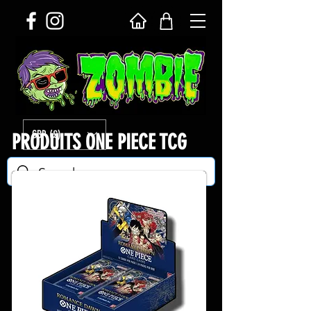
GBP (£)
PRODUITS ONE PIECE TCG