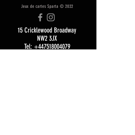
Jeux de cartes Sparta © 2022
15 Cricklewood Broadway
NW2 3JX
Tel: +447518004079
Email:
Info@zombiegamescafe.com
CONTACTEZ
EXPÉDITION &amp; RETOURS
CGU
Opening Hours:
Monday 5 pm – 11:30 pm
Tuesday 5 pm – 11:30 pm
Wednesday 12 pm – 11:30 pm
Thursday 12 pm – 11:30 pm