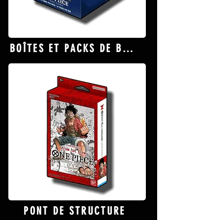
BOÎTES ET PACKS DE BOOSTER
PONT DE STRUCTURE