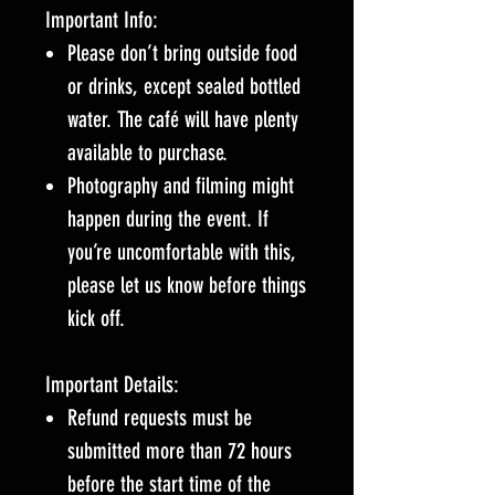
Important Info:
Please don’t bring outside food
or drinks, except sealed bottled
water. The café will have plenty
available to purchase.
Photography and filming might
happen during the event. If
you’re uncomfortable with this,
please let us know before things
kick off.
Important Details:
Refund requests must be
submitted more than 72 hours
before the start time of the