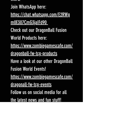
Join WhatsApp here:
https://chat.whatsapp.com/E2RWq
m0E307CmG3jaIFd90
Check out our DragonBall Fusion
World Products here:
https://www.zombiegamescafe.com/
dragonball-fw-tcg-products
Have a look at our other DragonBall
Fusion World Events!
https://www.zombiegamescafe.com/
dragonall-fw-tcg-events
Follow us on social media for all
the latest news and fun stuff!
Facebook:
https://www.facebook.com/Spart