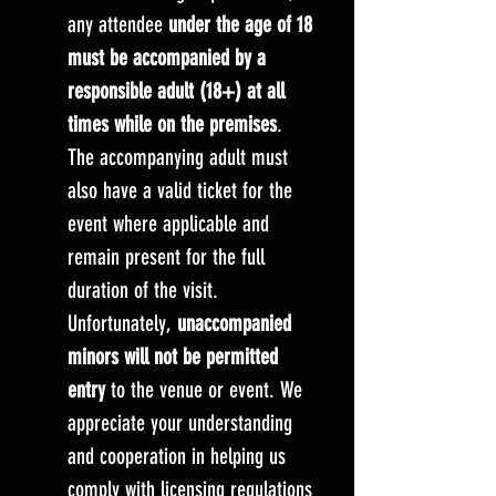
any attendee
under the age of 18
must be accompanied by a
responsible adult (18+) at all
times while on the premises
.
The accompanying adult must
also have a valid ticket for the
event where applicable and
remain present for the full
duration of the visit.
Unfortunately,
unaccompanied
minors will not be permitted
entry
to the venue or event. We
appreciate your understanding
and cooperation in helping us
comply with licensing regulations