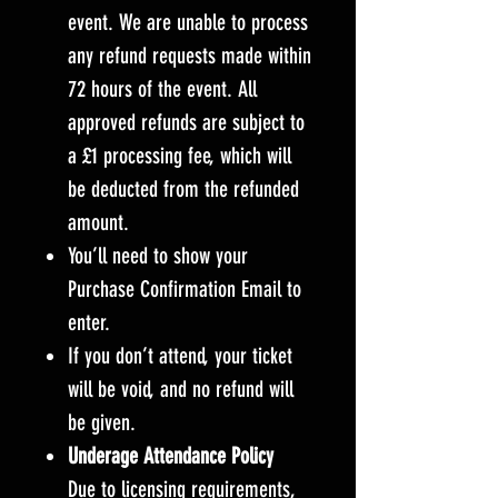
event. We are unable to process
any refund requests made within
72 hours of the event. All
approved refunds are subject to
a £1 processing fee, which will
be deducted from the refunded
amount.
You’ll need to show your
Purchase Confirmation Email to
enter.
If you don’t attend, your ticket
will be void, and no refund will
be given.
Underage Attendance Policy
Due to licensing requirements,