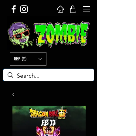
GBP (£)