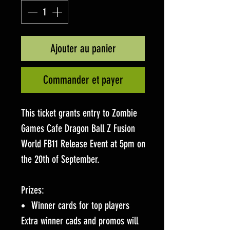
Ajouter au panier
Commander et payer
This ticket grants entry to Zombie
Games Cafe Dragon Ball Z Fusion
World FB11 Release Event at 5pm on
the 20th of September.
Prizes:
Winner cards for top players
Extra winner cads and promos will