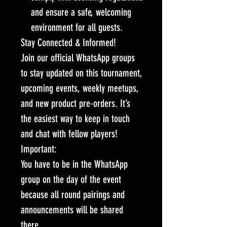
and ensure a safe, welcoming
environment for all guests.
Stay Connected & Informed!
Join our official WhatsApp groups
to stay updated on this tournament,
upcoming events, weekly meetups,
and new product pre-orders. It’s
the easiest way to keep in touch
and chat with fellow players!
Important:
You have to be in the WhatsApp
group on the day of the event
because all round pairings and
announcements will be shared
there.