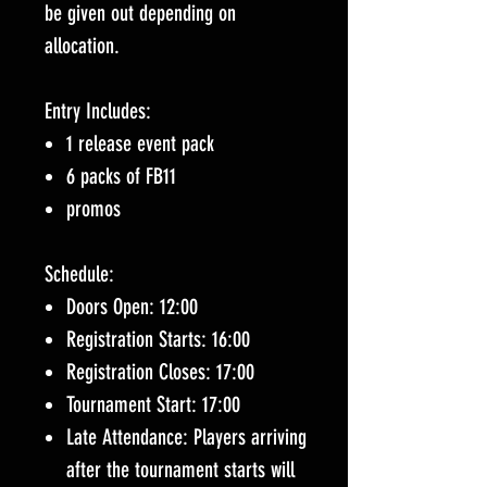
be given out depending on
allocation.
Entry Includes:
1 release event pack
6 packs of FB11
promos
Schedule:
Doors Open: 12:00
Registration Starts: 16:00
Registration Closes: 17:00
Tournament Start: 17:00
Late Attendance: Players arriving
after the tournament starts will