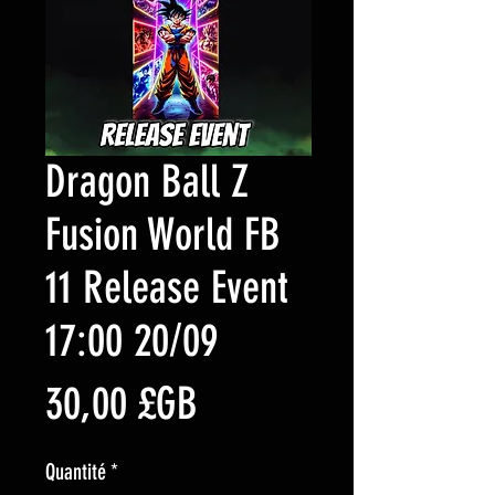
Dragon Ball Z
Fusion World FB
11 Release Event
17:00 20/09
Prix
30,00 £GB
Quantité
*