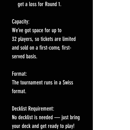
get a loss for Round 1.
Capacity:
We’ve got space for up to
32 players, so tickets are limited
and sold on a first-come, first-
served basis.
Format:
The tournament runs in a Swiss
format.
Decklist Requirement:
No decklist is needed — just bring
your deck and get ready to play!