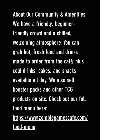
About Our Community & Amenities
We have a friendly, beginner-
friendly crowd and a chilled,
welcoming atmosphere. You can
grab hot, fresh food and drinks
made to order from the café, plus
cold drinks, cakes, and snacks
available all day. We also sell
booster packs and other TCG
products on site. Check out our full
food menu here:
https://www.zombiegamescafe.com/
food-menu