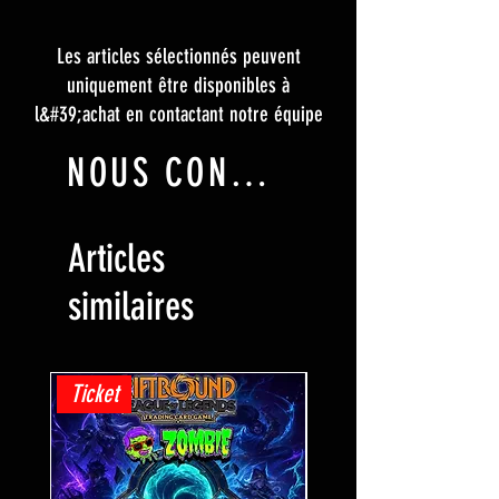
Les articles sélectionnés peuvent
uniquement être disponibles à
l&#39;achat en contactant notre équipe
NOUS CONTACTER
Articles
similaires
Ticket
Ticket