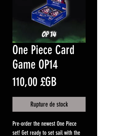
One Piece Card
Game OP14
Prix
110,00 £GB
Rupture de stock
Pre-order the newest One Piece
set! Get ready to set sail with the