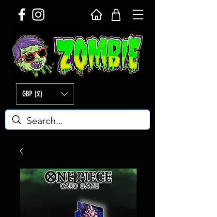
GBP (£)