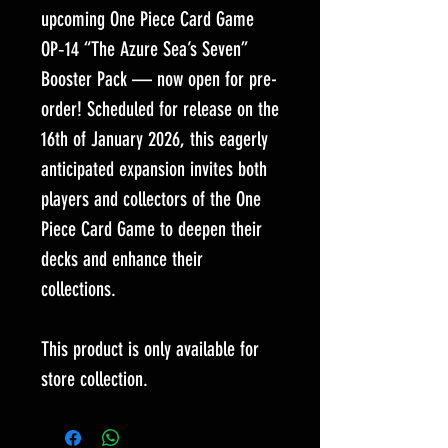
upcoming One Piece Card Game
OP‑14 “The Azure Sea’s Seven”
Booster Pack — now open for pre-
order! Scheduled for release on the
16th of January 2026, this eagerly
anticipated expansion invites both
players and collectors of the One
Piece Card Game to deepen their
decks and enhance their
collections.
This product is only available for
store collection.