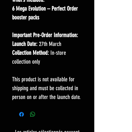
6 Mega Evolution – Perfect Order
booster packs
Important Pre-Order Information:
Launch Date:
27th March
Collection Method:
In-store
collection only
This product is not available for
shipping and must be collected in
person on or after the launch date.