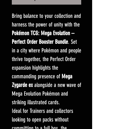
Bring balance to your collection and
harness the power of unity with the
Pokémon TCG: Mega Evolution –
Perfect Order Booster Bundle
. Set
in a city where Pokémon and people
thrive together, the Perfect Order
expansion highlights the
commanding presence of
Mega
Zygarde ex
alongside a new wave of
Mega Evolution Pokémon and
striking illustrated cards.
Ideal for Trainers and collectors
looking to open packs without
committing to a full box, the