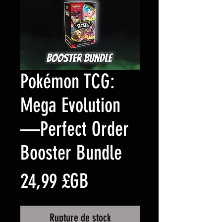
Pokémon TCG:
Mega Evolution
—Perfect Order
Booster Bundle
Prix
24,99 £GB
Rupture de stock