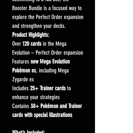
Booster Bundle is a focused way to
explore the Perfect Order expansion
and strengthen your decks.
Product Highlights:
Over
120 cards
in the Mega
Evolution – Perfect Order expansion
Features
new Mega Evolution
Pokémon ex
, including Mega
Zygarde ex
Includes
25+ Trainer cards
to
enhance your strategies
Contains
30+ Pokémon and Trainer
cards with special illustrations
What’s Included: