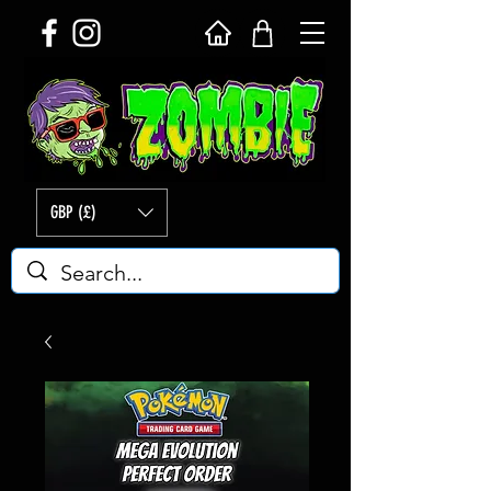
GBP (£)