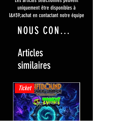
Les articles sélectionnés peuvent
uniquement être disponibles à
l&#39;achat en contactant notre équipe
NOUS CONTACTER
Articles
similaires
Ticket
Ticket