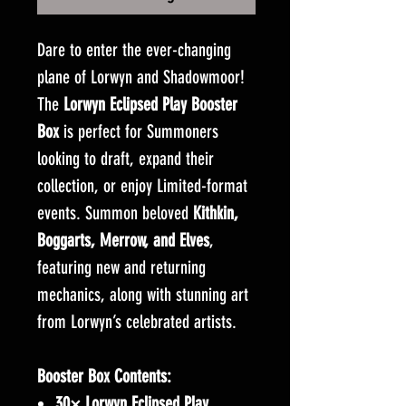
Dare to enter the ever-changing
plane of Lorwyn and Shadowmoor!
The
Lorwyn Eclipsed Play Booster
Box
is perfect for Summoners
looking to draft, expand their
collection, or enjoy Limited-format
events. Summon beloved
Kithkin,
Boggarts, Merrow, and Elves
,
featuring new and returning
mechanics, along with stunning art
from Lorwyn’s celebrated artists.
Booster Box Contents:
30× Lorwyn Eclipsed Play