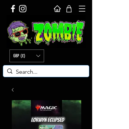
GBP (£)