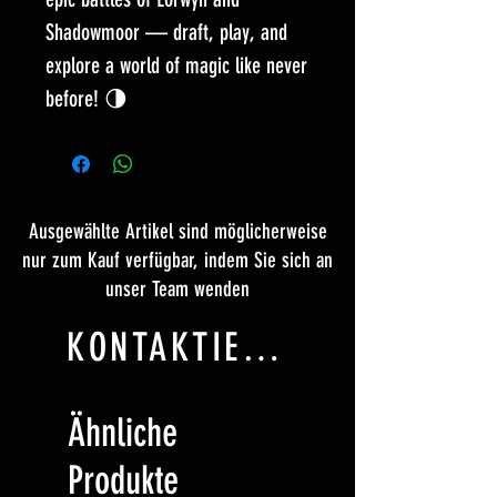
Shadowmoor — draft, play, and
explore a world of magic like never
before! 🌗
Ausgewählte Artikel sind möglicherweise
nur zum Kauf verfügbar, indem Sie sich an
unser Team wenden
KONTAKTIERE UNS
Ähnliche
Produkte