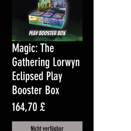
Magic: The
Gathering Lorwyn
Eclipsed Play
Booster Box
Preis
164,70 £
Nicht verfügbar