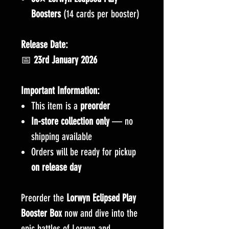
Boosters
(14 cards per booster)
Release Date:
📅
23rd January 2026
Important Information:
This item is a
preorder
In-store collection only
— no
shipping available
Orders will be ready for pickup
on release day
Preorder the
Lorwyn Eclipsed Play
Booster Box
now and dive into the
epic battles of Lorwyn and