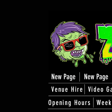
New Page
New Page
Venue Hire
Video G
Opening Hours
Week