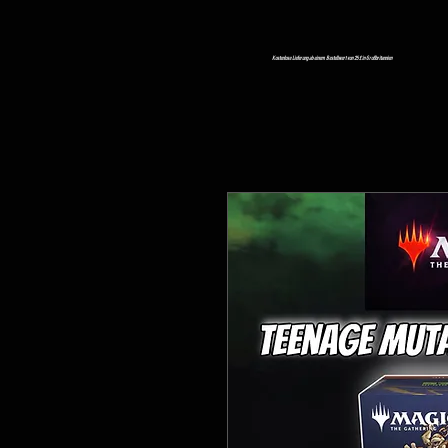
Kostenlose Lieferung ab einem Bestellwert von 25 £ in Großbritannien