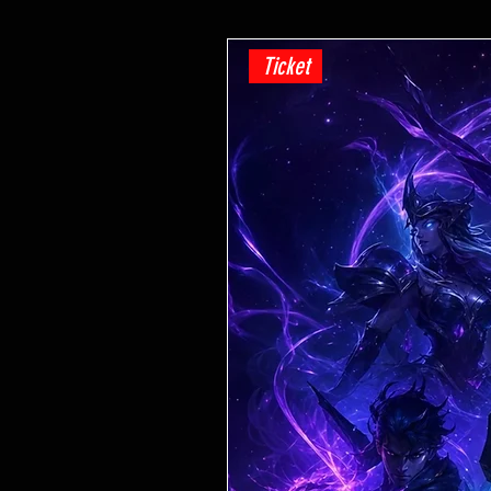
Ticket