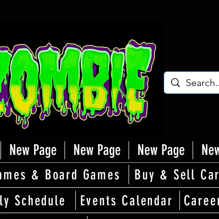
New Page
New Page
New Page
New
ames & Board Games
Buy & Sell Ca
ly Schedule
Events Calendar
Caree