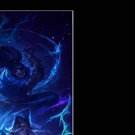
Ticket