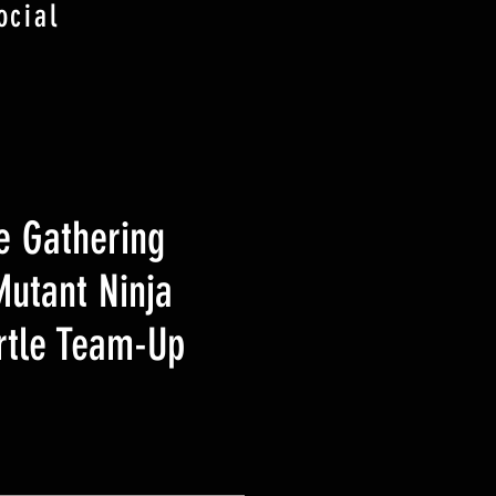
ocial
e Gathering
utant Ninja
urtle Team-Up
eis