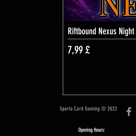
Riftbound Nexus Night
Preis
7,99 £
Sparta Card Gaming © 2022
Opening Hours: