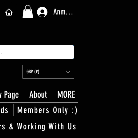
Anmelden
GBP (£)
 Page
About
MORE
rds
Members Only :)
rs & Working With Us