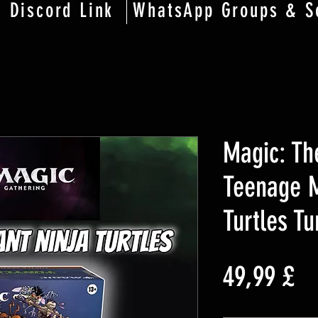
Discord Link
WhatsApp Groups & S
Magic: Th
Teenage M
Turtles T
Pr
49,99 £