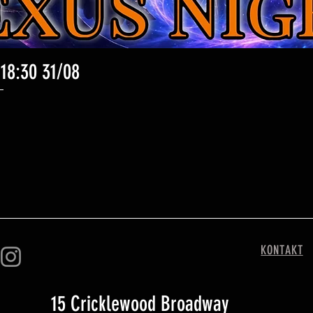
 18:30 31/08
Schnellansicht
KONTAKT
15 Cricklewood Broadway