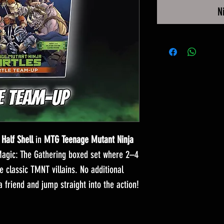
N
 Half Shell
in
MTG Teenage Mutant Ninja
Magic: The Gathering boxed set where 2–4
classic TMNT villains. No additional
 friend and jump straight into the action!