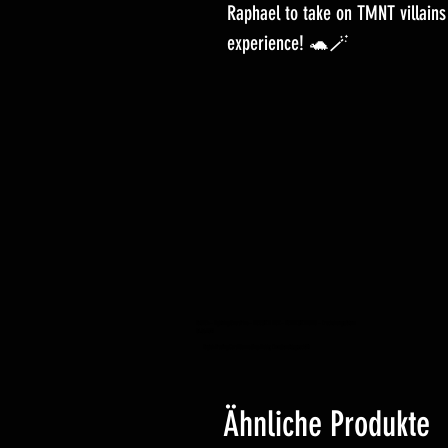
Raphael to take on TMNT villains
experience! 🐢🪄
YuGiOh – Lightning Overdrive – BOOSTER BOX – VORBESTELLUNG – Erscheinungsdatum
04.06.2021
Yugioh Trading Card Game Shop Hobby Einzelhandelsgeschäft
Ähnliche Produkte