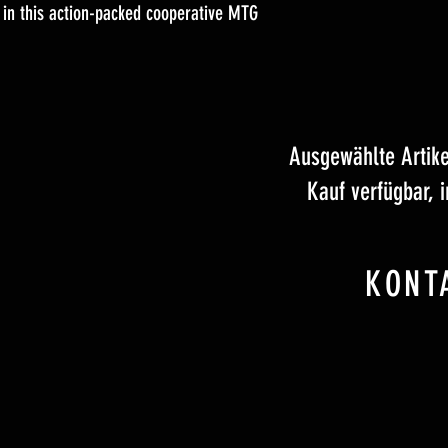
 in this action-packed cooperative MTG
Ausgewählte Artik
Kauf verfügbar, 
KONT