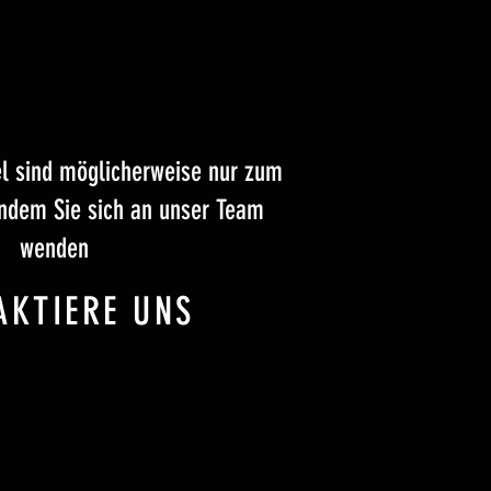
el sind möglicherweise nur zum
indem Sie sich an unser Team
wenden
AKTIERE UNS