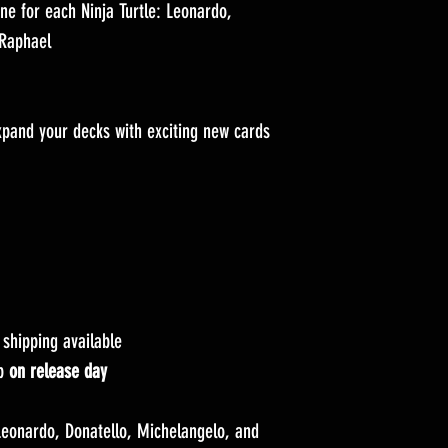
 for each Ninja Turtle: Leonardo,
 Raphael
and your decks with exciting new cards
hipping available
up
on release day
eonardo, Donatello, Michelangelo, and