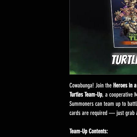
Cowabunga! Join the
Heroes in a
Turtles Team-Up
, a cooperative 
Summoners can team up to battle 
cards are required — just grab a
Team-Up Contents: