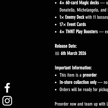
4× 60-card Magic decks
— one
Donatello, Michelangelo, and
1× Enemy Deck
with 11 bosses
17× Event Cards
4× TMNT Play Boosters
— exp
Release Date:
📅
6th March 2026
Important Information:
This item is a
preorder
In-store collection only
— no s
Orders will be ready for pick
Preorder now and team up with L