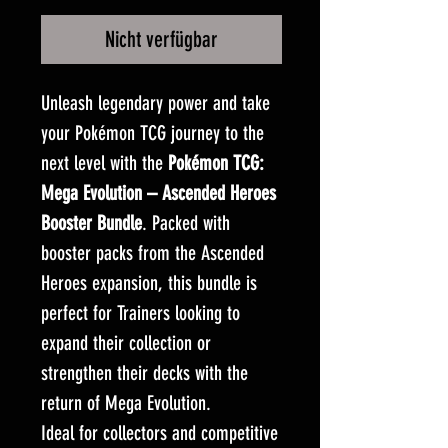
Nicht verfügbar
Unleash legendary power and take
your Pokémon TCG journey to the
next level with the
Pokémon TCG:
Mega Evolution – Ascended Heroes
Booster Bundle
. Packed with
booster packs from the Ascended
Heroes expansion, this bundle is
perfect for Trainers looking to
expand their collection or
strengthen their decks with the
return of Mega Evolution.
Ideal for collectors and competitive