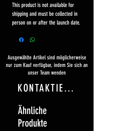
This product is not available for
shipping and must be collected in
person on or after the launch date.
Ausgewählte Artikel sind möglicherweise
nur zum Kauf verfügbar, indem Sie sich an
unser Team wenden
KONTAKTIERE UNS
Ähnliche
Produkte