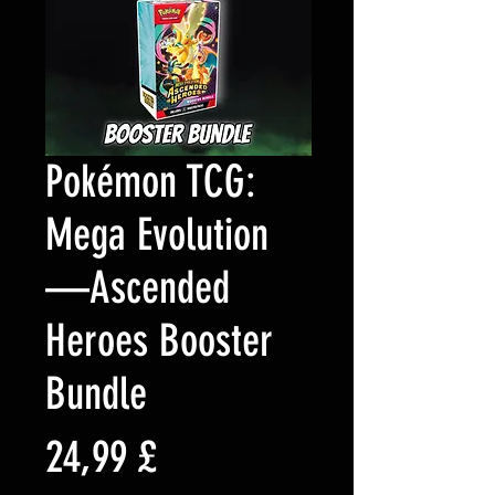
Pokémon TCG:
Mega Evolution
—Ascended
Heroes Booster
Bundle
Preis
24,99 £