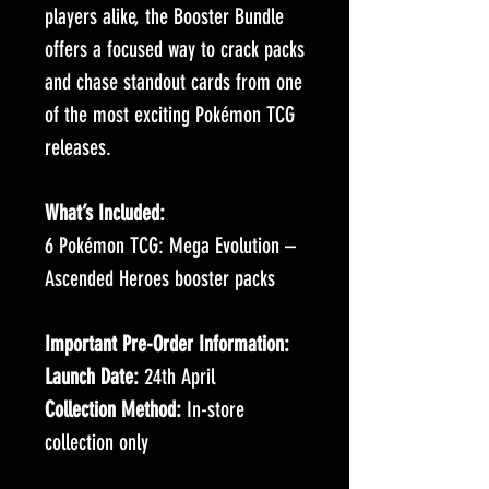
players alike, the Booster Bundle
offers a focused way to crack packs
and chase standout cards from one
of the most exciting Pokémon TCG
releases.
What’s Included:
6 Pokémon TCG: Mega Evolution –
Ascended Heroes booster packs
Important Pre-Order Information:
Launch Date:
24th April
Collection Method:
In-store
collection only