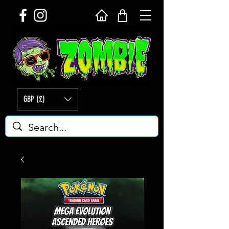
GBP (£)