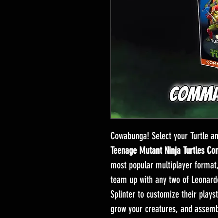
Cowabunga! Select your Turtle 
Teenage Mutant Ninja Turtles C
most popular multiplayer format
team up with any two of Leonardo
Splinter to customize their plays
grow your creatures, and assemb