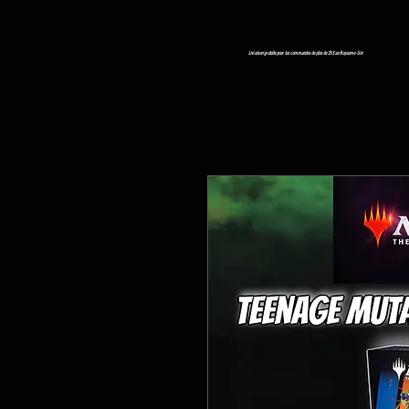
Livraison gratuite pour les commandes de plus de 25 £ au Royaume-Uni