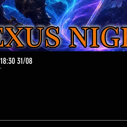
 18:30 31/08
Aperçu rapide