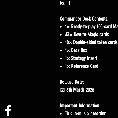
team!
Commander Deck Contents:
1× Ready-to-play 100-card Ma
43× New-to-Magic cards
10× Double-sided token cards
1× Deck Box
1× Strategy Insert
1× Reference Card
Release Date:
📅
6th March 2026
Important Information:
This item is a
preorder