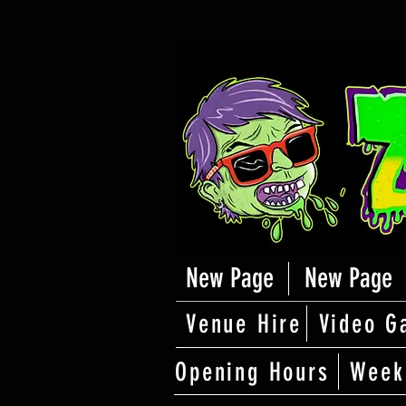
New Page
New Page
Venue Hire
Video G
Opening Hours
Week