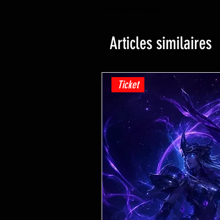
yugioh magasin de jeux de cartes à collectionner hobby magasin de détail
Articles similaires
Ticket