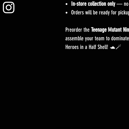
In-store collection only
— no s
Orders will be ready for pick
Preorder the
Teenage Mutant Nin
assemble your team to dominate
Heroes in a Half Shell! 🐢🪄
YuGiOh -Lightning Overdrive - BOOSTER BOX - PRE COMMANDE - Date de sortie 04/06/2021