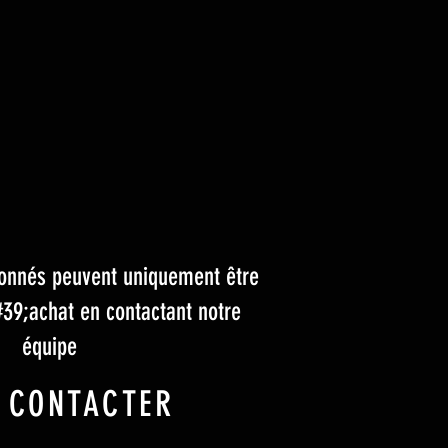
tionnés peuvent uniquement être
#39;achat en contactant notre
équipe
 CONTACTER