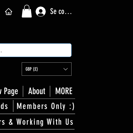
Se connecter
GBP (£)
 Page
About
MORE
rds
Members Only :)
rs & Working With Us