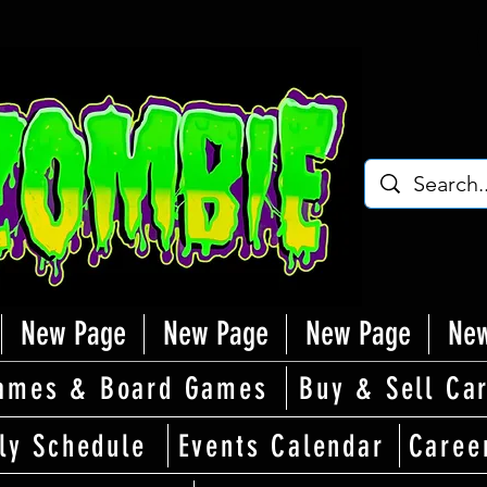
New Page
New Page
New Page
New
ames & Board Games
Buy & Sell Ca
ly Schedule
Events Calendar
Caree