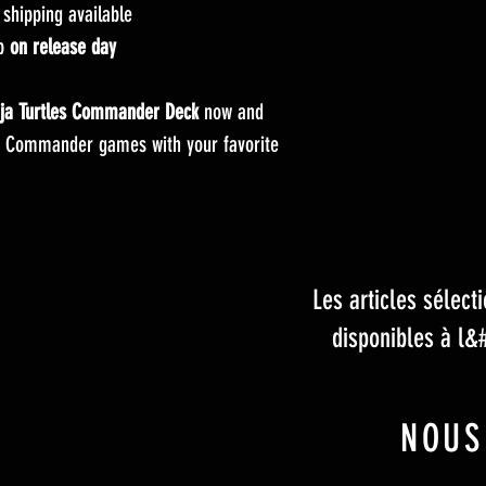
hipping available
up
on release day
ja Turtles Commander Deck
now and
 Commander games with your favorite
Les articles sélec
disponibles à l&
NOUS