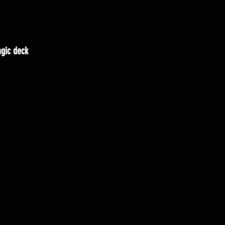
gic deck