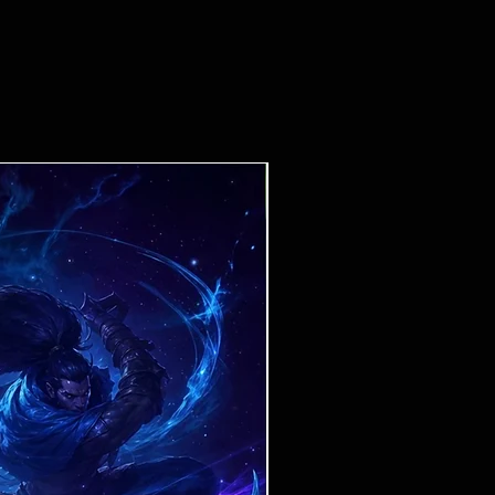
Ticket