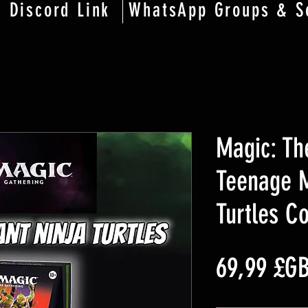
Discord Link
WhatsApp Groups & S
Magic: Th
Teenage M
Turtles 
69,99 £G