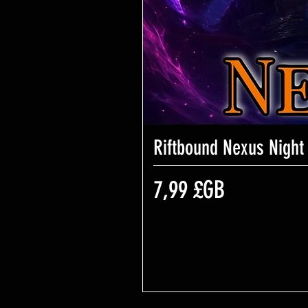
Riftbound Nexus Night
Prix
7,99 £GB