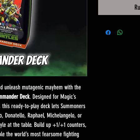
Ru
and unleash mutagenic mayhem with the
ommander Deck
. Designed for Magic’s
, this ready-to-play deck lets Summoners
, Donatello, Raphael, Michelangelo, or
tyle at the table. Build up +1/+1 counters,
le the world’s most fearsome fighting