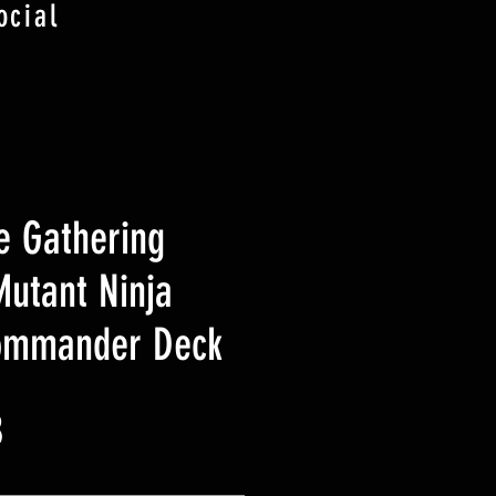
ocial
e Gathering
utant Ninja
Commander Deck
Prix
B