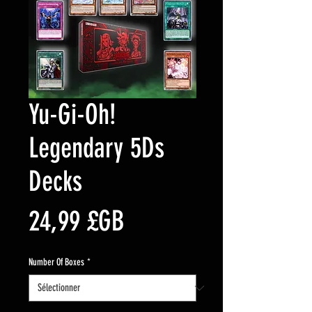
Yu-Gi-Oh!
Legendary 5Ds
Decks
Prix
24,99 £GB
Number Of Boxes
*