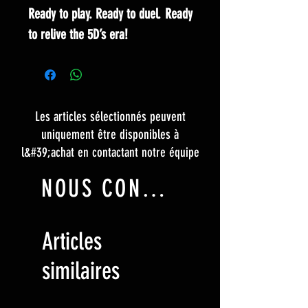
Ready to play. Ready to duel. Ready
to relive the 5D’s era!
Les articles sélectionnés peuvent
uniquement être disponibles à
l&#39;achat en contactant notre équipe
NOUS CONTACTER
Articles
similaires