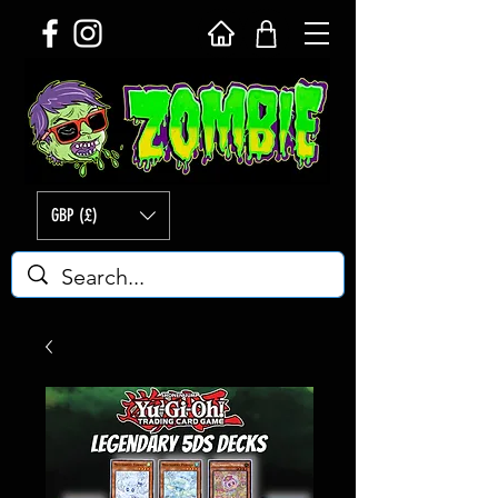
GBP (£)