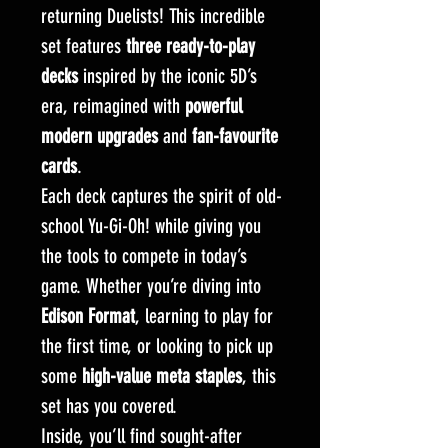
returning Duelists! This incredible
set features
three ready-to-play
decks
inspired by the iconic 5D’s
era, reimagined with
powerful
modern upgrades
and
fan-favourite
cards
.
Each deck captures the spirit of old-
school Yu-Gi-Oh! while giving you
the tools to compete in today’s
game. Whether you’re diving into
Edison Format
, learning to play for
the first time, or looking to pick up
some
high-value meta staples
, this
set has you covered.
Inside, you’ll find sought-after