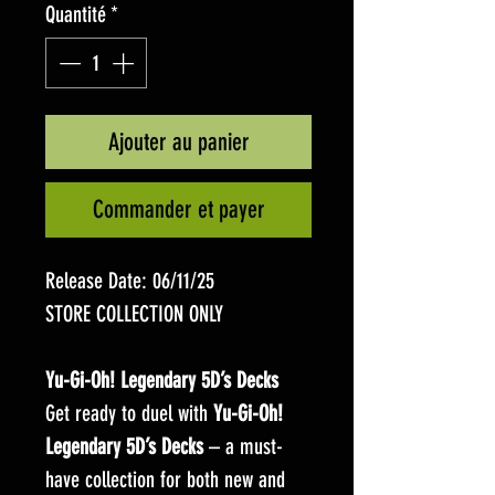
Quantité
*
Ajouter au panier
Commander et payer
Release Date: 06/11/25
STORE COLLECTION ONLY
Yu-Gi-Oh! Legendary 5D’s Decks
Get ready to duel with
Yu-Gi-Oh!
Legendary 5D’s Decks
– a must-
have collection for both new and