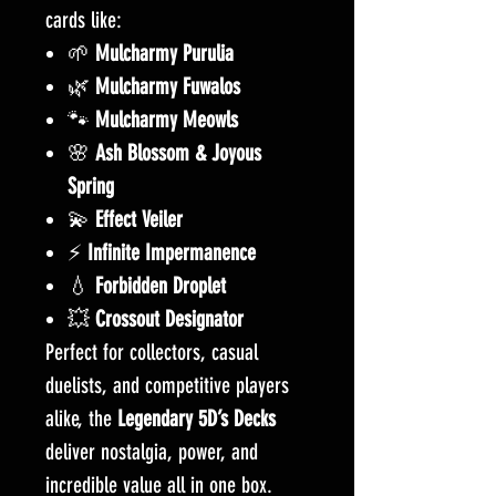
cards like:
🌱
Mulcharmy Purulia
🌿
Mulcharmy
Fuwalos
🐾
Mulcharmy
Meowls
🌸
Ash Blossom & Joyous
Spring
💫
Effect Veiler
⚡
Infinite Impermanence
💧
Forbidden Droplet
💥
Crossout Designator
Perfect for collectors, casual
duelists, and competitive players
alike, the
Legendary 5D’s Decks
deliver nostalgia, power, and
incredible value all in one box.