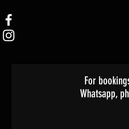
For bookings
Whatsapp, pho