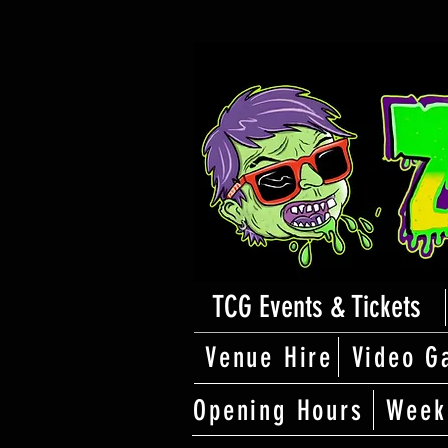
TCG Events & Tickets
Venue Hire
Video G
Opening Hours
Week