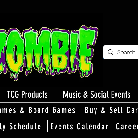
TCG Products
Music & Social Events
ames & Board Games
Buy & Sell Ca
ly Schedule
Events Calendar
Caree