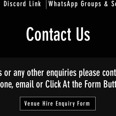
Discord Link
WhatsApp Groups & S
Contact Us
 or any other enquiries please cont
ne, email or Click At the Form But
Venue Hire Enquiry Form