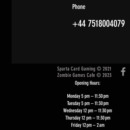
Phone
+44 7518004079
Sparta Card Gaming © 2021
Zombie Games Cafe © 2023
Opening Hours:
Monday 5 pm – 11:30 pm
Tuesday 5 pm – 11:30 pm
Wednesday 12 pm – 11:30 pm
Thursday 12 pm – 11:30 pm
Friday 12 pm – 2 am