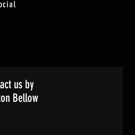
ocial
act us by
ton Bellow