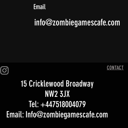
Email
info@zombiegamescafe.com
CONTACT
15 Cricklewood Broadway
NW2 3JX
Tel: +447518004079
Email: Info@zombiegamescafe.com