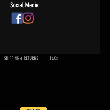
Social Media
SHIPPING & RETURNS
T&Cs