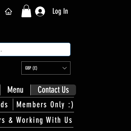
Log In
GBP (£)
Menu
Contact Us
rds
Members Only :)
rs & Working With Us