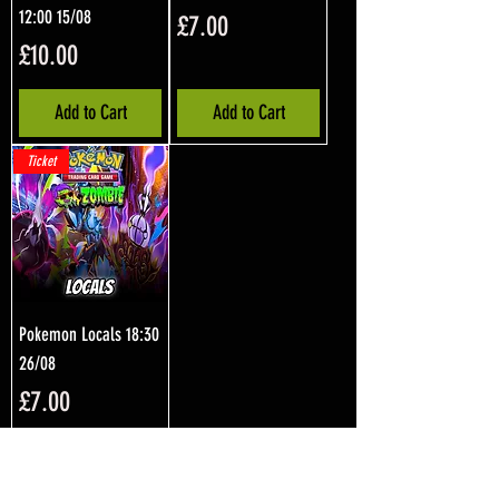
12:00 15/08
Price
£7.00
Price
£10.00
Add to Cart
Add to Cart
Ticket
Pokemon Locals 18:30
26/08
Price
£7.00
Add to Cart