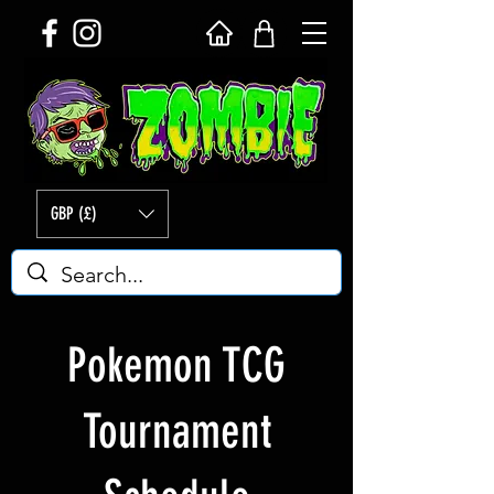
GBP (£)
Pokemon TCG
Tournament