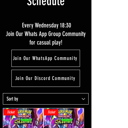
Schedule
Every Wednesday 18:30
Join Our Whats App Group Community
for casual play!
Join Our WhatsApp Community
Join Our Discord Community
Ticket
Ticket