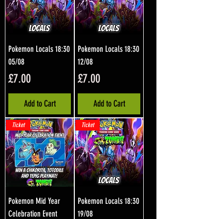
Pokemon Locals 18:30
Pokemon Locals 18:30
05/08
12/08
Price
Price
£7.00
£7.00
Add to Cart
Add to Cart
Ticket
Ticket
Pokemon Mid Year
Pokemon Locals 18:30
Celebration Event
19/08