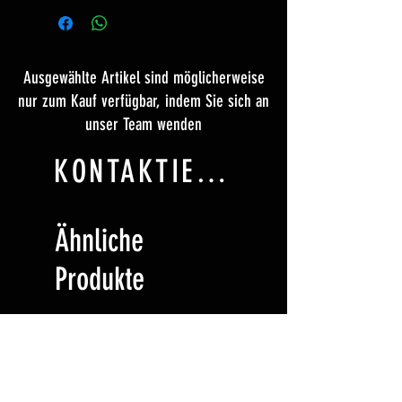
Ausgewählte Artikel sind möglicherweise
nur zum Kauf verfügbar, indem Sie sich an
unser Team wenden
KONTAKTIERE UNS
Ähnliche
Produkte
Ticket
Ticket