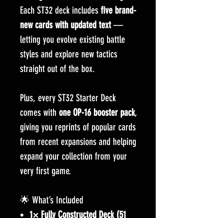
Each ST32 deck includes
five brand-
new cards with updated text
—
letting you evolve existing battle
styles and explore new tactics
straight out of the box.
Plus, every ST32 Starter Deck
comes with
one OP-16 booster pack
,
giving you reprints of popular cards
from recent expansions and helping
expand your collection from your
very first game.
🌟 What’s Included
1× Fully Constructed Deck (51