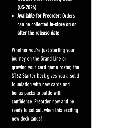
(Q3-2026)
Available for Preorder:
Orders
can be collected
in-store on or
after the release date
Whether you’re just starting your
journey on the Grand Line or
growing your card game roster, the
ST32 Starter Deck gives you a solid
foundation with new cards and
bonus packs to battle with
confidence. Preorder now and be
ready to set sail when this exciting
new deck lands!