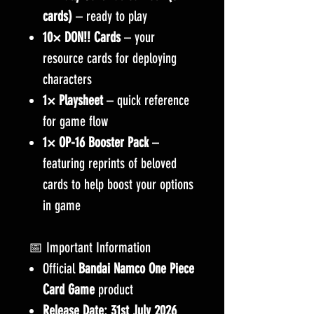
cards)
– ready to play
10× DON!! Cards
– your
resource cards for deploying
characters
1× Playsheet
– quick reference
for game flow
1× OP-16 Booster Pack
–
featuring reprints of beloved
cards to help boost your options
in game
📅 Important Information
Official
Bandai Namco One Piece
Card Game
product
Release Date:
31st July 2026