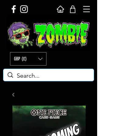
GBP (£)