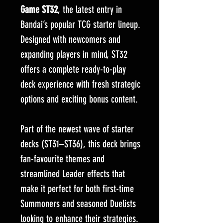
Game ST32
, the latest entry in
Bandai’s popular TCG starter lineup.
Designed with newcomers and
expanding players in mind, ST32
offers a complete ready-to-play
deck experience with fresh strategic
options and exciting bonus content.
Part of the newest wave of starter
decks (ST31–ST36), this deck brings
fan-favourite themes and
streamlined Leader effects that
make it perfect for both first-time
Summoners and seasoned Duelists
looking to enhance their strategies.