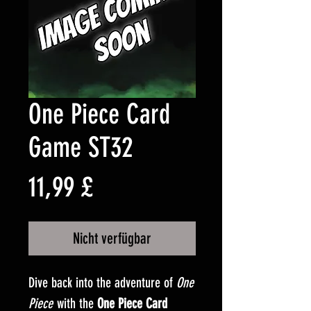
One Piece Card
Game ST32
Preis
11,99 £
Nicht verfügbar
Dive back into the adventure of
One
Piece
with the
One Piece Card