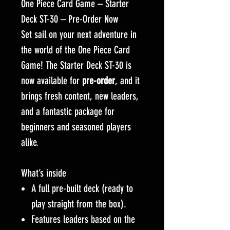
One Piece Card Game – Starter
Deck ST-30 – Pre-Order Now
Set sail on your next adventure in
the world of the One Piece Card
Game! The Starter Deck ST-30 is
now available for
pre-order
, and it
brings fresh content, new leaders,
and a fantastic package for
beginners and seasoned players
alike.
What’s inside
A full pre-built deck (ready to
play straight from the box).
Features leaders based on the