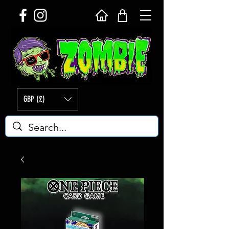
GBP (£)