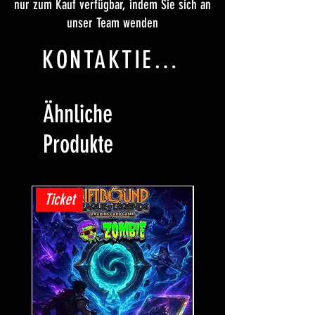
nur zum Kauf verfügbar, indem Sie sich an
unser Team wenden
KONTAKTIERE UNS
Ähnliche
Produkte
Ticket
Ticket