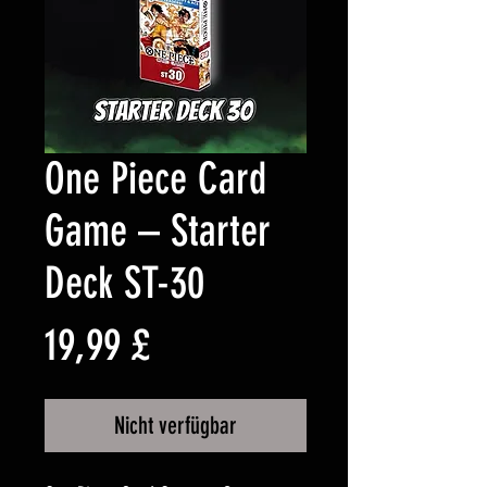
One Piece Card
Game – Starter
Deck ST-30
Preis
19,99 £
Nicht verfügbar