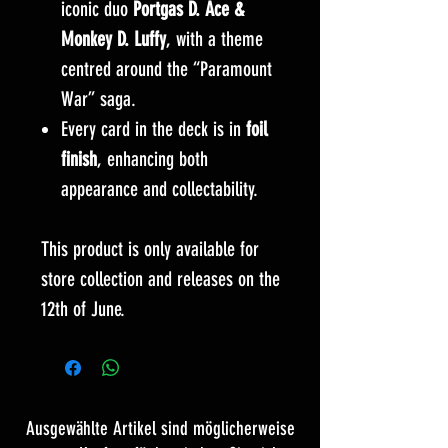
iconic duo
Portgas D. Ace &
Monkey D. Luffy
, with a theme
centred around the “Paramount
War” saga.
Every card in the deck is in
foil
finish
, enhancing both
appearance and collectability.
This product is only available for
store collection and releases on the
12th of June.
Ausgewählte Artikel sind möglicherweise