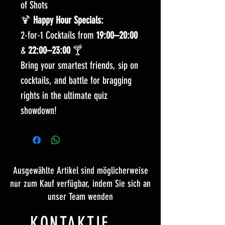
of Shots
🍹
Happy Hour Specials:
2-for-1 Cocktails from
19:00–20:00
&
22:00–23:00
🍸
Bring your smartest friends, sip on
cocktails, and battle for bragging
rights in the ultimate quiz
showdown!
Ausgewählte Artikel sind möglicherweise
nur zum Kauf verfügbar, indem Sie sich an
unser Team wenden
KONTAKTIERE UNS