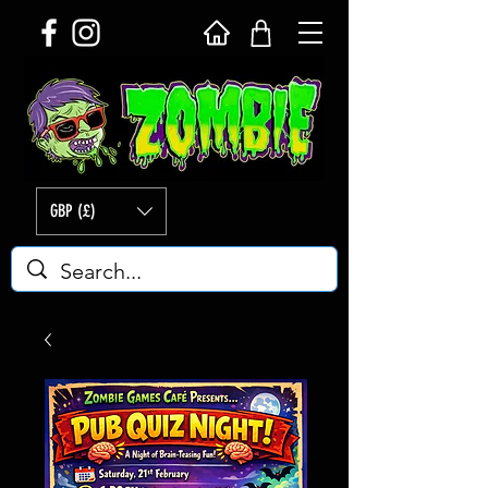
GBP (£)