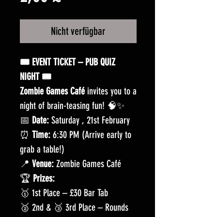
Nicht verfügbar
🎟️ EVENT TICKET – PUB QUIZ
NIGHT 🎟️
Zombie Games Café
invites you to a
night of brain-teasing fun! 🧠✨
📅
Date:
Saturday , 21st February
⏰
Time:
6:30 PM (Arrive early to
grab a table!)
📍
Venue:
Zombie Games Café
🏆
Prizes:
🥇 1st Place – £30 Bar Tab
🥈 2nd & 🥉 3rd Place – Rounds