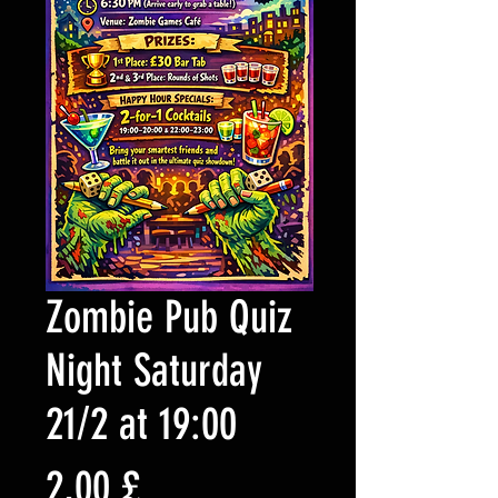
Zombie Pub Quiz
Night Saturday
21/2 at 19:00
Preis
2,00 £