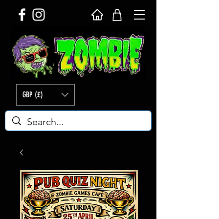
GBP (£)