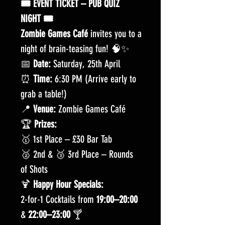
🎟️ EVENT TICKET – PUB QUIZ
NIGHT 🎟️
Zombie Games Café
invites you to a
night of brain-teasing fun! 🧠✨
📅
Date:
Saturday, 25th April
⏰
Time:
6:30 PM (Arrive early to
grab a table!)
📍
Venue:
Zombie Games Café
🏆
Prizes:
🥇 1st Place – £30 Bar Tab
🥈 2nd & 🥉 3rd Place – Rounds
of Shots
🍹
Happy Hour Specials:
2-for-1 Cocktails from
19:00–20:00
&
22:00–23:00
🍸