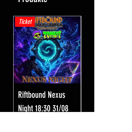
Ticket
Ticket
Riftbound Nexus
One Piece Win
Night 18:30 31/08
Some Bling! Tic
17:00 02/08
Preis
7,99 £