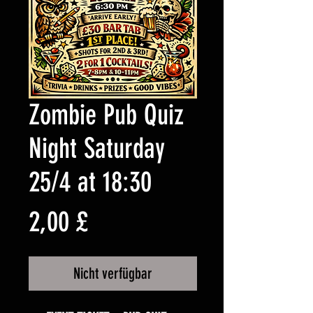
Zombie Pub Quiz
Night Saturday
25/4 at 18:30
Preis
2,00 £
Nicht verfügbar