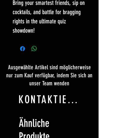
Bring your smartest friends, sip on
cocktails, and battle for bragging
rights in the ultimate quiz
showdown!
Ausgewählte Artikel sind möglicherweise
nur zum Kauf verfügbar, indem Sie sich an
unser Team wenden
KONTAKTIERE UNS
Ähnliche
Produkte