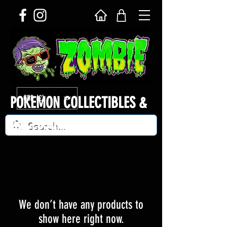
GBP (£)
POKEMON COLLECTIBLES &
ACCESSORIES
We don’t have any products to
show here right now.