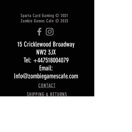
Sparta Card Gaming © 2021
Zombie Games Cafe © 2023
15 Cricklewood Broadway
NW2 3JX
Tel: +447518004079
Email:
Info@zombiegamescafe.com
CONTACT
SHIPPING & RETURNS
T&Cs
Opening Hours:
Monday 5 pm – 11:30 pm
Tuesday 5 pm – 11:30 pm