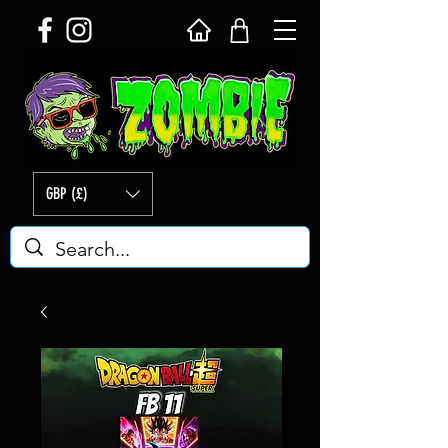
GBP (£)