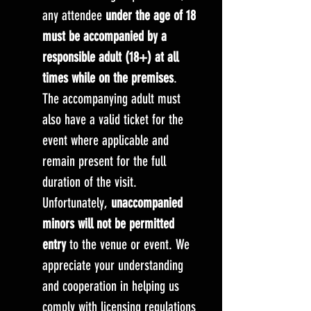
any attendee
under the age of 18
must be accompanied by a
responsible adult (18+) at all
times while on the premises
.
The accompanying adult must
also have a valid ticket for the
event where applicable and
remain present for the full
duration of the visit.
Unfortunately,
unaccompanied
minors will not be permitted
entry
to the venue or event. We
appreciate your understanding
and cooperation in helping us
comply with licensing regulations