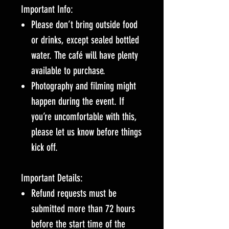
Important Info:
Please don’t bring outside food
or drinks, except sealed bottled
water. The café will have plenty
available to purchase.
Photography and filming might
happen during the event. If
you’re uncomfortable with this,
please let us know before things
kick off.
Important Details:
Refund requests must be
submitted more than 72 hours
before the start time of the