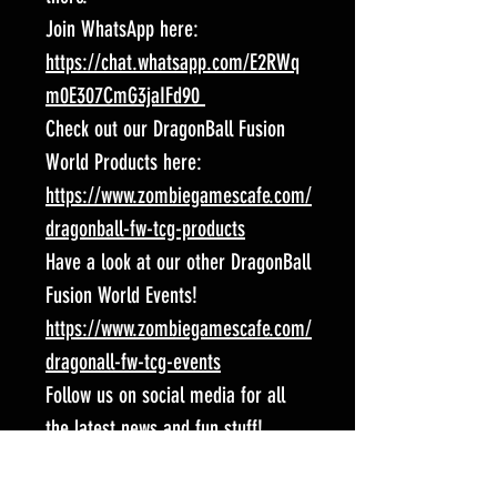
Join WhatsApp here:
https://chat.whatsapp.com/E2RWq
m0E307CmG3jaIFd90
Check out our DragonBall Fusion
World Products here:
https://www.zombiegamescafe.com/
dragonball-fw-tcg-products
Have a look at our other DragonBall
Fusion World Events!
https://www.zombiegamescafe.com/
dragonall-fw-tcg-events
Follow us on social media for all
the latest news and fun stuff!
Facebook:
https://www.facebook.com/Spart