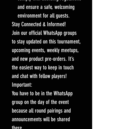
and ensure a safe, welcoming
environment for all guests.
Stay Connected & Informed!
Join our official WhatsApp groups
to stay updated on this tournament,
upcoming events, weekly meetups,
and new product pre-orders. It’s
the easiest way to keep in touch
and chat with fellow players!
Important:
You have to be in the WhatsApp
group on the day of the event
because all round pairings and
announcements will be shared
there.