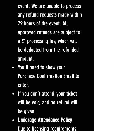
event. We are unable to process
any refund requests made within
72 hours of the event. All
approved refunds are subject to
a £1 processing fee, which will
be deducted from the refunded
amount.
You’ll need to show your
Purchase Confirmation Email to
enter.
If you don’t attend, your ticket
will be void, and no refund will
be given.
Underage Attendance Policy
Due to licensing requirements,