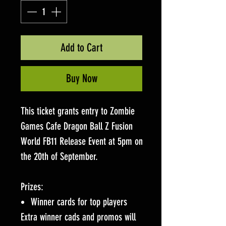
Add to Cart
Buy Now
This ticket grants entry to Zombie
Games Cafe Dragon Ball Z Fusion
World FB11 Release Event at 5pm on
the 20th of September.
Prizes:
Winner cards for top players
Extra winner cads and promos will