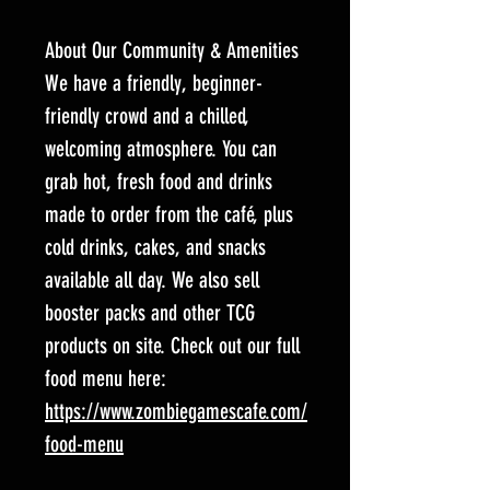
About Our Community & Amenities
We have a friendly, beginner-
friendly crowd and a chilled,
welcoming atmosphere. You can
grab hot, fresh food and drinks
made to order from the café, plus
cold drinks, cakes, and snacks
available all day. We also sell
booster packs and other TCG
products on site. Check out our full
food menu here:
https://www.zombiegamescafe.com/
food-menu