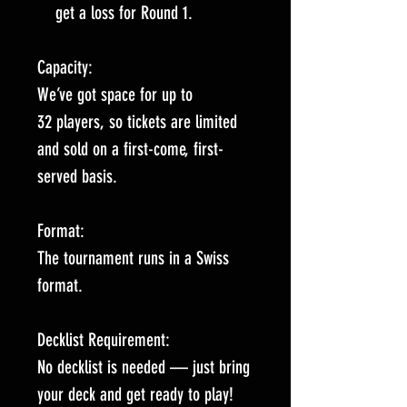
get a loss for Round 1.
Capacity:
We’ve got space for up to
32 players, so tickets are limited
and sold on a first-come, first-
served basis.
Format:
The tournament runs in a Swiss
format.
Decklist Requirement:
No decklist is needed — just bring
your deck and get ready to play!