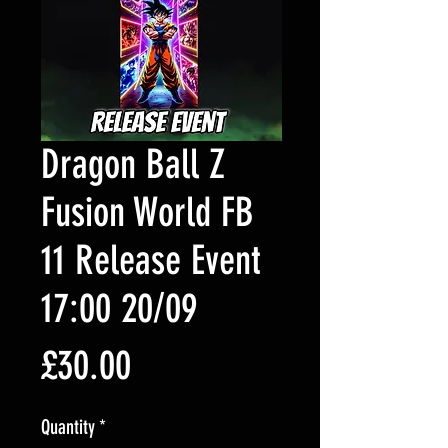
Dragon Ball Z
Fusion World FB
11 Release Event
17:00 20/09
Price
£30.00
Quantity
*