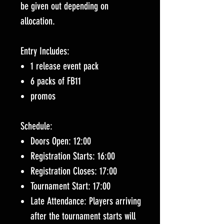
be given out depending on
allocation.
Entry Includes:
1 release event pack
6 packs of FB11
promos
Schedule:
Doors Open: 12:00
Registration Starts: 16:00
Registration Closes: 17:00
Tournament Start: 17:00
Late Attendance: Players arriving
after the tournament starts will