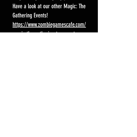
Have a look at our other Magic: The
Gathering Events!
https://www.zombiegamescafe.com/
magic-the-gathering-tcg-events
Follow us on social media for all
the latest news and fun stuff!
Facebook:
https://www.facebook.com/Spart
aCardGaming/?locale=en_GB
Instagram:
https://www.instagram.com/zom
biegamescafe/
Event Location:
Zombie Games Cafe