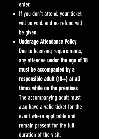
enter.
If you don’t attend, your ticket
will be void, and no refund will
be given.
Underage Attendance Policy
Due to licensing requirements,
any attendee
under the age of 18
must be accompanied by a
responsible adult (18+) at all
times while on the premises
.
The accompanying adult must
also have a valid ticket for the
event where applicable and
remain present for the full
duration of the visit.