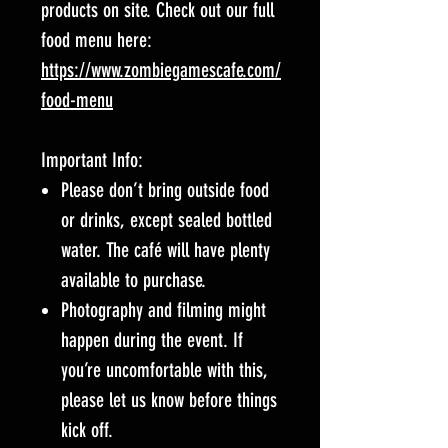
products on site. Check out our full
food menu here:
https://www.zombiegamescafe.com/
food-menu
Important Info:
Please don’t bring outside food
or drinks, except sealed bottled
water. The café will have plenty
available to purchase.
Photography and filming might
happen during the event. If
you’re uncomfortable with this,
please let us know before things
kick off.