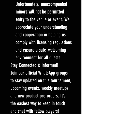
Unfortunately,
unaccompanied
minors will not be permitted
entry
to the venue or event. We
appreciate your understanding
and cooperation in helping us
comply with licensing regulations
and ensure a safe, welcoming
environment for all guests.
Stay Connected & Informed!
Join our official WhatsApp groups
to stay updated on this tournament,
upcoming events, weekly meetups,
and new product pre-orders. It’s
the easiest way to keep in touch
and chat with fellow players!