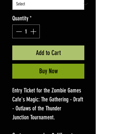
Quantity
*
Add to Cart
Buy Now
Entry Ticket for the Zombie Games
Cafe's Magic: The Gathering - Draft
- Outlaws of the Thunder
Junction Tournament.