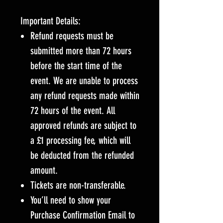
Important Details:
Refund requests must be
submitted more than 72 hours
before the start time of the
event. We are unable to process
any refund requests made within
72 hours of the event. All
approved refunds are subject to
a £1 processing fee, which will
be deducted from the refunded
amount.
Tickets are non-transferable.
You’ll need to show your
Purchase Confirmation Email to