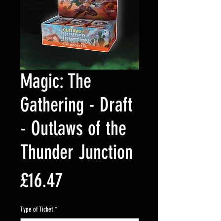
Magic: The
Gathering - Draft
- Outlaws of the
Thunder Junction
Price
£16.47
Type of Ticket
*