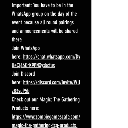
Important: You have to be in the
WhatsApp group on the day of the
event because all round pairings
and announcements will be shared
there.
Join WhatsApp
here:
https://chat.whatsapp.com/Dv
UeCj46OrK9PNXyxkcfus
Join Discord
here:
https://discord.com/invite/WU
z83suP5b
Check out our Magic: The Gathering
Products here:
https://www.zombiegamescafe.com/
magic-the-gathering-tcg-products