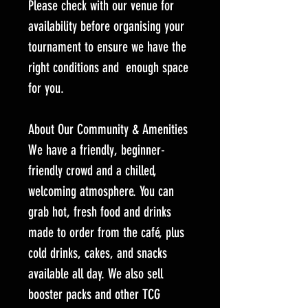
Please check with our venue for
availability before organising your
tournament to ensure we have the
right conditions and enough space
for you.
About Our Community & Amenities
We have a friendly, beginner-
friendly crowd and a chilled,
welcoming atmosphere. You can
grab hot, fresh food and drinks
made to order from the café, plus
cold drinks, cakes, and snacks
available all day. We also sell
booster packs and other TCG