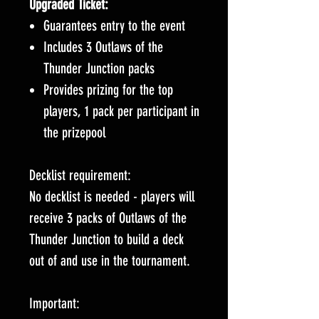
Upgraded Ticket:
Guarantees entry to the event
Includes 3 Outlaws of the
Thunder Junction packs
Provides prizing for the top
players, 1 pack per participant in
the prizepool
Decklist requirement:
No decklist is needed - players will
receive 3 packs of Outlaws of the
Thunder Junction to build a deck
out of and use in the tournament.
Important: