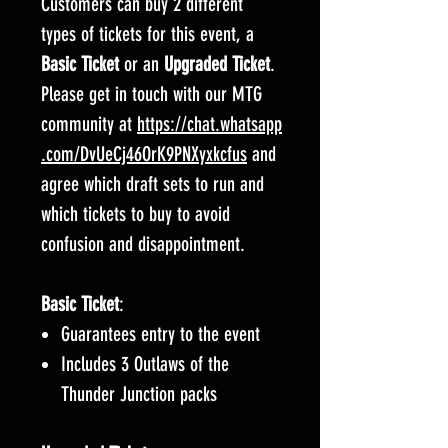
Customers can buy 2 different
types of tickets for this event, a
Basic Ticket
or an
Upgraded Ticket
.
Please get in touch with our MTG
community at
https://chat.whatsapp
.com/DvUeCj46OrK9PNXyxkcfus
and
agree which draft sets to run and
which tickets to buy to avoid
confusion and disappointment.
Basic Ticket
:
Guarantees entry to the event
Includes 3 Outlaws of the
Thunder Junction packs