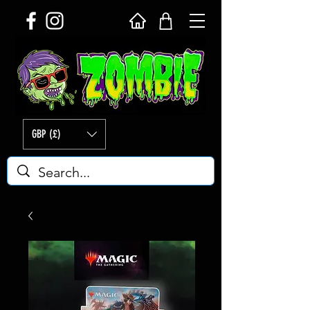
GBP (£)