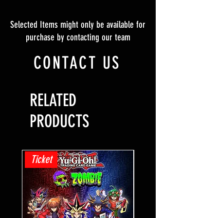
Selected Items might only be available for
purchase by contacting our team
CONTACT US
RELATED
PRODUCTS
Ticket
Ticket