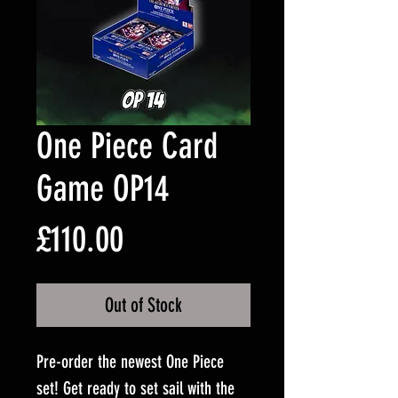
One Piece Card
Game OP14
Price
£110.00
Out of Stock
Pre-order the newest One Piece
set! Get ready to set sail with the