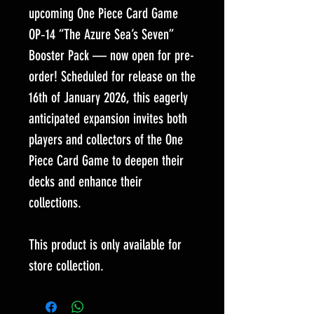
upcoming One Piece Card Game
OP‑14 “The Azure Sea’s Seven”
Booster Pack — now open for pre-
order! Scheduled for release on the
16th of January 2026, this eagerly
anticipated expansion invites both
players and collectors of the One
Piece Card Game to deepen their
decks and enhance their
collections.
This product is only available for
store collection.