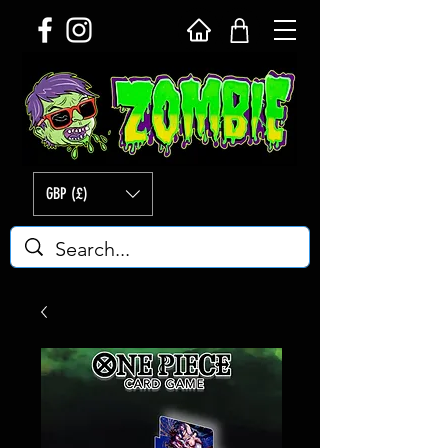
GBP (£)