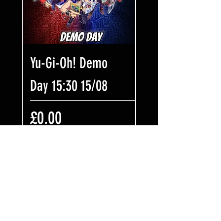
Yu-Gi-Oh! Demo
Riftbound Nexu
Day 15:30 15/08
Night 18:30 31/
Price
Price
£0.00
£7.99
Add to Cart