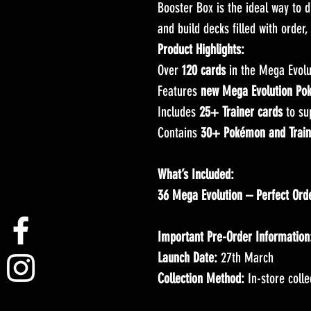
Booster Box is the ideal way to d
and build decks filled with order,
Product Highlights:
Over
120 cards
in the Mega Evolu
Features
new Mega Evolution Po
Includes
25+ Trainer cards
to su
Contains
30+ Pokémon and Trainer
What’s Included:
36 Mega Evolution – Perfect Ord
Important Pre-Order Information
Launch Date:
27th March
Collection Method:
In-store colle