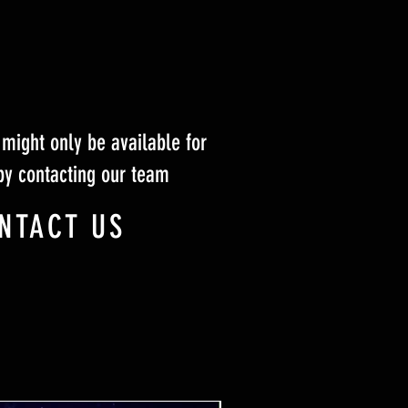
might only be available for
by contacting our team
NTACT US