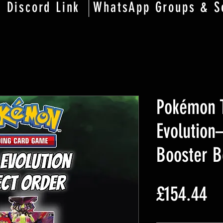
Discord Link
WhatsApp Groups & S
Pokémon 
Evolution
Booster B
Pr
£154.44