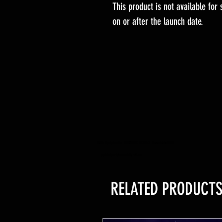
This product is not available for
on or after the launch date.
YuGiOh -Lightning Overdrive - BOOSTER BOX - PRE ORDER - Release Date 04/06/2021
yugioh trading card game shop hobby retail shop
RELATED PRODUCT