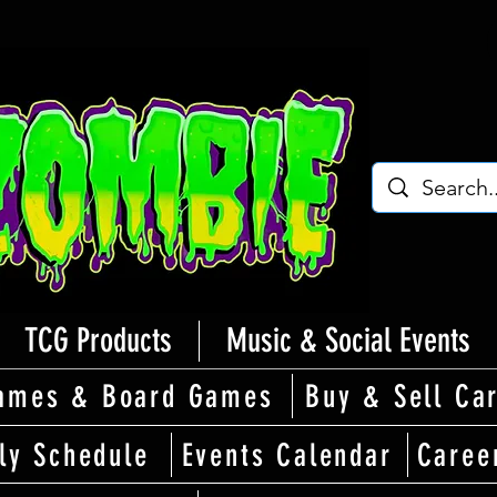
TCG Products
Music & Social Events
ames & Board Games
Buy & Sell Ca
ly Schedule
Events Calendar
Caree