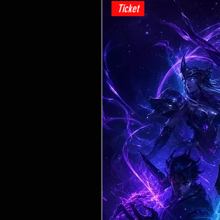
Ticket