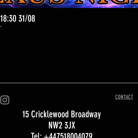
 18:30 31/08
Quick View
CONTACT
15 Cricklewood Broadway
NW2 3JX
Tel: +447518004079