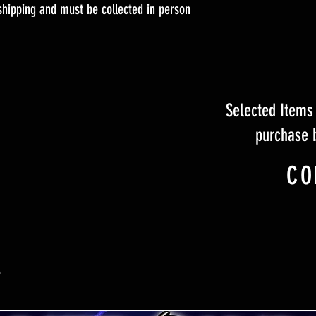
 shipping and must be collected in person
Selected Items 
purchase 
CO
S