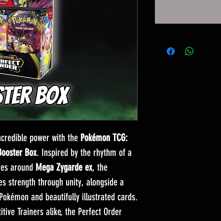
credible power with the
Pokémon TCG:
Booster Box
. Inspired by the rhythm of a
tres around
Mega Zygarde ex
, the
 strength through unity, alongside a
Pokémon and beautifully illustrated cards.
tive Trainers alike, the Perfect Order