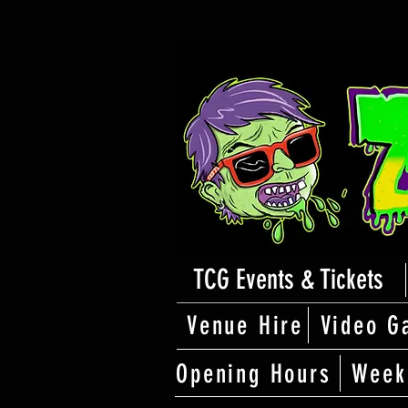
TCG Events & Tickets
Venue Hire
Video G
Opening Hours
Week