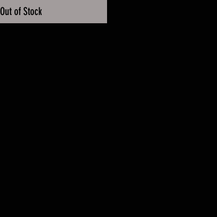
Out of Stock