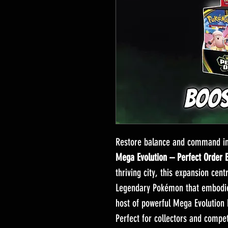
Restore balance and command in
Mega Evolution – Perfect Order 
thriving city, this expansion cen
Legendary Pokémon that embodies
host of powerful Mega Evolution 
Perfect for collectors and competi