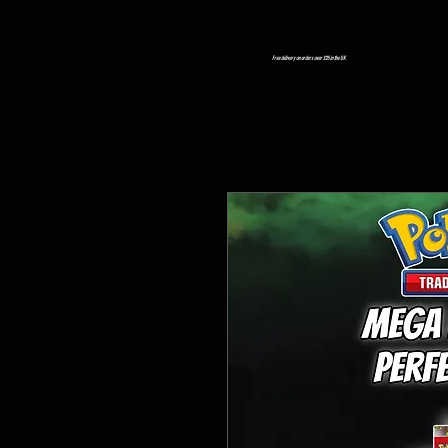
Free delivery on orders over £25 in the UK