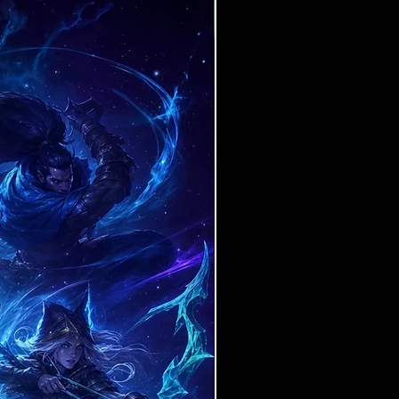
Ticket