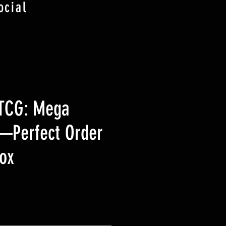
ocial
TCG: Mega
—Perfect Order
ox
ice