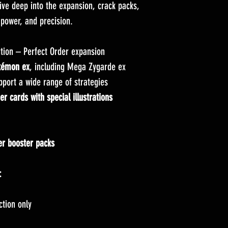
ive deep into the expansion, crack packs,
 power, and precision.
tion – Perfect Order expansion
kémon ex
, including Mega Zygarde ex
pport a wide range of strategies
 cards with special illustrations
er booster packs
:
ction only