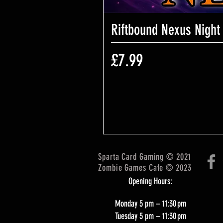
Riftbound Nexus Night
Price
£7.99
Sparta Card Gaming © 2021
Zombie Games Cafe © 2023
Opening Hours:
Monday 5 pm – 11:30 pm
Tuesday 5 pm – 11:30 pm