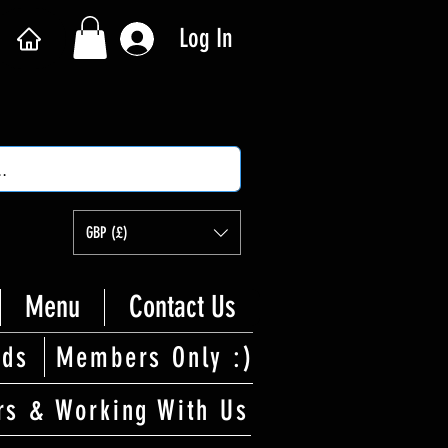
Log In
GBP (£)
Menu
Contact Us
rds
Members Only :)
rs & Working With Us