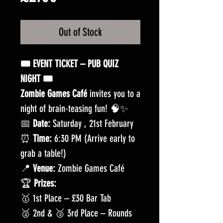
Out of Stock
🎟️ EVENT TICKET – PUB QUIZ
NIGHT 🎟️
Zombie Games Café
invites you to a
night of brain-teasing fun! 🧠✨
📅
Date:
Saturday , 21st February
⏰
Time:
6:30 PM (Arrive early to
grab a table!)
📍
Venue:
Zombie Games Café
🏆
Prizes:
🥇 1st Place – £30 Bar Tab
🥈 2nd & 🥉 3rd Place – Rounds