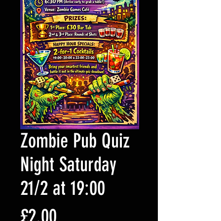
Zombie Pub Quiz
Night Saturday
21/2 at 19:00
Price
£2.00