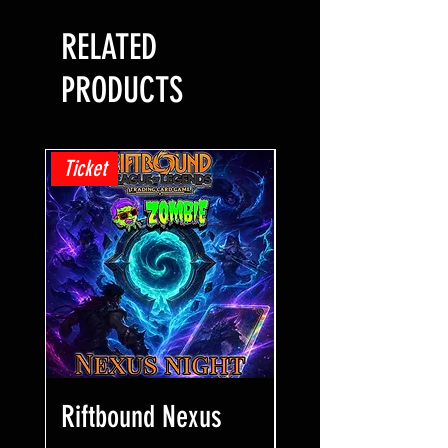
RELATED
PRODUCTS
Ticket
Ticket
Riftbound Nexus
One Piece Win