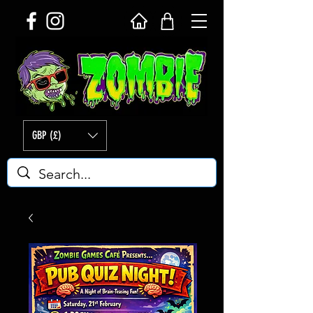
GBP (£)