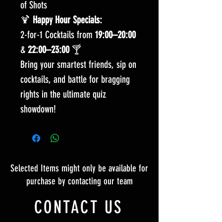
of Shots
🍹
Happy Hour Specials:
2-for-1 Cocktails from
19:00–20:00
&
22:00–23:00
🍸
Bring your smartest friends, sip on
cocktails, and battle for bragging
rights in the ultimate quiz
showdown!
Selected Items might only be available for
purchase by contacting our team
CONTACT US