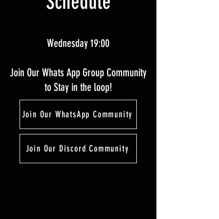
Schedule
Wednesday 19:00
Join Our Whats App Group Community
to Stay in the loop!
Join Our WhatsApp Community
Join Our Discord Community