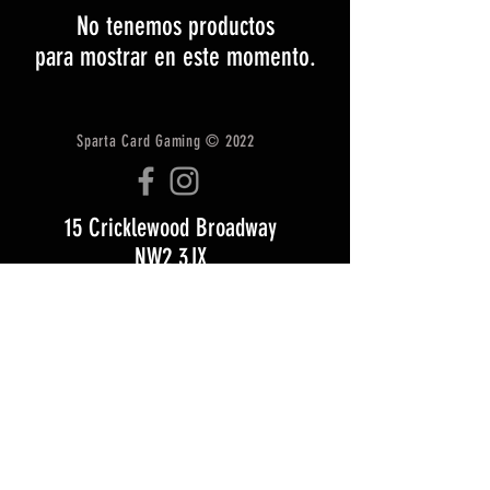
No tenemos productos
para mostrar en este momento.
Sparta Card Gaming © 2022
15 Cricklewood Broadway
NW2 3JX
Tel: +447518004079
Email:
Info@zombiegamescafe.com
CONTACTO
ENVÍO Y DEVOLUCIONES
términos y condiciones
Opening Hours: