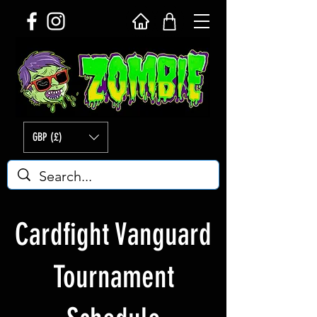
GBP (£)
Cardfight Vanguard
Tournament