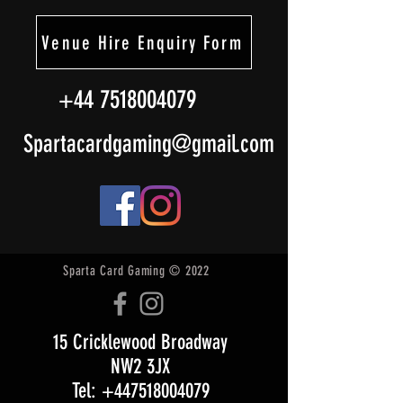
Venue Hire Enquiry Form
+44 7518004079
Spartacardgaming@gmail.com
Sparta Card Gaming © 2022
15 Cricklewood Broadway
NW2 3JX
Tel: +447518004079