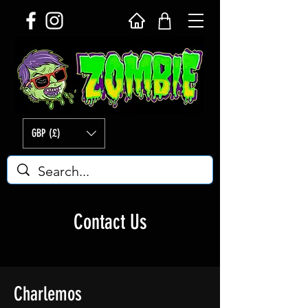
GBP (£)
Contact Us
Charlemos