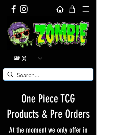
GBP (£)
One Piece TCG
Products & Pre Orders
At the moment we only offer in