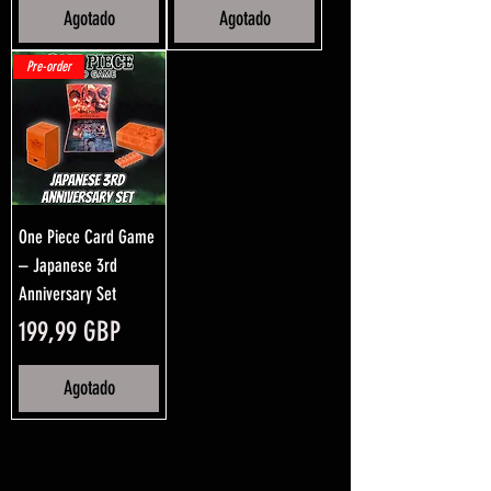
Agotado
Agotado
Pre-order
One Piece Card Game
– Japanese 3rd
Anniversary Set
Precio
199,99 GBP
Agotado