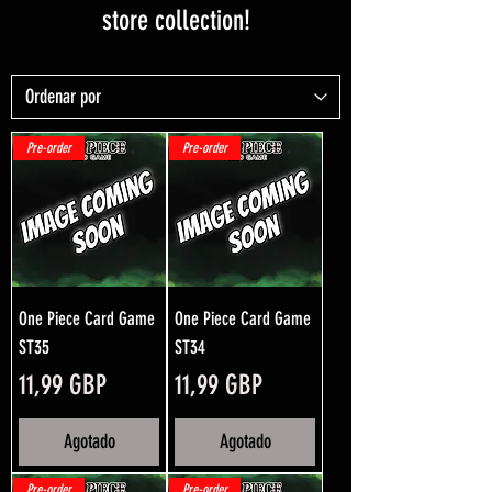
store collection!
Pre-order
Pre-order
One Piece Card Game
One Piece Card Game
ST35
ST34
Precio
Precio
11,99 GBP
11,99 GBP
Agotado
Agotado
Pre-order
Pre-order