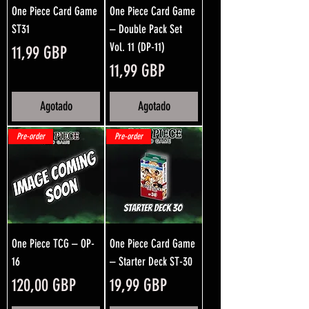
One Piece Card Game
One Piece Card Game
ST31
– Double Pack Set
Vol. 11 (DP-11)
Precio
11,99 GBP
Precio
11,99 GBP
Agotado
Agotado
Pre-order
Pre-order
One Piece TCG – OP-
One Piece Card Game
16
– Starter Deck ST-30
Precio
Precio
120,00 GBP
19,99 GBP