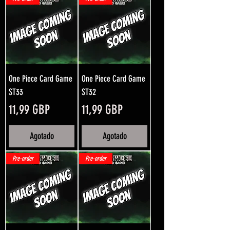
One Piece Card Game
One Piece Card Game
ST33
ST32
Precio
Precio
11,99 GBP
11,99 GBP
Agotado
Agotado
Pre-order
Pre-order