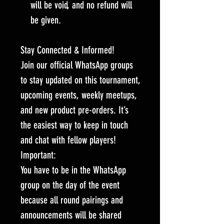
will be void, and no refund will
be given.
Stay Connected & Informed!
Join our official WhatsApp groups
to stay updated on this tournament,
upcoming events, weekly meetups,
and new product pre-orders. It’s
the easiest way to keep in touch
and chat with fellow players!
Important:
You have to be in the WhatsApp
group on the day of the event
because all round pairings and
announcements will be shared