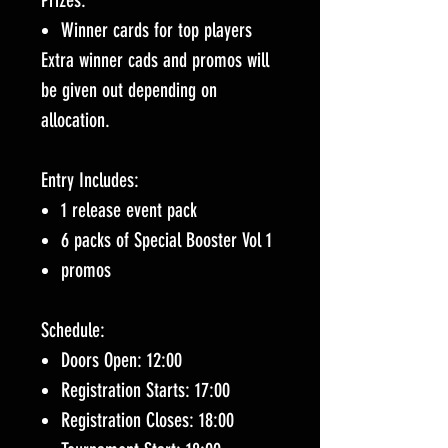
Prizes:
Winner cards for top players
Extra winner cads and promos will
be given out depending on
allocation.
Entry Includes:
1 release event pack
6 packs of Special Booster Vol 1
promos
Schedule:
Doors Open: 12:00
Registration Starts: 17:00
Registration Closes: 18:00