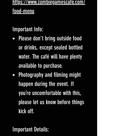
https://www.zombiegamescafe.com/
food-menu
Important Info:
Please don’t bring outside food
or drinks, except sealed bottled
water. The café will have plenty
available to purchase.
Photography and filming might
happen during the event. If
you’re uncomfortable with this,
please let us know before things
kick off.
Important Details: