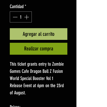
Cantidad
*
Agregar al carrito
Realizar compra
This ticket grants entry to Zombie
Games Cafe Dragon Ball Z Fusion
World Special Booster Vol 1
Release Event at 6pm on the 23rd
of August.