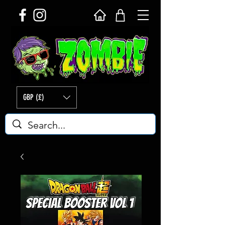
GBP (£)