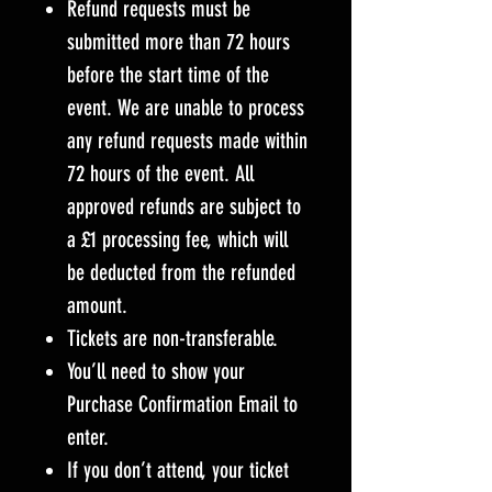
Refund requests must be
submitted more than 72 hours
before the start time of the
event. We are unable to process
any refund requests made within
72 hours of the event. All
approved refunds are subject to
a £1 processing fee, which will
be deducted from the refunded
amount.
Tickets are non-transferable.
You’ll need to show your
Purchase Confirmation Email to
enter.
If you don’t attend, your ticket