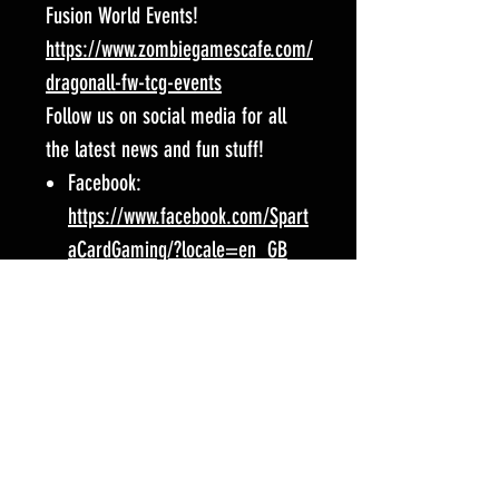
Fusion World Events!
https://www.zombiegamescafe.com/
dragonall-fw-tcg-events
Follow us on social media for all
the latest news and fun stuff!
Facebook:
https://www.facebook.com/Spart
aCardGaming/?locale=en_GB
Instagram:
https://www.instagram.com/zom
biegamescafe/
Event Location:
Zombie Games Cafe
15 Cricklewood Broadway