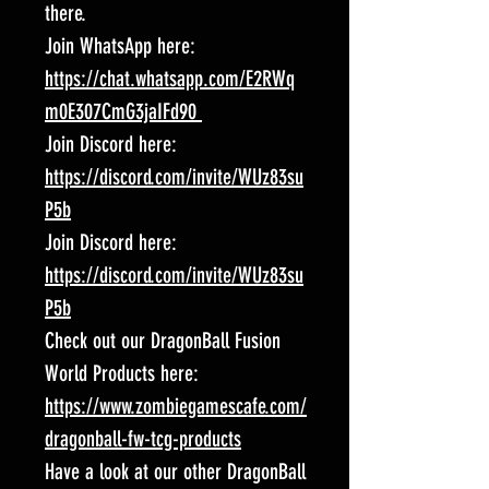
there.
Join WhatsApp here:
https://chat.whatsapp.com/E2RWq
m0E307CmG3jaIFd90
Join Discord here:
https://discord.com/invite/WUz83su
P5b
Join Discord here:
https://discord.com/invite/WUz83su
P5b
Check out our DragonBall Fusion
World Products here:
https://www.zombiegamescafe.com/
dragonball-fw-tcg-products
Have a look at our other DragonBall