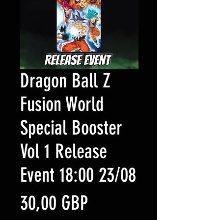
Dragon Ball Z
Fusion World
Special Booster
Vol 1 Release
Event 18:00 23/08
Precio
30,00 GBP