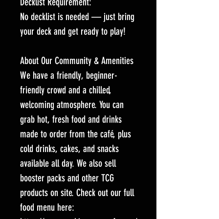
Decklist Requirement:
No decklist is needed — just bring
your deck and get ready to play!
About Our Community & Amenities
We have a friendly, beginner-
friendly crowd and a chilled,
welcoming atmosphere. You can
grab hot, fresh food and drinks
made to order from the café, plus
cold drinks, cakes, and snacks
available all day. We also sell
booster packs and other TCG
products on site. Check out our full
food menu here: