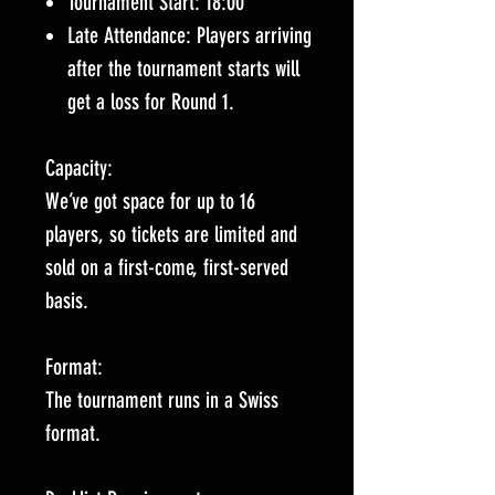
Tournament Start: 18:00
Late Attendance: Players arriving
after the tournament starts will
get a loss for Round 1.
Capacity:
We’ve got space for up to 16
players, so tickets are limited and
sold on a first-come, first-served
basis.
Format:
The tournament runs in a Swiss
format.