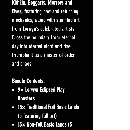
Kithkin, Boggarts, Merrow, and
Elves
, featuring new and returning
mechanics, along with stunning art
from Lorwyn’s celebrated artists.
Cross the boundary from eternal
day into eternal night and rise
triumphant as a master of order
and chaos.
Bundle Contents:
9× Lorwyn Eclipsed Play
Boosters
15× Traditional Foil Basic Lands
(5 featuring full art)
15× Non-Foil Basic Lands
(5