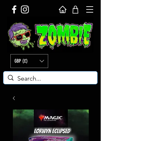
GBP (£)