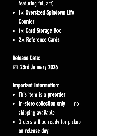
featuring full art)
1× Oversized Spindown Life
Counter
1× Card Storage Box
2× Reference Cards
Release Date:
📅
23rd January 2026
Important Information:
This item is a
preorder
In-store collection only
— no
shipping available
Orders will be ready for pickup
on release day