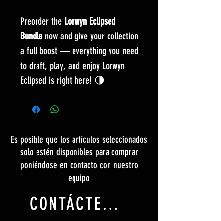
Preorder the
Lorwyn Eclipsed
Bundle
now and give your collection
a full boost — everything you need
to draft, play, and enjoy Lorwyn
Eclipsed is right here! 🌗
Es posible que los artículos seleccionados
solo estén disponibles para comprar
poniéndose en contacto con nuestro
equipo
CONTÁCTENOS