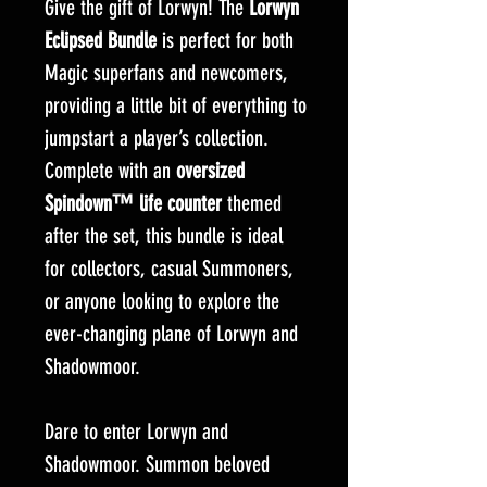
Give the gift of Lorwyn! The
Lorwyn
Eclipsed Bundle
is perfect for both
Magic superfans and newcomers,
providing a little bit of everything to
jumpstart a player’s collection.
Complete with an
oversized
Spindown™ life counter
themed
after the set, this bundle is ideal
for collectors, casual Summoners,
or anyone looking to explore the
ever-changing plane of Lorwyn and
Shadowmoor.
Dare to enter Lorwyn and
Shadowmoor. Summon beloved