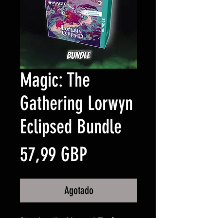
Magic: The
Gathering Lorwyn
Eclipsed Bundle
Precio
57,99 GBP
Agotado