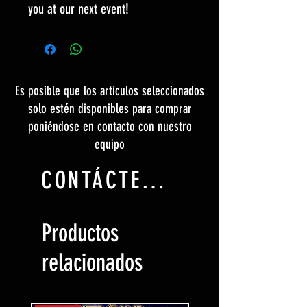
you at our next event!
Es posible que los artículos seleccionados
solo estén disponibles para comprar
poniéndose en contacto con nuestro
equipo
CONTÁCTENOS
Productos
relacionados