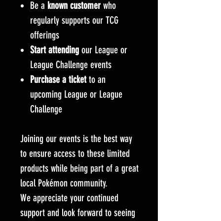
Be a
known customer
who
regularly supports our TCG
offerings
Start attending
our League or
League Challenge events
Purchase a ticket
to an
upcoming League or League
Challenge
Joining our events is the best way
to ensure access to these limited
products while being part of a great
local Pokémon community.
We appreciate your continued
support and look forward to seeing