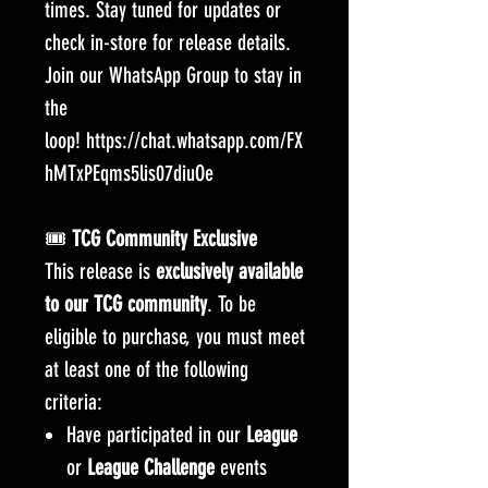
times. Stay tuned for updates or
check in-store for release details.
Join our WhatsApp Group to stay in
the
loop! https://chat.whatsapp.com/FX
hMTxPEqms5lis07diuOe
🎟️
TCG Community Exclusive
This release is
exclusively available
to our TCG community
. To be
eligible to purchase, you must meet
at least one of the following
criteria:
Have participated in our
League
or
League Challenge
events