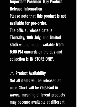
Important Pokémon TCG Product
Release Information
Please note that
this product is not
available for pre-order
.
The official release date is
Thursday, 18th July
, and
limited
stock
will be made available
from
5:00 PM onwards
on the day and
collection is
IN STORE ONLY
.
⚠️
Product Availability
Not all items will be released at
once. Stock will be
released in
waves
, meaning different products
may become available at different