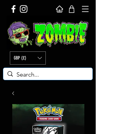
GBP (£)