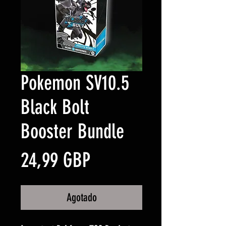
Pokemon SV10.5
Black Bolt
Booster Bundle
Precio
24,99 GBP
Agotado