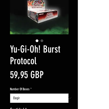
Yu-Gi-Oh! Burst
Protocol
Precio
59,95 GBP
Number Of Boxes
*