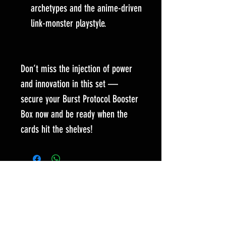
archetypes and the anime-driven
link-monster playstyle.
Don’t miss the injection of power
and innovation in this set —
secure your Burst Protocol Booster
Box now and be ready when the
cards hit the shelves!
Es posible que los artículos seleccionados
solo estén disponibles para comprar
poniéndose en contacto con nuestro