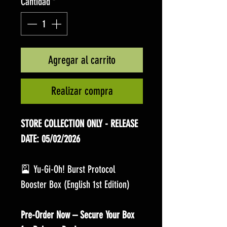
Cantidad
*
Agregar al carrito
Realizar compra
STORE COLLECTION ONLY - RELEASE
DATE: 05/02/2026
🎴 Yu-Gi-Oh! Burst Protocol
Booster Box (English 1st Edition)
Pre-Order Now – Secure Your Box