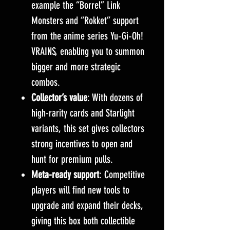
example the “Borrel” Link
Monsters and “Rokket” support
from the anime series Yu‑Gi‑Oh!
VRAINS, enabling you to summon
bigger and more strategic
combos.
Collector’s value
: With dozens of
high-rarity cards and Starlight
variants, this set gives collectors
strong incentives to open and
hunt for premium pulls.
Meta-ready support
: Competitive
players will find new tools to
upgrade and expand their decks,
giving this box both collectible