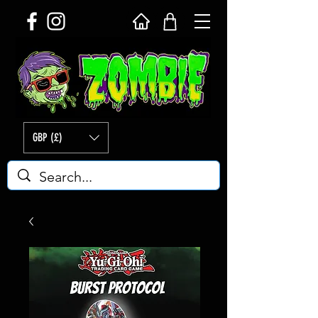
GBP (£)