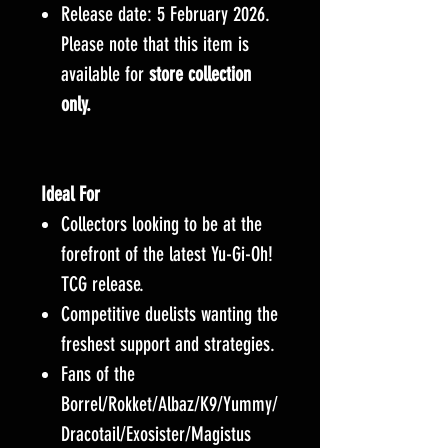
Release date: 5 February 2026.
Please note that this item is
available for
store collection
only.
Ideal For
Collectors looking to be at the
forefront of the latest Yu-Gi-Oh!
TCG release.
Competitive duelists wanting the
freshest support and strategies.
Fans of the
Borrel/Rokket/Albaz/K9/Yummy/
Dracotail/Exosister/Magistus