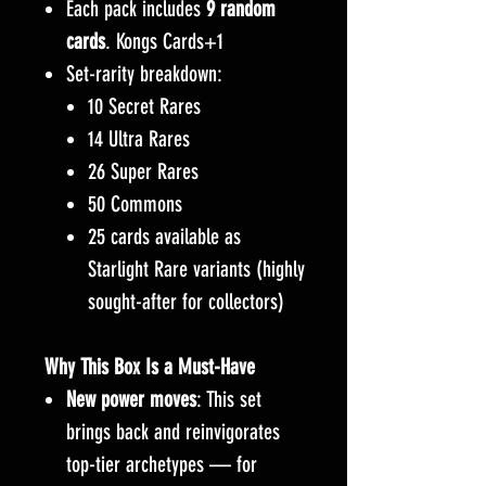
Each pack includes
9 random
cards
. Kongs Cards+1
Set-rarity breakdown:
10 Secret Rares
14 Ultra Rares
26 Super Rares
50 Commons
25 cards available as
Starlight Rare variants (highly
sought-after for collectors)
Why This Box Is a Must-Have
New power moves
: This set
brings back and reinvigorates
top-tier archetypes — for