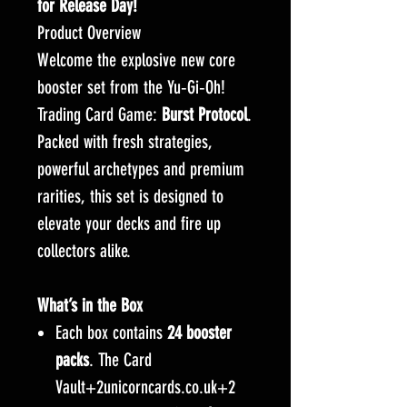
for Release Day!
Product Overview
Welcome the explosive new core
booster set from the Yu‑Gi‑Oh!
Trading Card Game:
Burst Protocol
.
Packed with fresh strategies,
powerful archetypes and premium
rarities, this set is designed to
elevate your decks and fire up
collectors alike.
What’s in the Box
Each box contains
24 booster
packs
. The Card
Vault+2unicorncards.co.uk+2