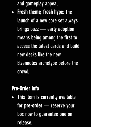
and gameplay appeal.
Fresh theme, fresh hype
: The
launch of a new core set always
brings buzz — early adoption
means being among the first to
access the latest cards and build
new decks like the new
Elvennotes archetype before the
crowd.
Pre-Order Info
This item is currently available
for
pre-order
— reserve your
box now to guarantee one on
release.