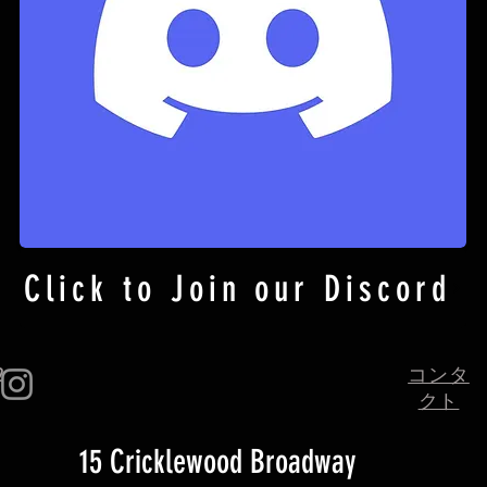
Click to Join our Discord
2
コンタ
クト
15 Cricklewood Broadway