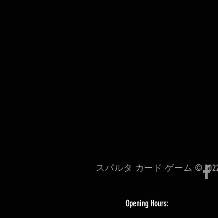
スパルタ カード ゲーム © 202
Opening Hours: