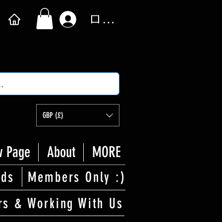
ログイン
GBP (£)
 Page
About
MORE
rds
Members Only :)
rs & Working With Us