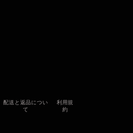
配送と返品につい
利用規
て
約