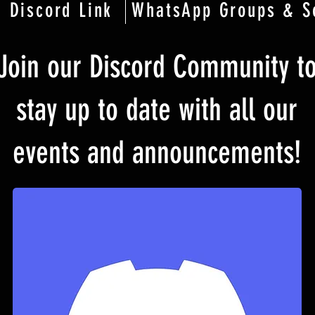
Discord Link
WhatsApp Groups & S
Join our Discord Community t
stay up to date with all our
events and announcements!