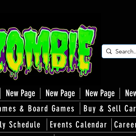
New Page
New Page
New Page
New
ames & Board Games
Buy & Sell Ca
ly Schedule
Events Calendar
Caree