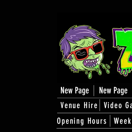
New Page
New Page
Venue Hire
Video G
Opening Hours
Week