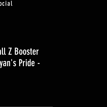
ocial
ll Z Booster
yan's Pride -
価
格