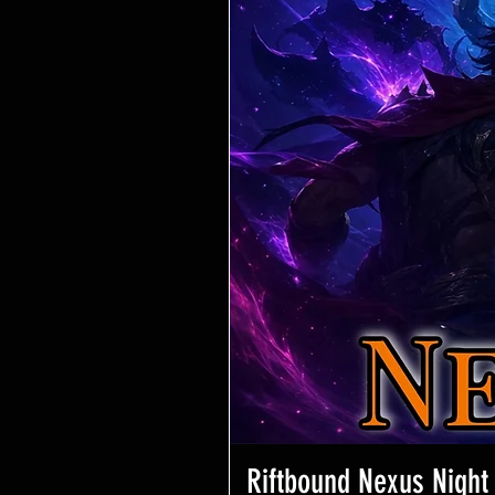
Riftbound Nexus Night