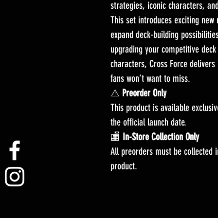
strategies, iconic characters, a
This set introduces exciting new
expand deck-building possibilities
upgrading your competitive deck 
characters, Cross Force delivers 
fans won’t want to miss.
⚠️
Preorder Only
This product is available exclusi
the official launch date.
🏬
In-Store Collection Only
All preorders must be collected in
product.