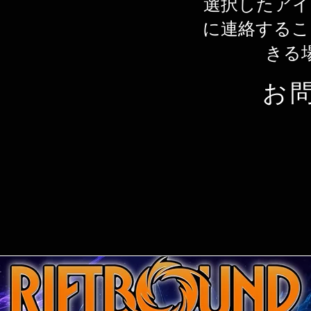
選択したアイ
に連絡するこ
きる
お