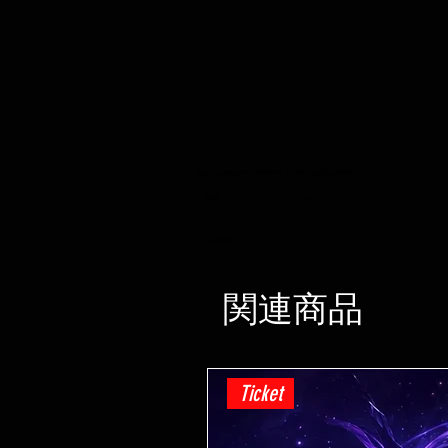
遊戯王 -Lightning Overdrive - BOOSTER BOX - PRE ORDER - 発売日 04/06/2021
遊戯王 トレーディングカードゲームショップ ホ
ビー小売店
関連商品
Ticket