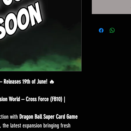
— Releases 19th of June! 🔥
ion World – Cross Force (FB10) |
ction with
Dragon Ball Super Card Game
, the latest expansion bringing fresh