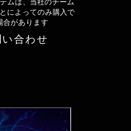
テムは、当社のチーム
とによってのみ購入で
場合があります
問い合わせ
Ticket