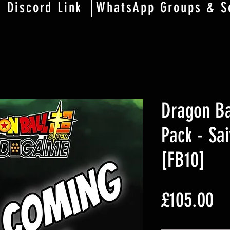
Discord Link
WhatsApp Groups & S
Dragon Ba
Pack - Sai
[FB10]
£105.00