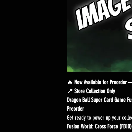
🔥 Now Available for Preorder 
📍 Store Collection Only
Dragon Ball Super Card Game Fus
Preorder
Get ready to power up your colle
Fusion World: Cross Force (FB10)