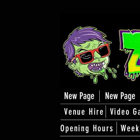
New Page
New Page
Venue Hire
Video G
Opening Hours
Week