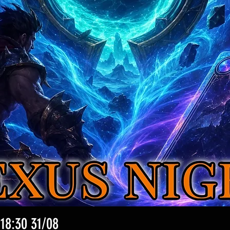
 18:30 31/08
クイックビュー