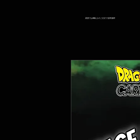
英国では£25以上のご注文で送料無料