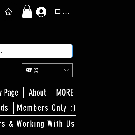
ログイン
GBP (£)
 Page
About
MORE
rds
Members Only :)
rs & Working With Us