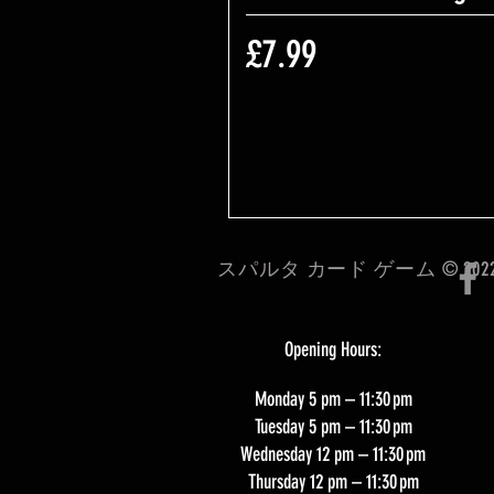
価格
£7.99
スパルタ カード ゲーム © 202
Opening Hours:
Monday 5 pm – 11:30 pm
Tuesday 5 pm – 11:30 pm
Wednesday 12 pm – 11:30 pm
Thursday 12 pm – 11:30 pm