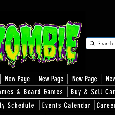
New Page
New Page
New Page
New
ames & Board Games
Buy & Sell Ca
ly Schedule
Events Calendar
Caree