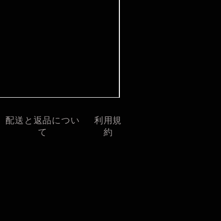
価格
£7.99
配送と返品につい
利用規
て
約