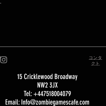
2
コンタ
クト
15 Cricklewood Broadway
NW2 3JX
Tel: +447518004079
Email: Info@zombiegamescafe.com