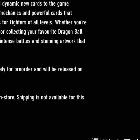
nd dynamic new cards to the game.
 mechanics and powerful cards that
 for Fighters of all levels. Whether you’re
or collecting your favourite Dragon Ball
intense battles and stunning artwork that
vely for preorder and will be released on
-store. Shipping is not available for this