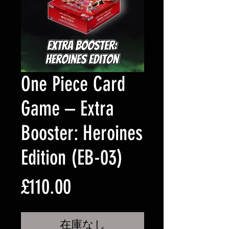
One Piece Card
Game – Extra
Booster: Heroines
Edition (EB-03)
価
£110.00
格
在庫なし