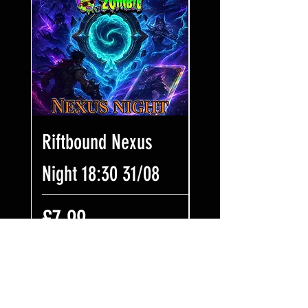
Riftbound Nexus
One Piece Win
Night 18:30 31/08
Some Bling! Tic
17:00 02/08
価格
£7.99
価格
£7.99