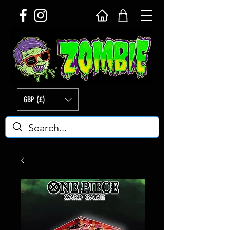
GBP (£)