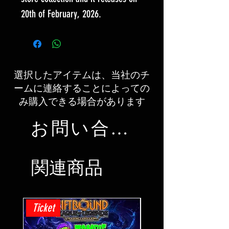
20th of February, 2026.
選択したアイテムは、当社のチ
ームに連絡することによっての
み購入できる場合があります
お問い合わせ
関連商品
Ticket
Ticket