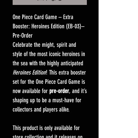
One Piece Card Game – Extra
Booster: Heroines Edition (EB-03)–
Pre-Order
Celebrate the might, spirit and
style of the most iconic heroines in
the sea with the highly anticipated
Heroines Edition
! This extra booster
set for the One Piece Card Game is
now available for
pre-order
, and it’s
shaping up to be a must-have for
collectors and players alike.
This product is only available for
store collection and it releases on