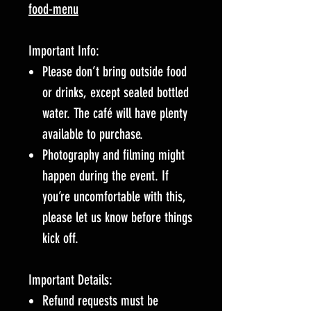
food-menu
Important Info:
Please don’t bring outside food
or drinks, except sealed bottled
water. The café will have plenty
available to purchase.
Photography and filming might
happen during the event. If
you’re uncomfortable with this,
please let us know before things
kick off.
Important Details:
Refund requests must be