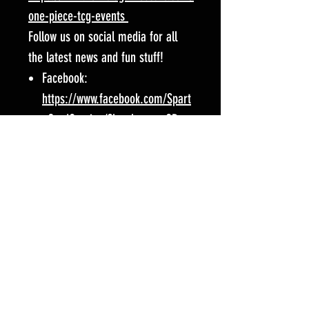
one-piece-tcg-events
Follow us on social media for all
the latest news and fun stuff!
Facebook:
https://www.facebook.com/Spart
aCardGaming/?locale=en_GB
Instagram:
https://www.instagram.com/zom
biegamescafe/
Event Location:
Zombie Games Cafe
15 Cricklewood Broadway
NW2 3JX
London