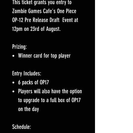
This ticket grants you entry to
Zombie Games Cafe's One Piece
OP-12 Pre Release Draft Event at
12pm on 23rd of August.
Prizing:
Winner card for top player
Entry Includes:
6 packs of OP17
Players will also have the option
to upgrade to a full box of OP17
on the day
Schedule: