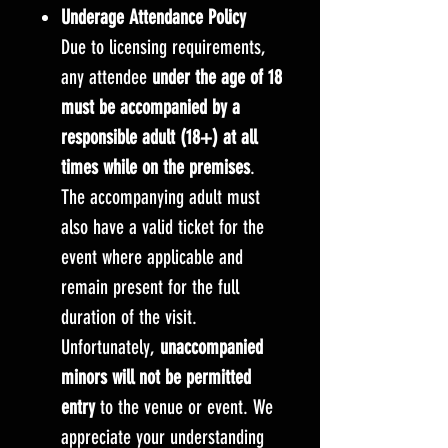
Underage Attendance Policy
Due to licensing requirements,
any attendee
under the age of 18
must be accompanied by a
responsible adult (18+) at all
times while on the premises
.
The accompanying adult must
also have a valid ticket for the
event where applicable and
remain present for the full
duration of the visit.
Unfortunately,
unaccompanied
minors will not be permitted
entry
to the venue or event. We
appreciate your understanding