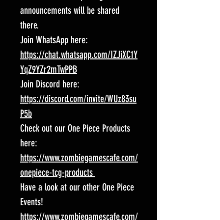
announcements will be shared
there.
Join WhatsApp here:
https://chat.whatsapp.com/IZJiXC1Y
YqZ9YZr2mTwPPB
Join Discord here:
https://discord.com/invite/WUz83su
P5b
Check out our One Piece Products
here:
https://www.zombiegamescafe.com/
onepiece-tcg-products
Have a look at our other One Piece
Events!
https://www.zombiegamescafe.com/