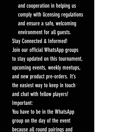
and cooperation in helping us
comply with licensing regulations
and ensure a safe, welcoming
environment for all guests.
Stay Connected & Informed!
Join our official WhatsApp groups
to stay updated on this tournament,
upcoming events, weekly meetups,
and new product pre-orders. It’s
the easiest way to keep in touch
and chat with fellow players!
Important:
You have to be in the WhatsApp
group on the day of the event
because all round pairings and