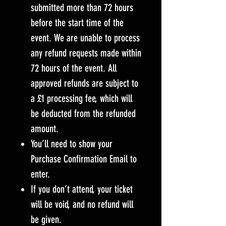
submitted more than 72 hours
before the start time of the
event. We are unable to process
any refund requests made within
72 hours of the event. All
approved refunds are subject to
a £1 processing fee, which will
be deducted from the refunded
amount.
You’ll need to show your
Purchase Confirmation Email to
enter.
If you don’t attend, your ticket
will be void, and no refund will
be given.