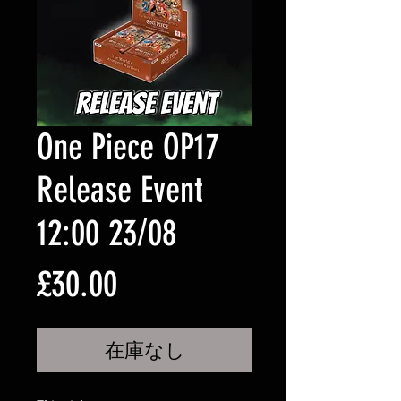
One Piece OP17
Release Event
12:00 23/08
価
£30.00
格
在庫なし