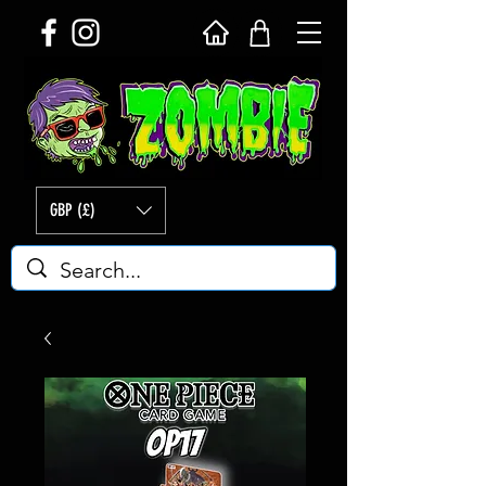
GBP (£)