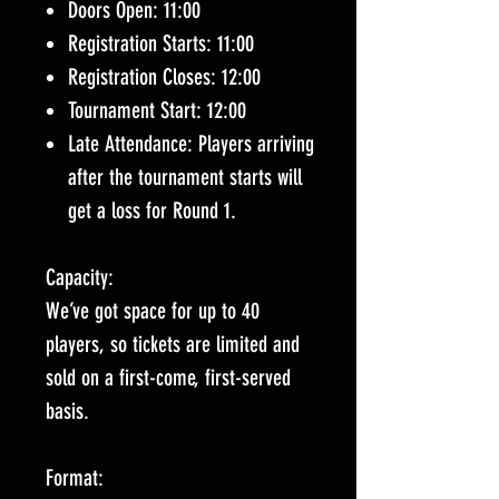
Doors Open: 11:00
Registration Starts: 11:00
Registration Closes: 12:00
Tournament Start: 12:00
Late Attendance: Players arriving
after the tournament starts will
get a loss for Round 1.
Capacity:
We’ve got space for up to 40
players, so tickets are limited and
sold on a first-come, first-served
basis.
Format: