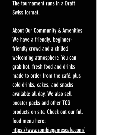
The tournament runs in a Draft
Swiss format.
About Our Community & Amenities
We have a friendly, beginner-
friendly crowd and a chilled,
welcoming atmosphere. You can
grab hot, fresh food and drinks
made to order from the café, plus
cold drinks, cakes, and snacks
available all day. We also sell
booster packs and other TCG
products on site. Check out our full
food menu here:
https://www.zombiegamescafe.com/