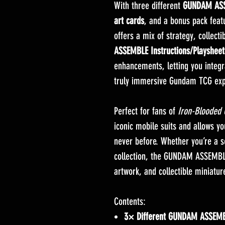
With three different
GUNDAM ASS
art cards
, and a bonus pack featu
offers a mix of strategy, collecti
ASSEMBLE Instructions/Playsheet
enhancements, letting you integr
truly immersive Gundam TCG exp
Perfect for fans of
Iron-Blooded
iconic mobile suits and allows y
never before. Whether you’re a
collection, the GUNDAM ASSEMBLE 
artwork, and collectible miniatu
Contents:
3× Different GUNDAM ASSEMB