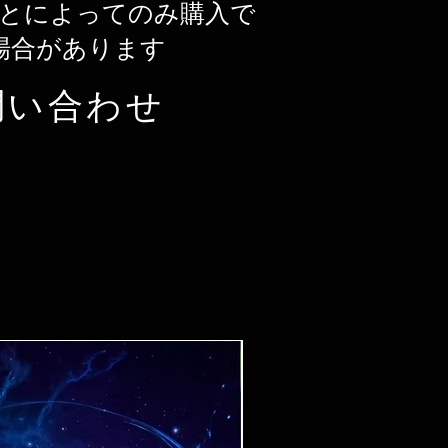
とによってのみ購入で
場合があります
問い合わせ
Ticket