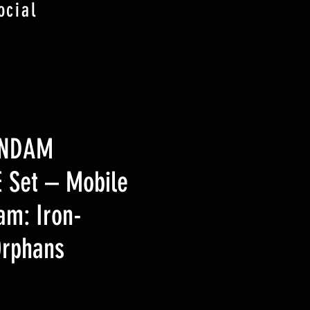
ocial
UNDAM
 Set – Mobile
am: Iron-
Orphans