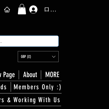
ログイン
GBP (£)
 Page
About
MORE
rds
Members Only :)
rs & Working With Us