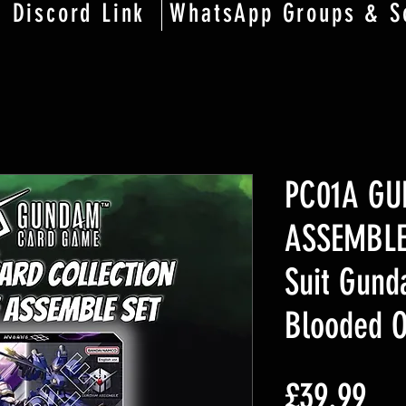
Discord Link
WhatsApp Groups & S
PC01A G
ASSEMBLE
Suit Gund
Blooded 
価
£39.99