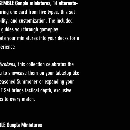
EMBLE Gunpla miniatures
, 14
alternate-
ring one card from five types, this set
bility, and customization. The included
guides you through gameplay
ate your miniatures into your decks for a
erience.
 Orphans
, this collection celebrates the
ou to showcase them on your tabletop like
 seasoned Summoner or expanding your
Set brings tactical depth, exclusive
res to every match.
LE Gunpla Miniatures