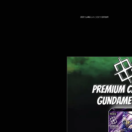
英国では£25以上のご注文で送料無料