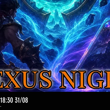
 18:30 31/08
クイックビュー