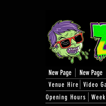
New Page
New Page
Venue Hire
Video G
Opening Hours
Week