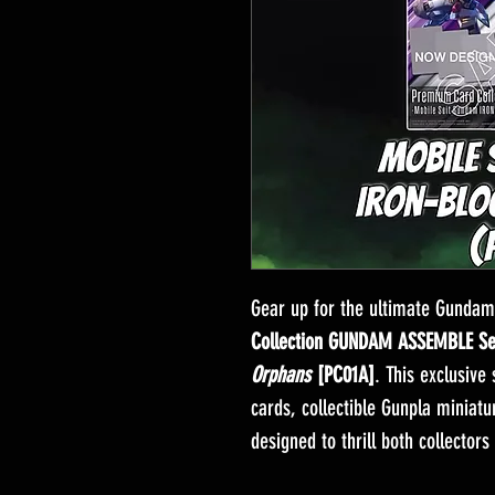
Gear up for the ultimate Gundam
Collection GUNDAM ASSEMBLE S
Orphans
[PC01A]
. This exclusive
cards, collectible Gunpla miniat
designed to thrill both collectors