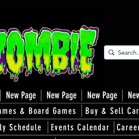
New Page
New Page
New Page
New
ames & Board Games
Buy & Sell Ca
ly Schedule
Events Calendar
Caree