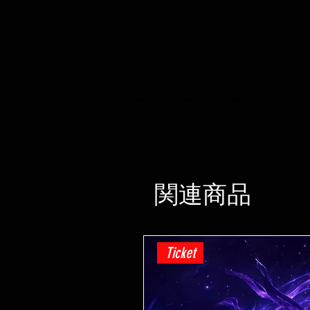
遊戯王 -Lightning Overdrive - BOOSTER BOX - PRE ORDER - 発売日 04/06/2021
遊戯王 トレーディングカードゲームショップ ホ
ビー小売店
関連商品
Ticket