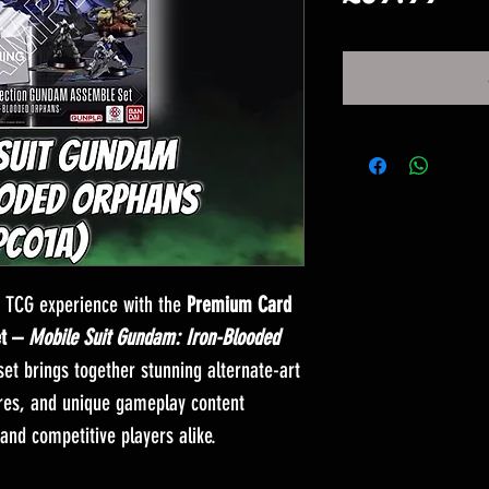
格
 TCG experience with the
Premium Card
et –
Mobile Suit Gundam: Iron-Blooded
 set brings together stunning alternate-art
ures, and unique gameplay content
 and competitive players alike.