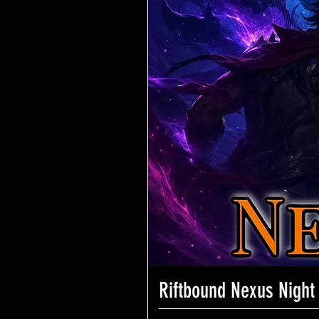
Riftbound Nexus Night