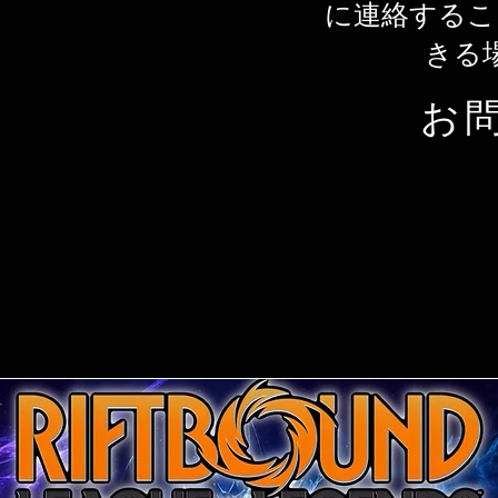
に連絡するこ
きる
お