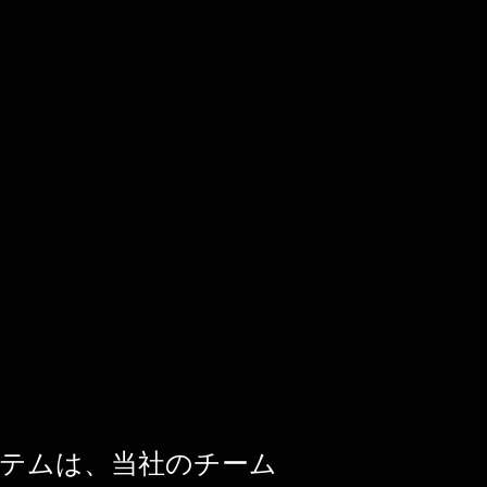
テムは、当社のチーム