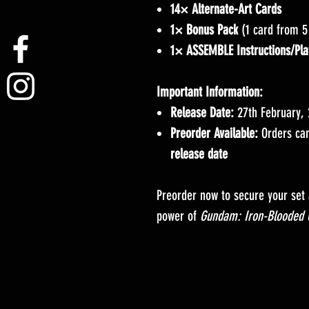
14× Alternate-Art Cards
1× Bonus Pack
(1 card from 5
1× ASSEMBLE Instructions/Pla
Important Information:
Release Date:
27th February,
Preorder Available:
Orders can
release date
Preorder now to secure your set
power of
Gundam: Iron-Blooded 