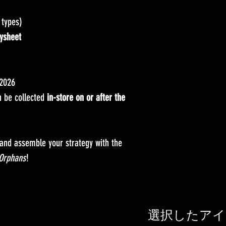
 types)
ysheet
 2026
 be collected
in-store on or after the
 and assemble your strategy with the
Orphans
!
選択したアイ