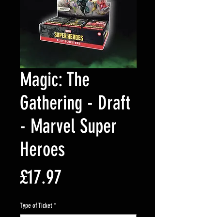
Magic: The
Gathering - Draft
- Marvel Super
Heroes
Price
£17.97
Type of Ticket
*