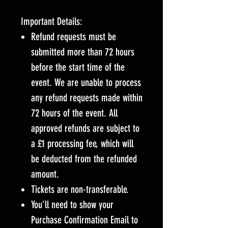
Important Details:
Refund requests must be
submitted more than 72 hours
before the start time of the
event. We are unable to process
any refund requests made within
72 hours of the event. All
approved refunds are subject to
a £1 processing fee, which will
be deducted from the refunded
amount.
Tickets are non-transferable.
You’ll need to show your
Purchase Confirmation Email to