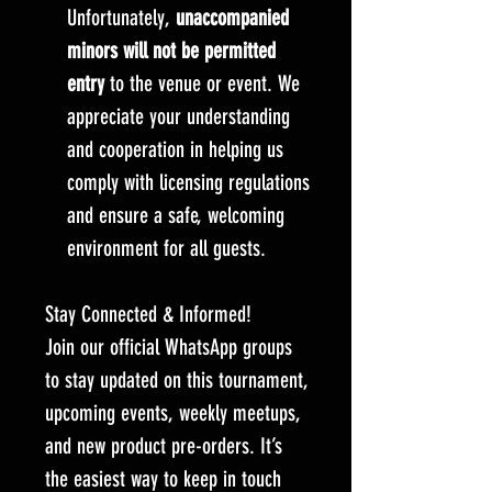
Unfortunately,
unaccompanied
minors will not be permitted
entry
to the venue or event. We
appreciate your understanding
and cooperation in helping us
comply with licensing regulations
and ensure a safe, welcoming
environment for all guests.
Stay Connected & Informed!
Join our official WhatsApp groups
to stay updated on this tournament,
upcoming events, weekly meetups,
and new product pre-orders. It’s
the easiest way to keep in touch