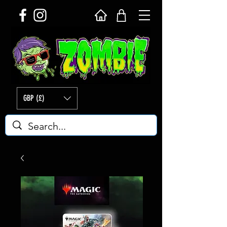
GBP (£)