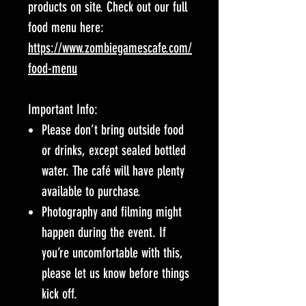
products on site. Check out our full
food menu here:
https://www.zombiegamescafe.com/
food-menu
Important Info:
Please don’t bring outside food
or drinks, except sealed bottled
water. The café will have plenty
available to purchase.
Photography and filming might
happen during the event. If
you’re uncomfortable with this,
please let us know before things
kick off.