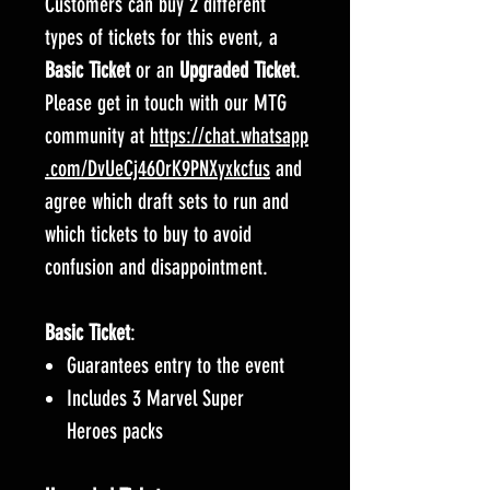
Customers can buy 2 different
types of tickets for this event, a
Basic Ticket
or an
Upgraded Ticket
.
Please get in touch with our MTG
community at
https://chat.whatsapp
.com/DvUeCj46OrK9PNXyxkcfus
and
agree which draft sets to run and
which tickets to buy to avoid
confusion and disappointment.
Basic Ticket
:
Guarantees entry to the event
Includes 3 Marvel Super
Heroes packs