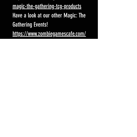
magic-the-gathering-tcg-products
Have a look at our other Magic: The
Gathering Events!
https://www.zombiegamescafe.com/
magic-the-gathering-tcg-events
Follow us on social media for all
the latest news and fun stuff!
Facebook:
https://www.facebook.com/Spart
aCardGaming/?locale=en_GB
Instagram:
https://www.instagram.com/zom
biegamescafe/
Event Location: