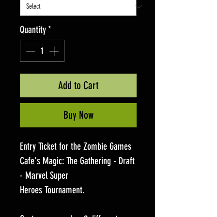
Quantity
*
Add to Cart
Buy Now
Entry Ticket for the Zombie Games
Cafe's Magic: The Gathering - Draft
- Marvel Super
Heroes Tournament.