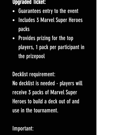
Upgraded Ticket:
Guarantees entry to the event
Includes 3 Marvel Super Heroes
packs
Provides prizing for the top
players, 1 pack per participant in
the prizepool
Decklist requirement:
No decklist is needed - players will
receive 3 packs of Marvel Super
Heroes to build a deck out of and
use in the tournament.
Important: