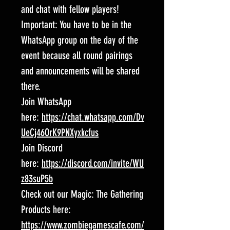
and chat with fellow players!
Important: You have to be in the
WhatsApp group on the day of the
event because all round pairings
and announcements will be shared
there.
Join WhatsApp
here:
https://chat.whatsapp.com/Dv
UeCj46OrK9PNXyxkcfus
Join Discord
here:
https://discord.com/invite/WU
z83suP5b
Check out our Magic: The Gathering
Products here:
https://www.zombiegamescafe.com/