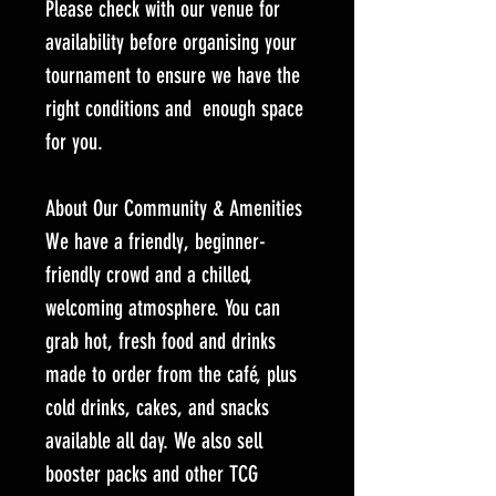
Please check with our venue for
availability before organising your
tournament to ensure we have the
right conditions and enough space
for you.
About Our Community & Amenities
We have a friendly, beginner-
friendly crowd and a chilled,
welcoming atmosphere. You can
grab hot, fresh food and drinks
made to order from the café, plus
cold drinks, cakes, and snacks
available all day. We also sell
booster packs and other TCG