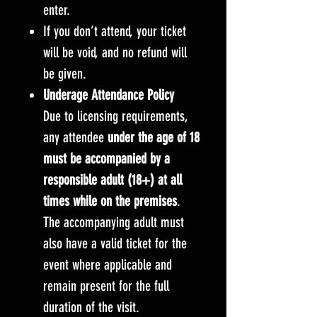
enter.
If you don’t attend, your ticket
will be void, and no refund will
be given.
Underage Attendance Policy
Due to licensing requirements,
any attendee
under the age of 18
must be accompanied by a
responsible adult (18+) at all
times while on the premises
.
The accompanying adult must
also have a valid ticket for the
event where applicable and
remain present for the full
duration of the visit.