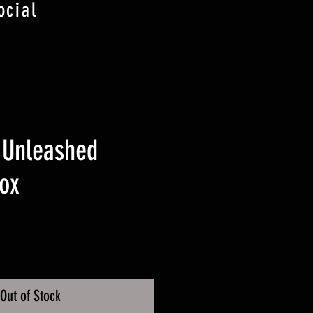
ocial
 Unleashed
ox
ice
Out of Stock