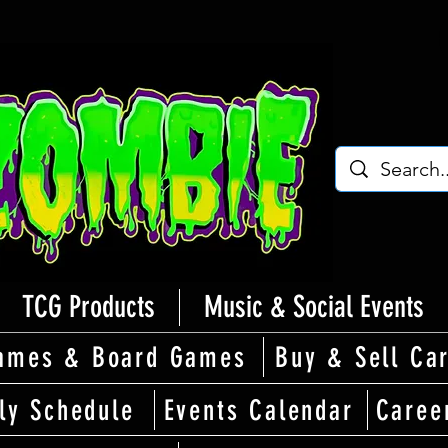
TCG Products
Music & Social Events
ames & Board Games
Buy & Sell Ca
ly Schedule
Events Calendar
Caree