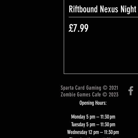
Riftbound Nexus Night
Price
£7.99
Sparta Card Gaming © 2021
Zombie Games Cafe © 2023
Opening Hours:
Monday 5 pm – 11:30 pm
Tuesday 5 pm – 11:30 pm
Wednesday 12 pm – 11:30 pm