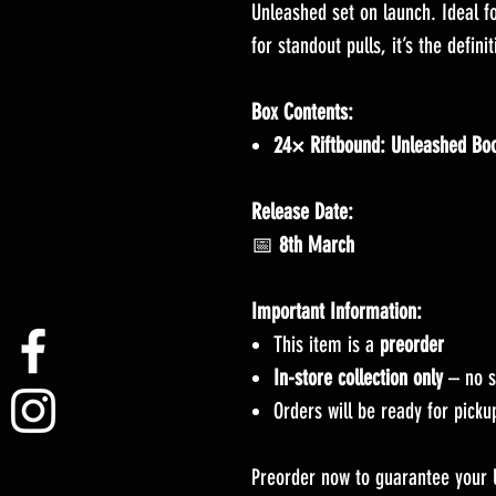
Unleashed set on launch. Ideal fo
for standout pulls, it’s the defini
Box Contents:
24× Riftbound: Unleashed Boo
Release Date:
📅
8th March
Important Information:
This item is a
preorder
In-store collection only
– no s
Orders will be ready for pick
Preorder now to guarantee your 