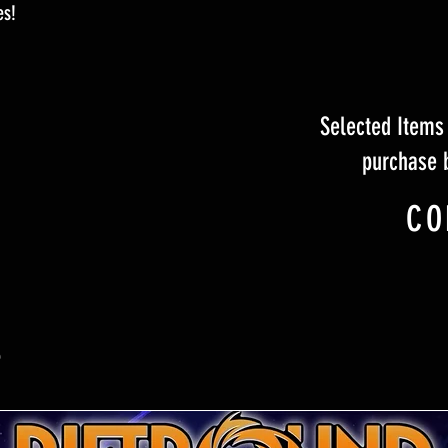
es!
Selected Items 
purchase 
CO
S