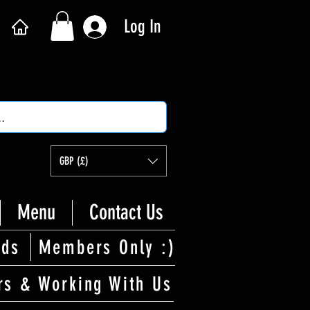
Log In
GBP (£)
Menu
Contact Us
rds
Members Only :)
rs & Working With Us