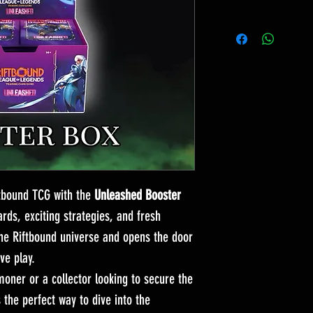
ftbound TCG with the
Unleashed Booster
rds, exciting strategies, and fresh
e Riftbound universe and opens the door
ve play.
ner or a collector looking to secure the
s the perfect way to dive into the