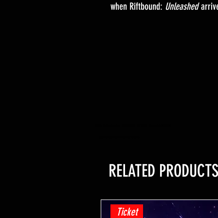
when Riftbound:
Unleashed
arriv
YuGiOh -Lightning Overdrive - BOOSTER BOX - PRE ORDER - Release Date 04/06/2021
yugioh trading card game shop hobby retail shop
RELATED PRODUCT
Ticket