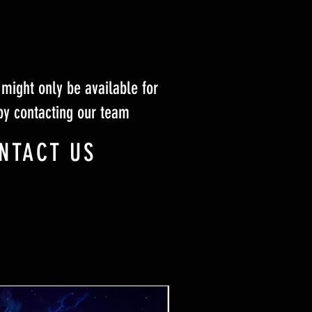
might only be available for
by contacting our team
NTACT US
Ticket