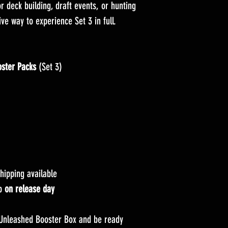
r deck building, draft events, or hunting
tive way to experience Set 3 in full.
ster Packs
(Set 3)
hipping available
up
on release day
Unleashed Booster Box and be ready