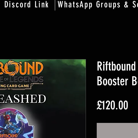
Discord Link
WhatsApp Groups & S
Riftbound
Booster B
Pr
£120.00