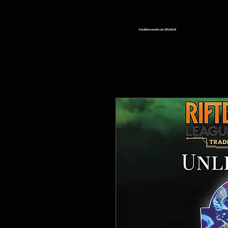
Free delivery on orders over £25 in the UK