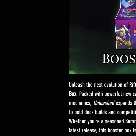
Unleash the next evolution of Ri
Box
. Packed with powerful new ca
mechanics,
Unleashed
expands th
to bold deck builds and competiti
Whether you’re a seasoned Summo
latest release, this booster box i