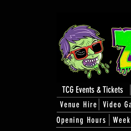
TCG Events & Tickets
Venue Hire
Video G
Opening Hours
Week