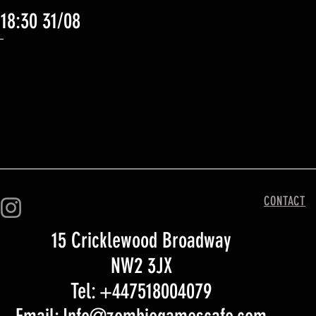
 18:30 31/08
Quick View
CONTACT
15 Cricklewood Broadway
NW2 3JX
Tel: +447518004079