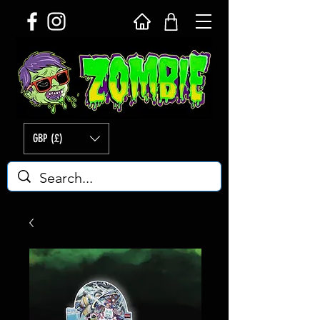
GBP (£)