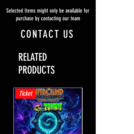
Selected Items might only be available for
purchase by contacting our team
CONTACT US
RELATED
PRODUCTS
Ticket
Ticket