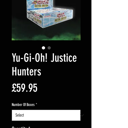
Yu-Gi-Oh! Justice
Hunters
Price
£59.95
Number Of Boxes
*