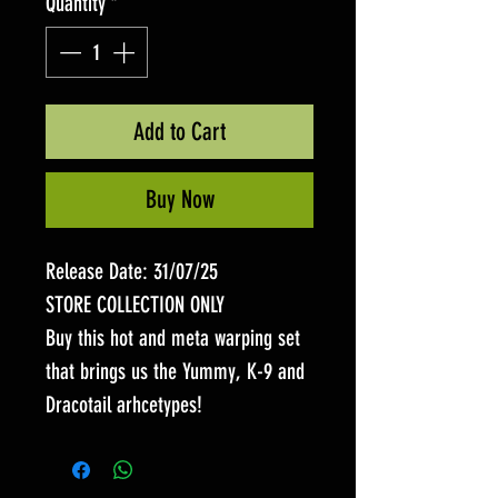
Quantity
*
Add to Cart
Buy Now
Release Date: 31/07/25
STORE COLLECTION ONLY
Buy this hot and meta warping set
that brings us the Yummy, K-9 and
Dracotail arhcetypes!