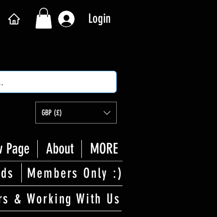
Login
GBP (£)
 Page
About
MORE
rds
Members Only :)
rs & Working With Us