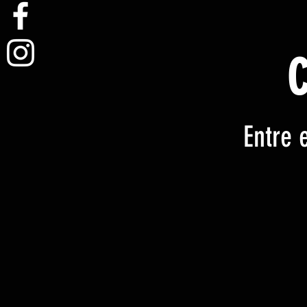
Entre 