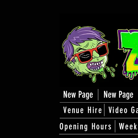
New Page
New Page
Venue Hire
Video G
Opening Hours
Week