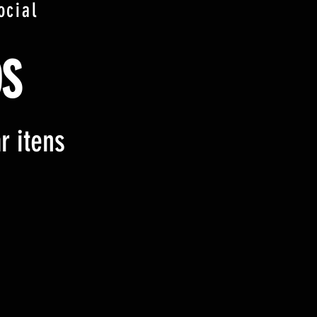
ocial
S
r itens