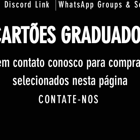
Discord Link
WhatsApp Groups & S
CARTÕES GRADUADO
em contato conosco para compra
selecionados nesta página
CONTATE-NOS