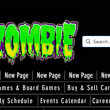
New Page
New Page
New Page
New
ames & Board Games
Buy & Sell Ca
ly Schedule
Events Calendar
Caree