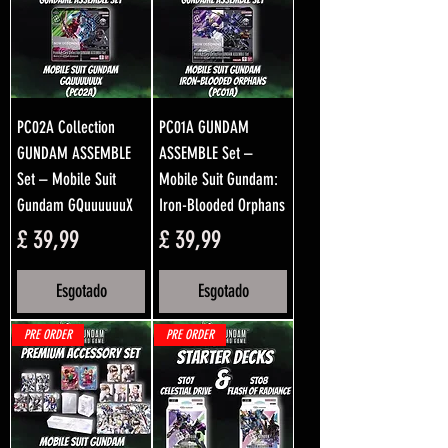
PC02A Collection
PC01A GUNDAM
GUNDAM ASSEMBLE
ASSEMBLE Set –
Set – Mobile Suit
Mobile Suit Gundam:
Gundam GQuuuuuuX
Iron-Blooded Orphans
Preço
Preço
£ 39,99
£ 39,99
Esgotado
Esgotado
PRE ORDER
PRE ORDER