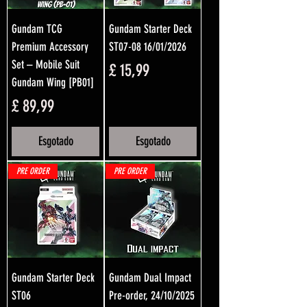
Gundam TCG
Gundam Starter Deck
Premium Accessory
ST07-08 16/01/2026
Set – Mobile Suit
Preço
£ 15,99
Gundam Wing [PB01]
Preço
£ 89,99
Esgotado
Esgotado
PRE ORDER
PRE ORDER
Gundam Starter Deck
Gundam Dual Impact
ST06
Pre-order, 24/10/2025