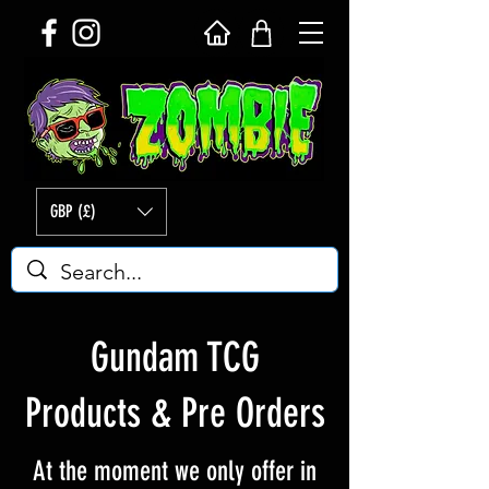
GBP (£)
Gundam TCG
Products & Pre Orders
At the moment we only offer in