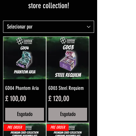
store collection!
GD04 Phantom Aria
GD03 Steel Requiem
Preço
Preço
£ 100,00
£ 120,00
Esgotado
Esgotado
PRE ORDER
PRE ORDER