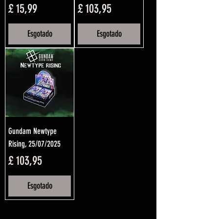
Preço
Preço
£ 15,99
£ 103,95
Esgotado
Esgotado
Gundam Newtype
Rising, 25/07/2025
Preço
£ 103,95
Esgotado