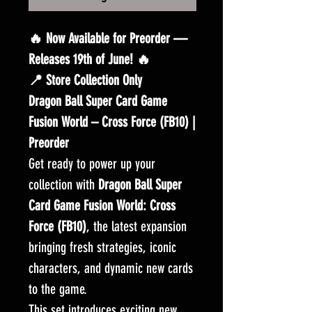
🔥 Now Available for Preorder —
Releases 19th of June! 🔥
📍 Store Collection Only
Dragon Ball Super Card Game
Fusion World – Cross Force (FB10) |
Preorder
Get ready to power up your
collection with
Dragon Ball Super
Card Game Fusion World: Cross
Force (FB10)
, the latest expansion
bringing fresh strategies, iconic
characters, and dynamic new cards
to the game.
This set introduces exciting new