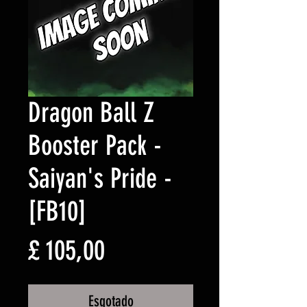
Dragon Ball Z
Booster Pack -
Saiyan's Pride -
[FB10]
Preço
£ 105,00
Esgotado