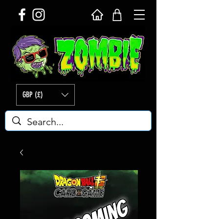
GBP (£)