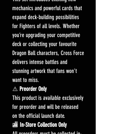
mechanics and powerful cards that
expand deck-building possibilities
for Fighters of all levels. Whether
you’re upgrading your competitive
deck or collecting your favourite
Dragon Ball characters, Cross Force
delivers intense battles and
stunning artwork that fans won’t
want to miss.
⚠️
Preorder Only
This product is available exclusively
for preorder and will be released
on the official launch date.
🏬
In-Store Collection Only
All preorders must be collected in-