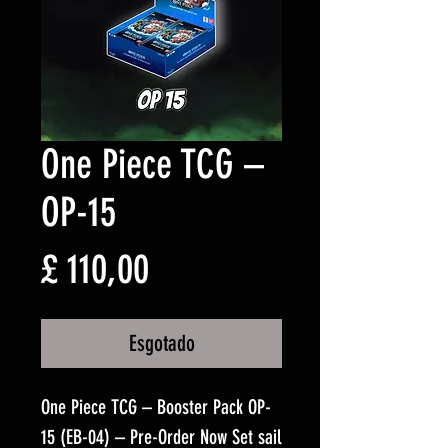
One Piece TCG –
OP-15
Preço
£ 110,00
Esgotado
One Piece TCG – Booster Pack OP-
15 (EB-04) – Pre-Order Now Set sail