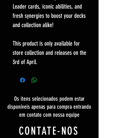
Leader cards, iconic abilities, and
fresh synergies to boost your decks
and collection alike!
This product is only available for
store collection and releases on the
3rd of April.
Os itens selecionados podem estar
disponíveis apenas para compra entrando
em contato com nossa equipe
CONTATE-NOS