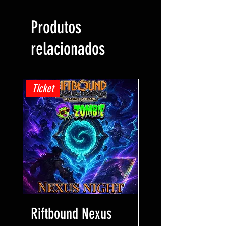
Produtos
relacionados
Ticket
Ticket
Riftbound Nexus
One Piece Win