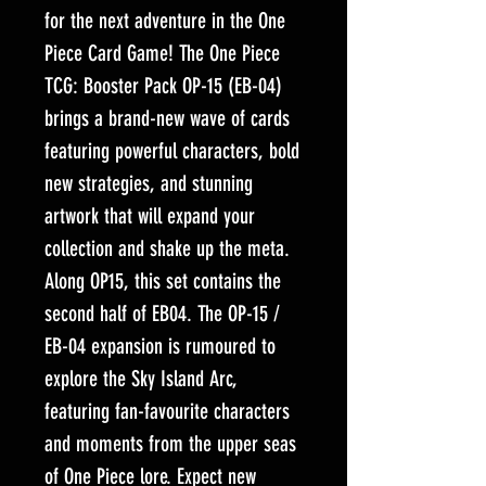
for the next adventure in the One
Piece Card Game! The One Piece
TCG: Booster Pack OP-15 (EB-04)
brings a brand-new wave of cards
featuring powerful characters, bold
new strategies, and stunning
artwork that will expand your
collection and shake up the meta.
Along OP15, this set contains the
second half of EB04. The OP-15 /
EB-04 expansion is rumoured to
explore the Sky Island Arc,
featuring fan-favourite characters
and moments from the upper seas
of One Piece lore. Expect new