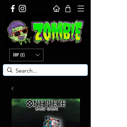
GBP (£)