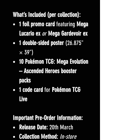
What’s Included (per collection):
1 foil promo card
featuring
Mega
Lucario ex
or
Mega Gardevoir ex
1 double-sided poster
(26.875"
× 39")
10 Pokémon TCG: Mega Evolution
– Ascended Heroes booster
packs
1 code card
for
Pokémon TCG
Live
Important Pre-Order Information:
Release Date:
20th March
Collection Method:
In-store