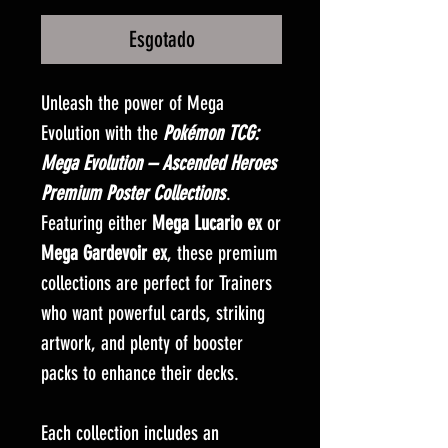
Esgotado
Unleash the power of Mega
Evolution with the
Pokémon TCG:
Mega Evolution – Ascended Heroes
Premium Poster Collections
.
Featuring either
Mega Lucario ex
or
Mega Gardevoir ex
, these premium
collections are perfect for Trainers
who want powerful cards, striking
artwork, and plenty of booster
packs to enhance their decks.
Each collection includes an