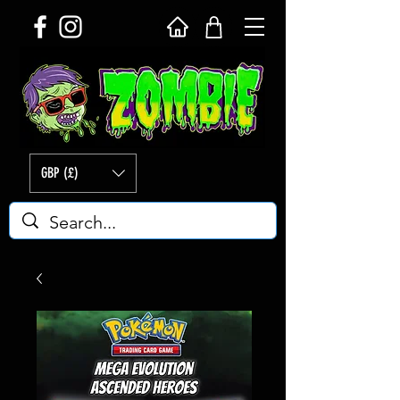
GBP (£)