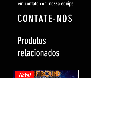
em contato com nossa equipe
CONTATE-NOS
Produtos
relacionados
Ticket
Ticket