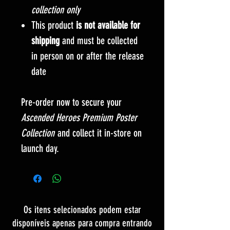
collection only
This product
is not available for
shipping
and must be collected
in person on or after the release
date
Pre-order now to secure your
Ascended Heroes Premium Poster
Collection
and collect it in-store on
launch day.
Os itens selecionados podem estar
disponíveis apenas para compra entrando