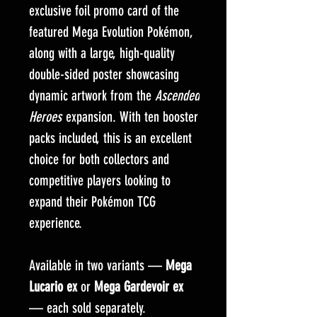
exclusive foil promo card of the
featured Mega Evolution Pokémon,
along with a large, high-quality
double-sided poster showcasing
dynamic artwork from the
Ascended
Heroes
expansion. With ten booster
packs included, this is an excellent
choice for both collectors and
competitive players looking to
expand their Pokémon TCG
experience.
Available in two variants —
Mega
Lucario ex
or
Mega Gardevoir ex
— each sold separately.