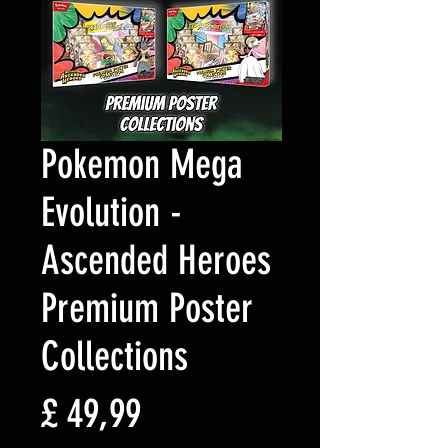
Pokemon Mega
Evolution -
Ascended Heroes
Premium Poster
Collections
Preço
£ 49,99