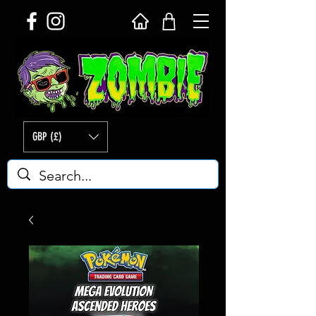
GBP (£)