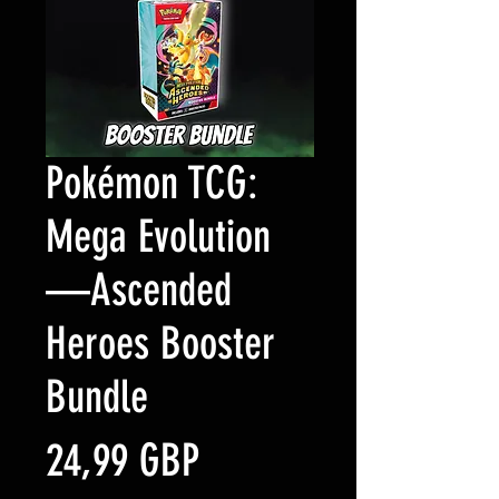
Pokémon TCG:
Mega Evolution
—Ascended
Heroes Booster
Bundle
Precio
24,99 GBP