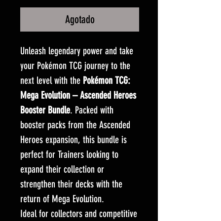
Agotado
Unleash legendary power and take
your Pokémon TCG journey to the
next level with the
Pokémon TCG:
Mega Evolution – Ascended Heroes
Booster Bundle
. Packed with
booster packs from the Ascended
Heroes expansion, this bundle is
perfect for Trainers looking to
expand their collection or
strengthen their decks with the
return of Mega Evolution.
Ideal for collectors and competitive