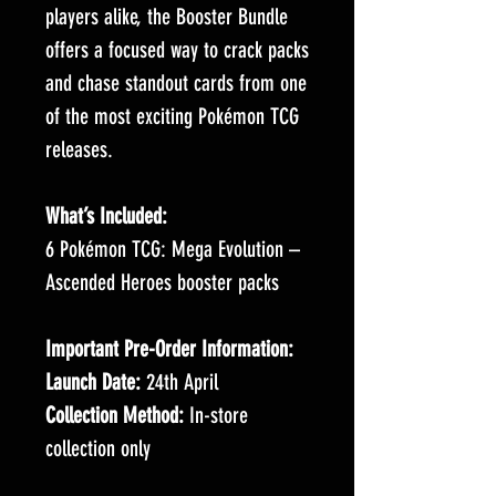
players alike, the Booster Bundle
offers a focused way to crack packs
and chase standout cards from one
of the most exciting Pokémon TCG
releases.
What’s Included:
6 Pokémon TCG: Mega Evolution –
Ascended Heroes booster packs
Important Pre-Order Information:
Launch Date:
24th April
Collection Method:
In-store
collection only