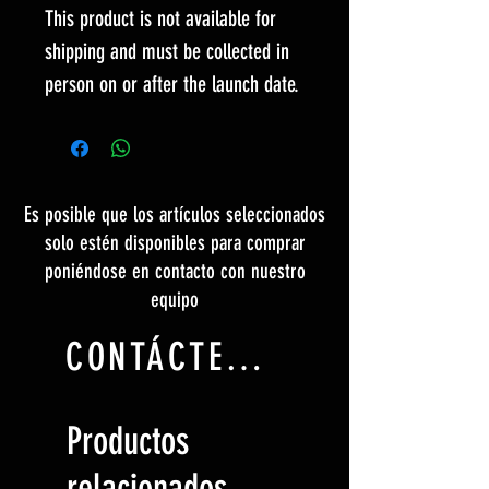
This product is not available for
shipping and must be collected in
person on or after the launch date.
Es posible que los artículos seleccionados
solo estén disponibles para comprar
poniéndose en contacto con nuestro
equipo
CONTÁCTENOS
Productos
relacionados