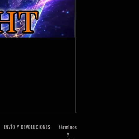
One Piece Win Some
Precio
7,99 GBP
ENVÍO Y DEVOLUCIONES
términos
y