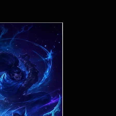
Ticket