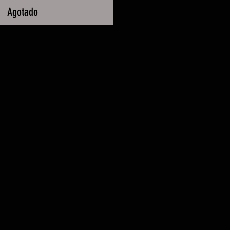
Agotado