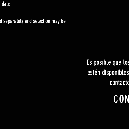
e date
old separately and selection may be
Es posible que lo
estén disponible
contact
CO