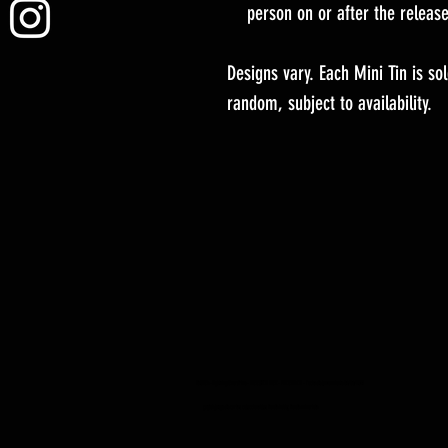
person on or after the releas
Designs vary. Each Mini Tin is s
random, subject to availability.
YuGiOh -Lightning Overdrive - BOOSTER BOX - PREORDEN - Fecha de lanzamiento 04/06/2021
yugioh juego de cartas coleccionables tienda hobby tienda minorista