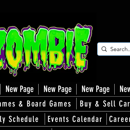
New Page
New Page
New Page
New
ames & Board Games
Buy & Sell Ca
ly Schedule
Events Calendar
Caree