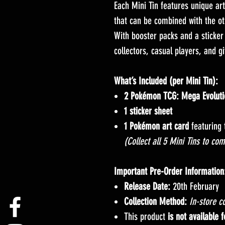
Each Mini Tin features unique ar
that can be combined with the o
With booster packs and a sticker 
collectors, casual players, and gi
What’s Included (per Mini Tin):
2 Pokémon TCG: Mega Evoluti
1 sticker sheet
1 Pokémon art card
featuring 
(Collect all 5 Mini Tins to com
Important Pre-Order Information
Release Date:
20th February
Collection Method:
In-store co
This product
is not available 