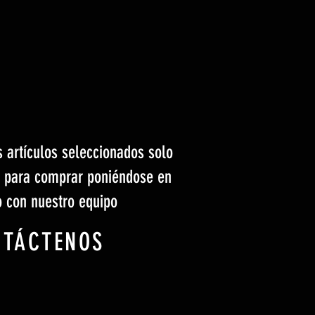
s artículos seleccionados solo
s para comprar poniéndose en
o con nuestro equipo
NTÁCTENOS