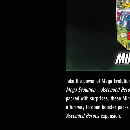
Take the power of Mega Evolutio
Mega Evolution – Ascended Hero
packed with surprises, these Mini
a fun way to open booster packs 
Ascended Heroes
expansion.