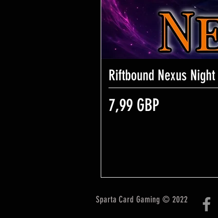
Riftbound Nexus Night
Precio
7,99 GBP
Sparta Card Gaming © 2022