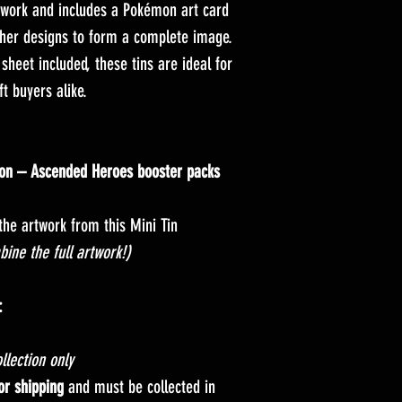
twork and includes a Pokémon art card
ther designs to form a complete image.
sheet included, these tins are ideal for
ft buyers alike.
on – Ascended Heroes booster packs
the artwork from this Mini Tin
bine the full artwork!)
:
llection only
for shipping
and must be collected in