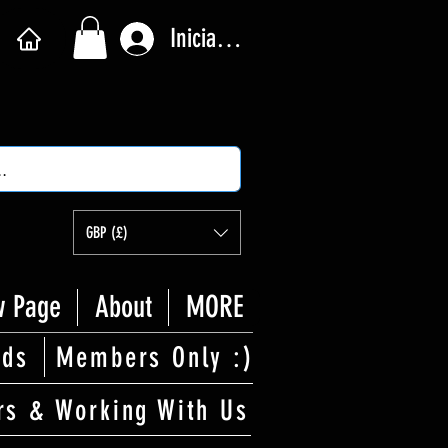
Iniciar sesión
GBP (£)
 Page
About
MORE
rds
Members Only :)
rs & Working With Us