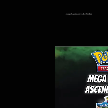
Entrega gratuita en pedidos superiores a £ 25 en el Reino Unido