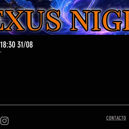
 18:30 31/08
Vista rápida
CONTACTO