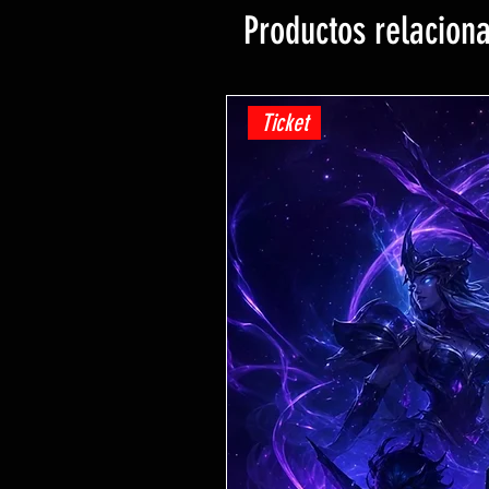
Productos relacion
Ticket