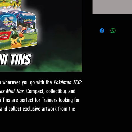
n wherever you go with the
Pokémon TCG:
es Mini Tins
. Compact, collectible, and
 Tins are perfect for Trainers looking for
and collect exclusive artwork from the