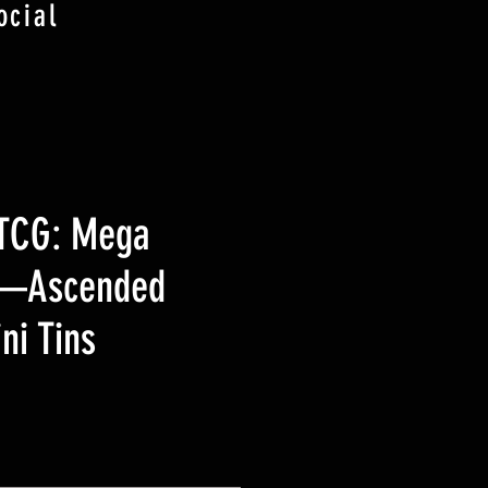
ocial
TCG: Mega
n—Ascended
ni Tins
Precio