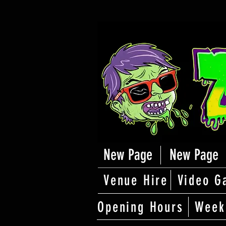
New Page
New Page
Venue Hire
Video G
Opening Hours
Week