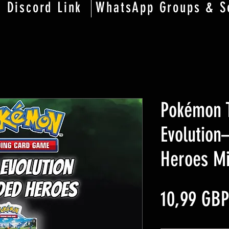
Discord Link
WhatsApp Groups & S
Pokémon 
Evolutio
Heroes Mi
10,99 GBP