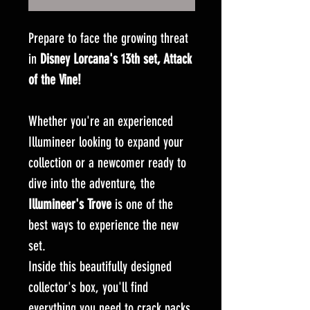
Prepare to face the growing threat
in
Disney Lorcana's 13th set, Attack
of the Vine!
Whether you're an experienced
Illumineer looking to expand your
collection or a newcomer ready to
dive into the adventure, the
Illumineer's Trove
is one of the
best ways to experience the new
set.
Inside this beautifully designed
collector's box, you'll find
everything you need to crack packs,