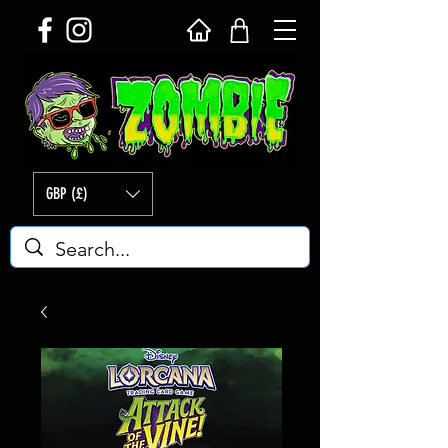
GBP (£)