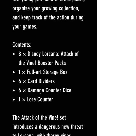
organise your growing collection,
and keep track of the action during
your games.
Contents:
8 × Disney Lorcana: Attack of
the Vine! Booster Packs
1 × Full-art Storage Box
6 × Card Dividers
6 × Damage Counter Dice
1 × Lore Counter
The Attack of the Vine! set
introduces a dangerous new threat
to Lorcana, with thorny vines