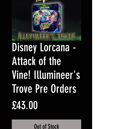
Disney Lorcana -
Attack of the
Vine! Illumineer's
Trove Pre Orders
Price
£43.00
Out of Stock