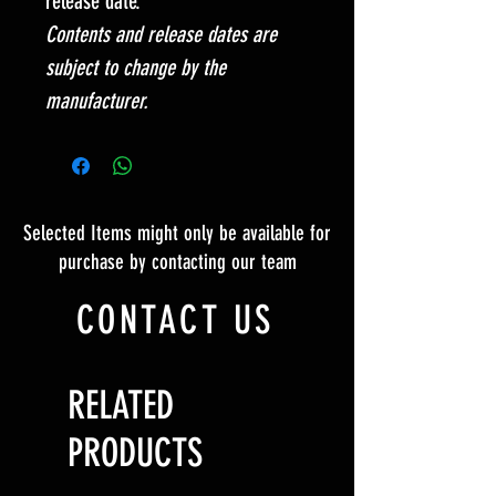
release date.
Contents and release dates are
subject to change by the
manufacturer.
Selected Items might only be available for
purchase by contacting our team
CONTACT US
RELATED
PRODUCTS