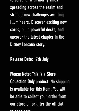
spreading across the realm and
strange new challenges awaiting
Illumineers. Discover exciting new
cards, build powerful decks, and
uncover the latest chapter in the
Disney Lorcana story.
Release Date:
17th July
Please Note:
This is a
Store
Collection Only
product. No shipping
is available for this item. You will
be able to collect your order from
our store on or after the official