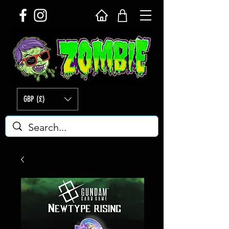
GBP (£)