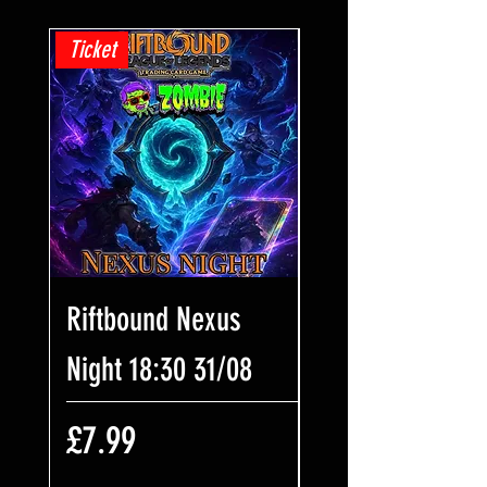
Ticket
Ticket
Riftbound Nexus
One Piece Win
Night 18:30 31/08
Some Bling! Tic
17:00 02/08
Price
£7.99