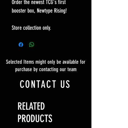
Order the newest TCG's first
booster box, Newtype Rising!
Store collection only.
Selected Items might only be available for
purchase by contacting our team
CONTACT US
RELATED
PRODUCTS