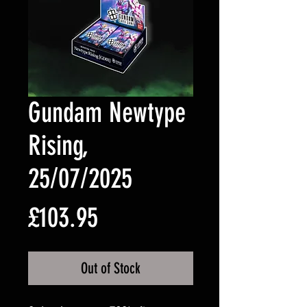
Gundam Newtype
Rising,
25/07/2025
Price
£103.95
Out of Stock