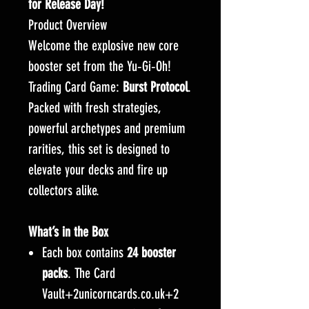
for Release Day!
Product Overview
Welcome the explosive new core
booster set from the Yu‑Gi‑Oh!
Trading Card Game:
Burst Protocol
.
Packed with fresh strategies,
powerful archetypes and premium
rarities, this set is designed to
elevate your decks and fire up
collectors alike.
What’s in the Box
Each box contains
24 booster
packs
. The Card
Vault+2unicorncards.co.uk+2