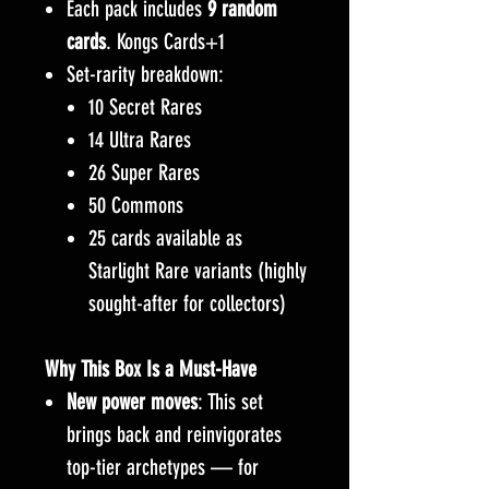
Each pack includes
9 random
cards
. Kongs Cards+1
Set-rarity breakdown:
10 Secret Rares
14 Ultra Rares
26 Super Rares
50 Commons
25 cards available as
Starlight Rare variants (highly
sought-after for collectors)
Why This Box Is a Must-Have
New power moves
: This set
brings back and reinvigorates
top-tier archetypes — for