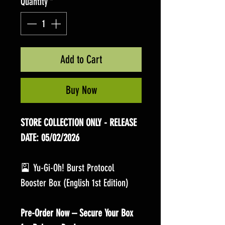
Quantity
*
Add to Cart
Buy Now
STORE COLLECTION ONLY - RELEASE
DATE: 05/02/2026
🎴 Yu-Gi-Oh! Burst Protocol
Booster Box (English 1st Edition)
Pre-Order Now – Secure Your Box