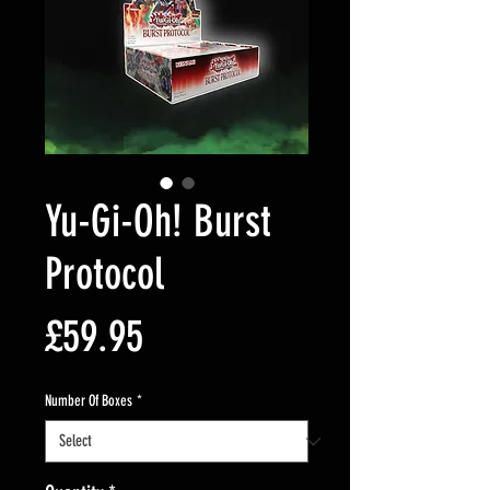
Yu-Gi-Oh! Burst
Protocol
Price
£59.95
Number Of Boxes
*