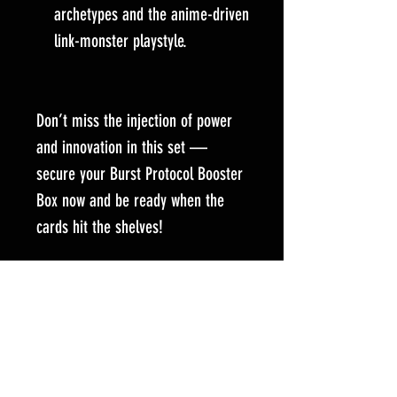
archetypes and the anime-driven
link-monster playstyle.
Don’t miss the injection of power
and innovation in this set —
secure your Burst Protocol Booster
Box now and be ready when the
cards hit the shelves!
Selected Items might only be available for
purchase by contacting our team