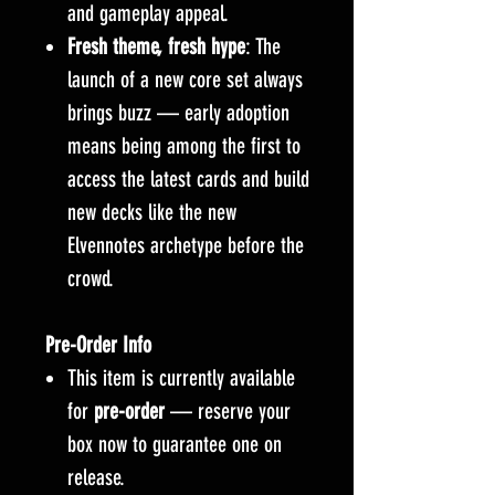
and gameplay appeal.
Fresh theme, fresh hype
: The
launch of a new core set always
brings buzz — early adoption
means being among the first to
access the latest cards and build
new decks like the new
Elvennotes archetype before the
crowd.
Pre-Order Info
This item is currently available
for
pre-order
— reserve your
box now to guarantee one on
release.