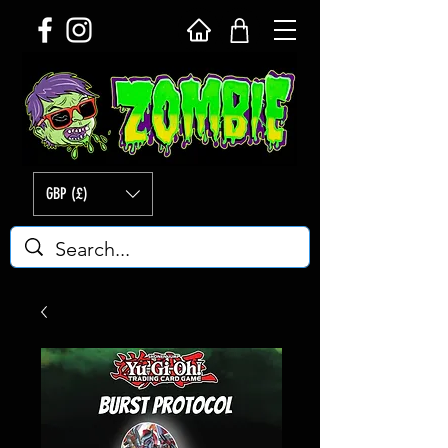
GBP (£)