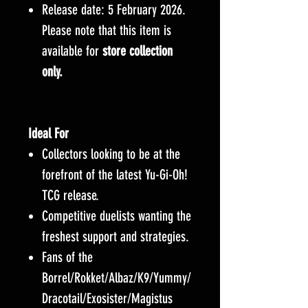
Release date: 5 February 2026.
Please note that this item is
available for
store collection
only.
Ideal For
Collectors looking to be at the
forefront of the latest Yu-Gi-Oh!
TCG release.
Competitive duelists wanting the
freshest support and strategies.
Fans of the
Borrel/Rokket/Albaz/K9/Yummy/
Dracotail/Exosister/Magistus