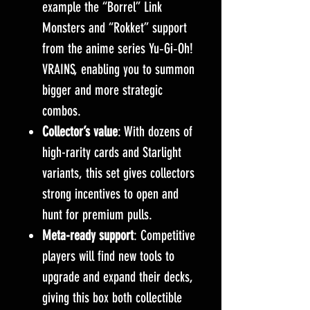
example the “Borrel” Link
Monsters and “Rokket” support
from the anime series Yu‑Gi‑Oh!
VRAINS, enabling you to summon
bigger and more strategic
combos.
Collector’s value
: With dozens of
high-rarity cards and Starlight
variants, this set gives collectors
strong incentives to open and
hunt for premium pulls.
Meta-ready support
: Competitive
players will find new tools to
upgrade and expand their decks,
giving this box both collectible