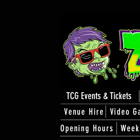
TCG Events & Tickets
Venue Hire
Video G
Opening Hours
Week