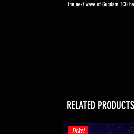
the next wave of Gundam TCG bat
YuGiOh -Lightning Overdrive - BOOSTER BOX - PRE ORDER - Release Date 04/06/2021
yugioh trading card game shop hobby retail shop
RELATED PRODUCT
Ticket