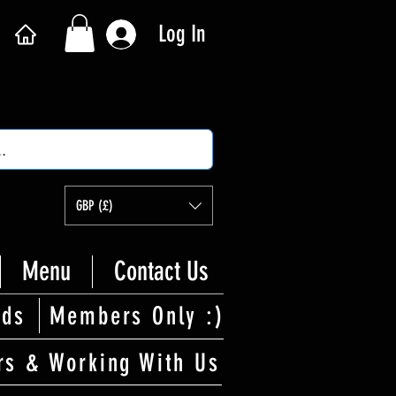
Log In
GBP (£)
Menu
Contact Us
rds
Members Only :)
rs & Working With Us