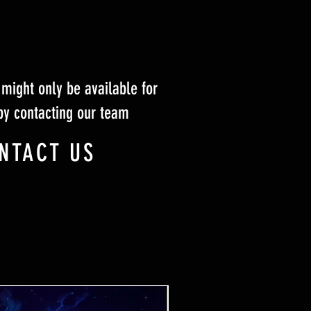
might only be available for
by contacting our team
NTACT US
Ticket