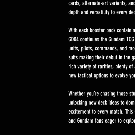
cards, alternate-art variants, an
depth and versatility to every de
With each booster pack containi
GD04 continues the Gundam TCG tr
units, pilots, commands, and mo
suits making their debut in the 
rich variety of rarities, plenty of
new tactical options to evolve yo
Whether you’re chasing those stun
unlocking new deck ideas to domi
excitement to every match. This
and Gundam fans eager to explo