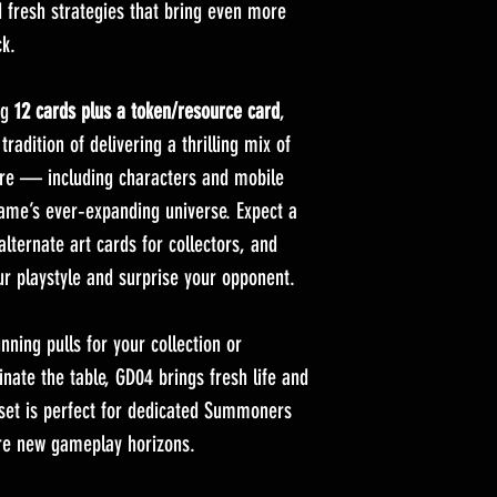
d fresh strategies that bring even more
ck.
ng
12 cards plus a token/resource card
,
adition of delivering a thrilling mix of
re — including characters and mobile
game’s ever‑expanding universe. Expect a
 alternate art cards for collectors, and
ur playstyle and surprise your opponent.
ning pulls for your collection or
nate the table, GD04 brings fresh life and
 set is perfect for dedicated Summoners
re new gameplay horizons.