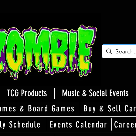
TCG Products
Music & Social Events
ames & Board Games
Buy & Sell Ca
ly Schedule
Events Calendar
Caree