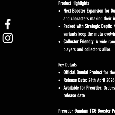
Product Highlights
Next Booster Expansion for 
and characters making their 
Packed with Strategic Depth:
N
variants keep the meta evolvi
Collector Friendly:
A wide range
players and collectors alike.
Key Details
Official Bandai Product
for th
Release Date:
24th April 2026
Available for Preorder:
Orders
release date
Preorder
Gundam TCG Booster P