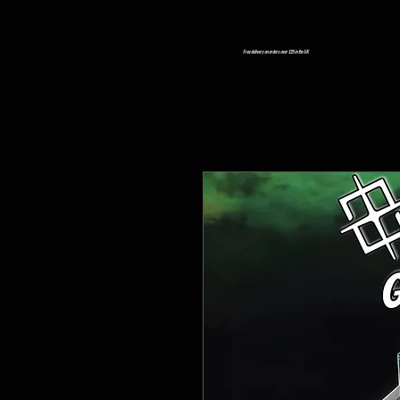
Free delivery on orders over £25 in the UK