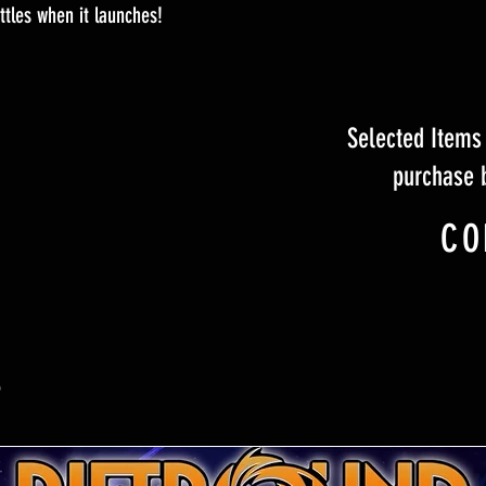
tles when it launches!
Selected Items 
purchase 
CO
S