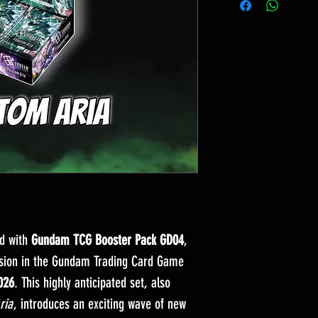
ld with
Gundam TCG Booster Pack GD04
,
nsion in the Gundam Trading Card Game
026
. This highly anticipated set, also
ria
, introduces an exciting wave of new