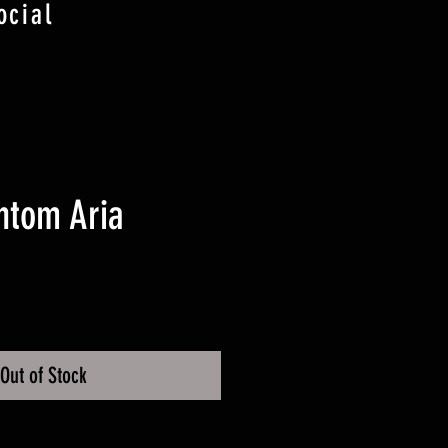
ocial
ntom Aria
ice
Out of Stock