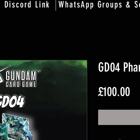
Discord Link
WhatsApp Groups & S
GD04 Pha
Pr
£100.00