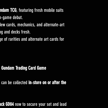
Gundam TCG
, featuring fresh mobile suits
in‑game debut.
ew cards, mechanics, and alternate‑art
ng and decks fresh.
 of rarities and alternate art cards for
e
Gundam Trading Card Game
 can be collected
in‑store on or after the
ack GD04
now to secure your set and lead