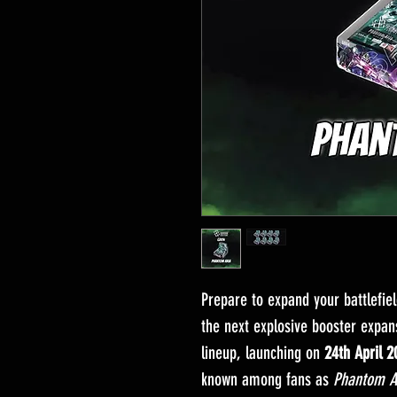
Prepare to expand your battlefie
the next explosive booster expa
lineup, launching on
24th April 2
known among fans as
Phantom A